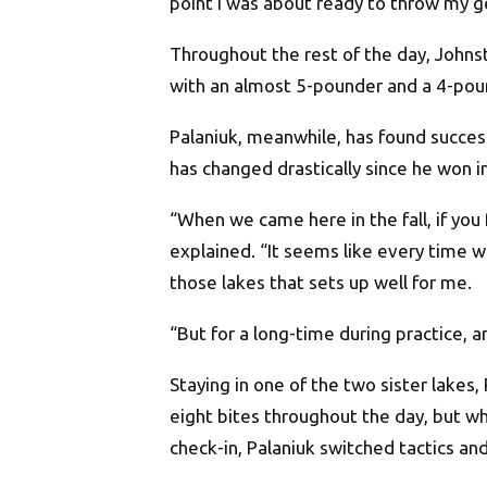
point I was about ready to throw my ge
Throughout the rest of the day, John
with an almost 5-pounder and a 4-pou
Palaniuk, meanwhile, has found success
has changed drastically since he won i
“When we came here in the fall, if you 
explained. “It seems like every time we 
those lakes that sets up well for me.
“But for a long-time during practice, and
Staying in one of the two sister lakes,
eight bites throughout the day, but wh
check-in, Palaniuk switched tactics an