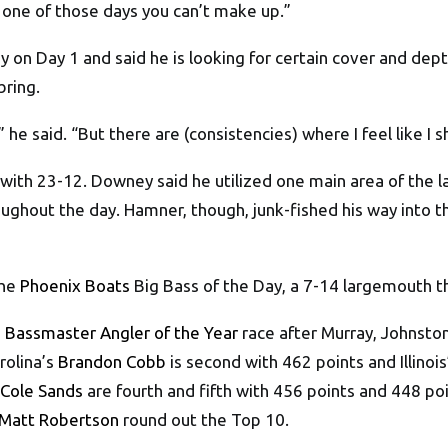
 is one of those days you can’t make up.”
y on Day 1 and said he is looking for certain cover and dept
bring.
,” he said. “But there are (consistencies) where I feel like I 
ith 23-12. Downey said he utilized one main area of the la
hout the day. Hamner, though, junk-fished his way into the 
the
Phoenix Boats
Big Bass of the Day, a 7-14 largemouth t
 Bassmaster Angler of the Year
race after Murray, Johnsto
rolina’s
Brandon Cobb
is second with 462 points and Illinoi
Cole Sands
are fourth and fifth with 456 points and 448 po
Matt Robertson
round out the Top 10.