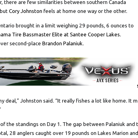
there are few similarities between southern Canada
 but
Cory Johnston
feels at home one way or the other.
tario brought in a limit weighing 29 pounds, 6 ounces to
ama Tire Bassmaster Elite at Santee Cooper Lakes
.
over second-place
Brandon Palaniuk
.
my deal,” Johnston said. “It really fishes a lot like home. It 
”
 of the standings on Day 1. The gap between Palaniuk and 
total, 28 anglers caught over 19 pounds on Lakes Marion and 