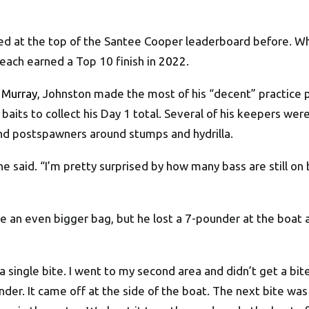
d at the top of the Santee Cooper leaderboard before. Whe
 each earned a Top 10 finish in
2022
.
 Murray
, Johnston made the most of his “decent” practice p
 baits to collect his Day 1 total. Several of his keepers we
nd postspawners around stumps and hydrilla.
 said. “I’m pretty surprised by how many bass are still on be
e an even bigger bag, but he lost a 7-pounder at the boat
 a single bite. I went to my second area and didn’t get a bite
nder. It came off at the side of the boat. The next bite was