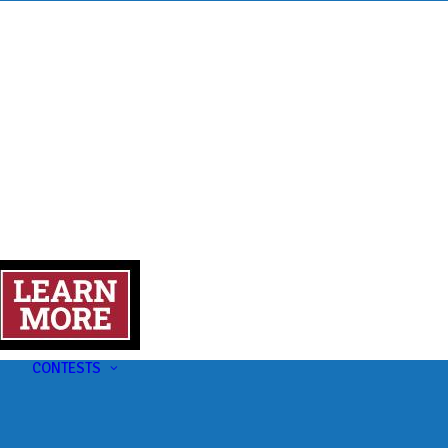
s
t
CONTESTS
U-Pick-Em Contest
AC Insider Giveaways