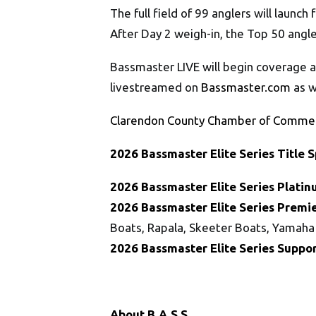
The full field of 99 anglers will launch
After Day 2 weigh-in, the Top 50 ang
Bassmaster LIVE will begin coverage a
livestreamed on
Bassmaster.com
as w
Clarendon County Chamber of Comme
202
6
Bassmaster
Elite
Series
Title 
202
6
Bassmaster
Elite
Series
Platin
202
6
Bassmaster
Elite
Series
Premie
Boats, Rapala, Skeeter Boats, Yamaha
202
6
Bassmaster
Elite
Series
Suppor
About B.A.S.S.