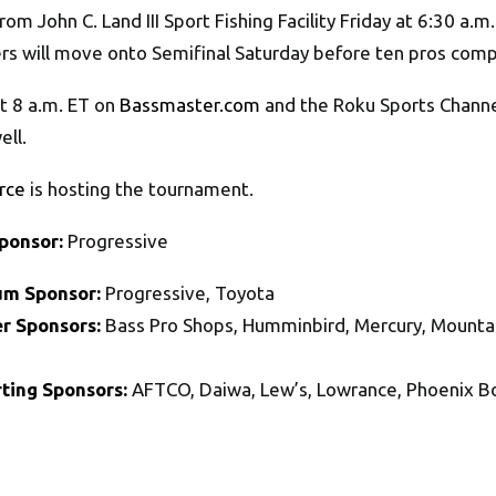
 from John C. Land III Sport Fishing Facility Friday at 6:30 a.
lers will move onto Semifinal Saturday before ten pros co
t 8 a.m. ET on
Bassmaster.com
and the Roku Sports Channel
ell.
rce
is hosting the tournament.
Sponsor:
Progressive
um Sponsor:
Progressive, Toyota
r Sponsors:
Bass Pro Shops, Humminbird, Mercury, Mountai
ting Sponsors:
AFTCO, Daiwa, Lew’s, Lowrance, Phoenix 