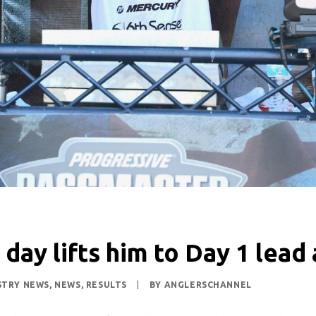
 day lifts him to Day 1 lea
STRY NEWS
,
NEWS
,
RESULTS
|
BY
ANGLERSCHANNEL