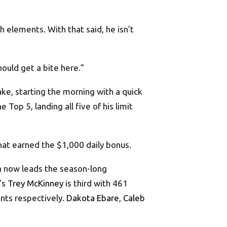
h elements. With that said, he isn’t
should get a bite here.”
ke, starting the morning with a quick
Top 5, landing all five of his limit
hat earned the $1,000 daily bonus.
n now leads the season-long
s’s
Trey McKinney
is third with 461
ints respectively.
Dakota Ebare
,
Caleb