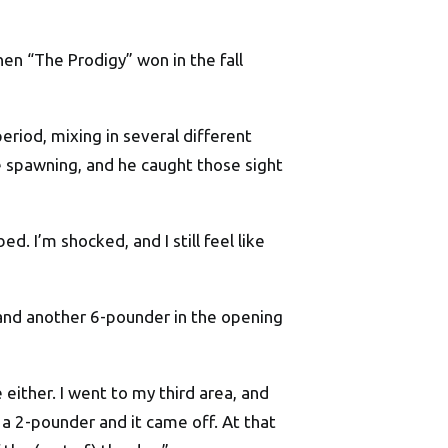
n “The Prodigy” won in the fall
eriod, mixing in several different
re spawning, and he caught those sight
d. I’m shocked, and I still feel like
 and another 6-pounder in the opening
 either. I went to my third area, and
 a 2-pounder and it came off. At that