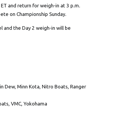
m. ET and return for weigh-in at 3 p.m.
mpete on Championship Sunday.
 and the Day 2 weigh-in will be
n Dew, Minn Kota, Nitro Boats, Ranger
Boats, VMC, Yokohama