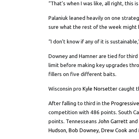
“That’s when I was like, all right, this
Palaniuk leaned heavily on one strateg
sure what the rest of the week might 
“I don’t know if any of it is sustainable
Downey and Hamner are tied for third w
limit before making key upgrades throug
fillers on five different baits.
Wisconsin pro
Kyle Norsetter
caught 
After falling to third in the
Progressive
competition with 486 points. South Ca
points. Tennesseans
John Garrett
and
Hudson
,
Bob Downey
,
Drew Cook
and