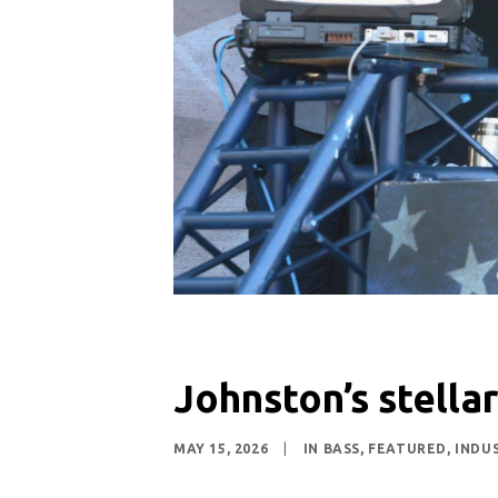
Johnston’s stellar
MAY 15, 2026
|
IN
BASS
,
FEATURED
,
INDU