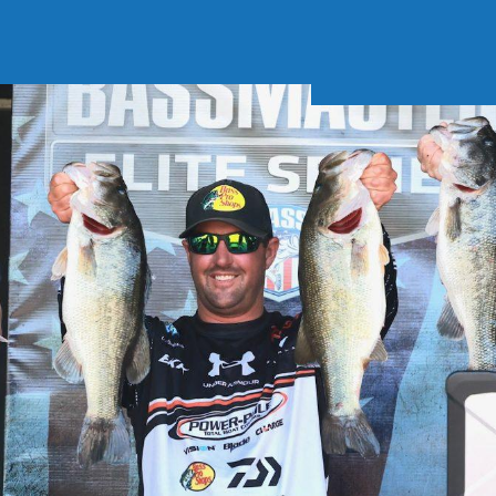
Soft Baits
Trickstep
Terminal Tackle
XZONE
Staff Picks
Inshore