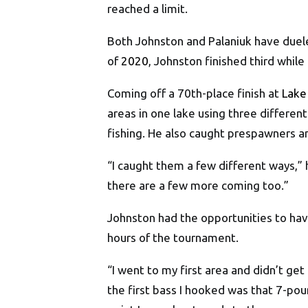
reached a limit.
Both Johnston and Palaniuk have duele
of
2020
, Johnston finished third while
Coming off a 70th-place finish at
Lake
areas in one lake using three different
fishing. He also caught prespawners a
“I caught them a few different ways,” he
there are a few more coming too.”
Johnston had the opportunities to hav
hours of the tournament.
“I went to my first area and didn’t get
the first bass I hooked was that 7-pou