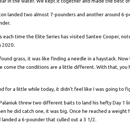
ar in the water. We kept it together and made the best of 
ston landed two almost 7-pounders and another around 6-po
nder.
 each time the Elite Series has visited Santee Cooper, notc
n 2020.
found grass, it was like finding a needle in a haystack. Now
come the conditions are a little different. With that, you ha
 for a little while today, it didn’t feel like I was going to fi
 Palaniuk threw two different baits to land his hefty Day 1 
en he did catch one, it was big. Once he reached a weight 
d landed a 6-pounder that culled out a 3 1/2.