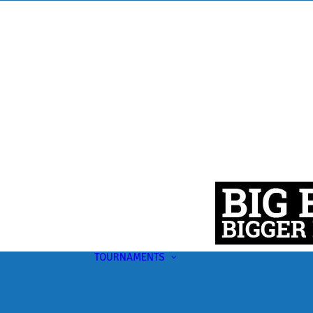
TOURNAMENTS
Upcoming
This Month