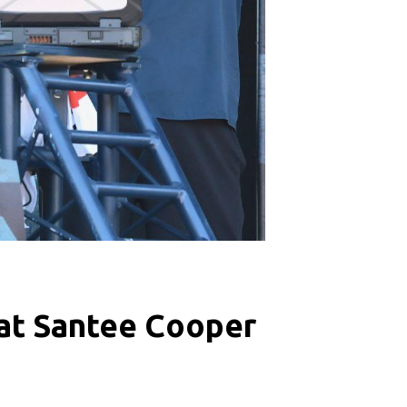
d at Santee Cooper