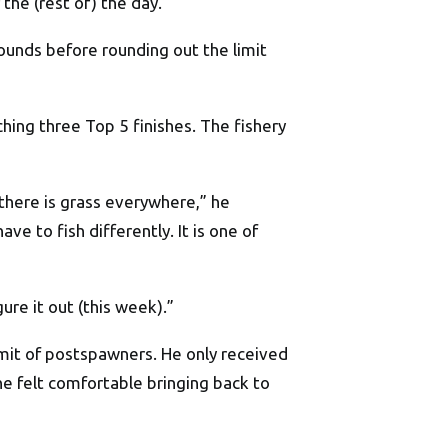
the (rest of) the day.”
unds before rounding out the limit
hing three Top 5 finishes. The fishery
 there is grass everywhere,” he
ve to fish differently. It is one of
gure it out (this week).”
limit of postspawners. He only received
he felt comfortable bringing back to