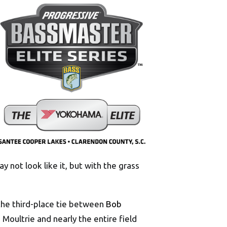
may not look like it, but with the grass
the third-place tie between
Bob
Moultrie and nearly the entire field