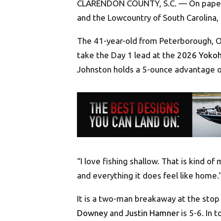
CLARENDON COUNTY, S.C. — On paper, 
and the Lowcountry of South Carolina,
The 41-year-old from Peterborough, On
take the Day 1 lead at the
2026 Yokoh
Johnston holds a 5-ounce advantage 
“I love fishing shallow. That is kind of 
and everything it does feel like home.
It is a two-man breakaway at the stop
Downey
and
Justin Hamner
is 5-6. In 