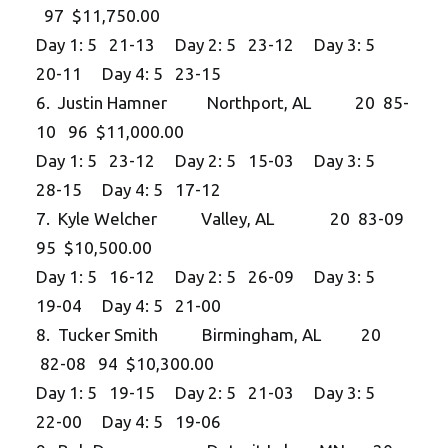
97 $11,750.00
Day 1: 5 21-13 Day 2: 5 23-12 Day 3: 5
20-11 Day 4: 5 23-15
6. Justin Hamner Northport, AL 20 85-
10 96 $11,000.00
Day 1: 5 23-12 Day 2: 5 15-03 Day 3: 5
28-15 Day 4: 5 17-12
7. Kyle Welcher Valley, AL 20 83-09
95 $10,500.00
Day 1: 5 16-12 Day 2: 5 26-09 Day 3: 5
19-04 Day 4: 5 21-00
8. Tucker Smith Birmingham, AL 20
82-08 94 $10,300.00
Day 1: 5 19-15 Day 2: 5 21-03 Day 3: 5
22-00 Day 4: 5 19-06