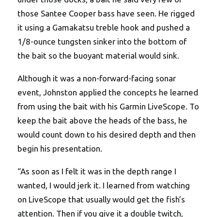
those Santee Cooper bass have seen. He rigged
it using a Gamakatsu treble hook and pushed a
1/8-ounce tungsten sinker into the bottom of
the bait so the buoyant material would sink.
Although it was a non-forward-facing sonar
event, Johnston applied the concepts he learned
from using the bait with his Garmin LiveScope. To
keep the bait above the heads of the bass, he
would count down to his desired depth and then
begin his presentation.
“As soon as I felt it was in the depth range I
wanted, I would jerk it. I learned from watching
on LiveScope that usually would get the fish’s
attention. Then if you give it a double twitch,