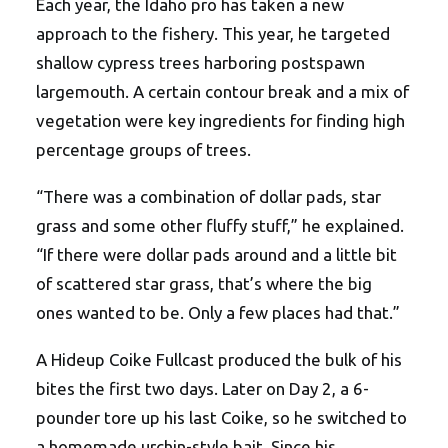
Each year, the Idaho pro has taken a new
approach to the fishery. This year, he targeted
shallow cypress trees harboring postspawn
largemouth. A certain contour break and a mix of
vegetation were key ingredients for finding high
percentage groups of trees.
“There was a combination of dollar pads, star
grass and some other fluffy stuff,” he explained.
“If there were dollar pads around and a little bit
of scattered star grass, that’s where the big
ones wanted to be. Only a few places had that.”
A Hideup Coike Fullcast produced the bulk of his
bites the first two days. Later on Day 2, a 6-
pounder tore up his last Coike, so he switched to
a homemade urchin-style bait. Since his