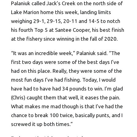
Palaniuk called Jack’s Creek on the north side of
Lake Marion home this week, landing limits
weighing 29-1, 29-15, 20-11 and 14-5 to notch
his fourth Top 5 at Santee Cooper, his best finish
at the fishery since winning in the fall of
2020
.
“It was an incredible week,” Palaniuk said. “The
first two days were some of the best days I’ve
had on this place. Really, they were some of the
most fun days I’ve had fishing. Today, I would
have had to have had 34 pounds to win. I’m glad
(Chris) caught them that well, it eases the pain.
What makes me mad though is that I’ve had the
chance to break 100 twice, basically punts, and I
screwed it up both times.”