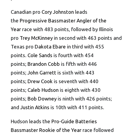
Canadian pro
Cory Johnston
leads
the
Progressive Bassmaster Angler of the
Year
race with 483 points, followed by Illinois
pro
Trey McKinney
in second with 463 points and
Texas pro
Dakota Ebare
in third with 455
points.
Cole Sands
is fourth with 454
points;
Brandon Cobb
is fifth with 446
points;
John Garrett
is sixth with 443
points;
Drew Cook
is seventh with 440
points;
Caleb Hudson
is eighth with 430
points;
Bob Downey
is ninth with 426 points;
and
Justin Atkins
is 10th with 411 points.
Hudson leads the
Pro-Guide Batteries
Bassmaster Rookie of the Year
race followed