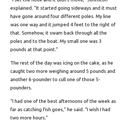
explained. “It started going sideways and it must
have gone around four different poles. My line
was one way and it jumped 4 feet to the right of
that. Somehow, it swam back through all the
poles and to the boat. My small one was 3
pounds at that point.”
The rest of the day was icing on the cake, as he
caught two more weighing around 5 pounds and
another 6-pounder to cull one of those 5-
pounders.
“I had one of the best afternoons of the week as
far as catching fish goes,” he said. “I wish I had
two more hours.”