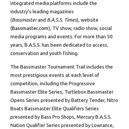
integrated media platforms include the
industry’s leading magazines
(
Bassmaster
and
B.A.S.S. Times
), website
(
Bassmaster.com
), TV show, radio show, social
media programs and events. For more than 50
years, B.A.S.S. has been dedicated to access,
conservation and youth fishing.
The Bassmaster Tournament Trail includes the
most prestigious events at each level of
competition, including the Progressive
Bassmaster Elite Series, Turtlebox Bassmaster
Opens Series presented by Battery Tender, Nitro
Boats Bassmaster Elite Qualifiers Series
presented by Bass Pro Shops, Mercury B.A.S.S.
Nation Qualifier Series presented by Lowrance,