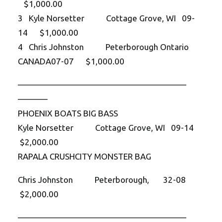
$1,000.00
3 Kyle Norsetter Cottage Grove, WI 09-
14 $1,000.00
4 Chris Johnston Peterborough Ontario
CANADA07-07 $1,000.00
——————————
——————————
———–
PHOENIX BOATS BIG BASS
Kyle Norsetter Cottage Grove, WI 09-14
$2,000.00
RAPALA CRUSHCITY MONSTER BAG
Chris Johnston Peterborough, 32-08
$2,000.00
——————————
——————————