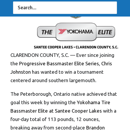
CLARENDON COUNTY, S.C. — Ever since joining
the
Progressive Bassmaster Elite Series
,
Chris
Johnston
has wanted to win a tournament
centered around southern largemouth.
The Peterborough, Ontario native achieved that
goal this week by winning the
Yokohama Tire
Bassmaster Elite at Santee Cooper Lakes
with a
four-day total of 113 pounds, 12 ounces,
breaking away from second-place
Brandon