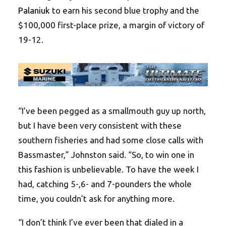
Palaniuk
to earn his second blue trophy and the
$100,000 first-place prize, a margin of victory of
19-12.
“I’ve been pegged as a smallmouth guy up north,
but I have been very consistent with these
southern fisheries and had some close calls with
Bassmaster,” Johnston said. “So, to win one in
this fashion is unbelievable. To have the week I
had, catching 5-,6- and 7-pounders the whole
time, you couldn’t ask for anything more.
“I don’t think I’ve ever been that dialed in a