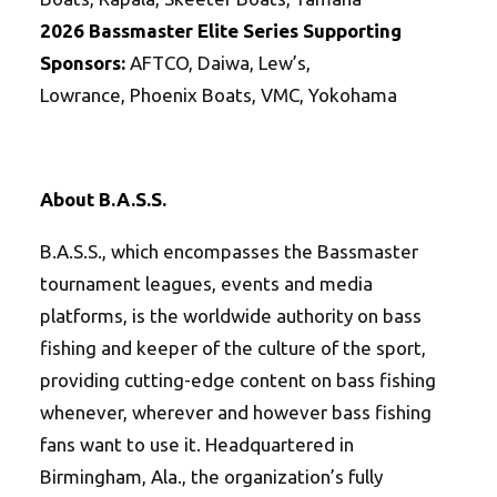
202
6
Bassmaster
Elite
Series
Supporting
Sponsors:
AFTCO, Daiwa, Lew’s,
Lowrance, Phoenix Boats, VMC, Yokohama
About B.A.S.S.
B.A.S.S., which encompasses the Bassmaster
tournament leagues, events and media
platforms, is the worldwide authority on bass
fishing and keeper of the culture of the sport,
providing cutting-edge content on bass fishing
whenever, wherever and however bass fishing
fans want to use it. Headquartered in
Birmingham, Ala., the organization’s fully