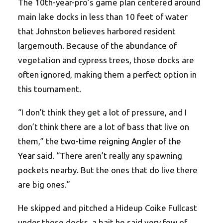
The 10th-year-pro’s game plan centered around
main lake docks in less than 10 feet of water
that Johnston believes harbored resident
largemouth. Because of the abundance of
vegetation and cypress trees, those docks are
often ignored, making them a perfect option in
this tournament.
“I don’t think they get a lot of pressure, and I
don’t think there are a lot of bass that live on
them,” the
two-time reigning Angler of the
Year
said. “There aren’t really any spawning
pockets nearby. But the ones that do live there
are big ones.”
He skipped and pitched a Hideup Coike Fullcast
under those docks, a bait he said very few of