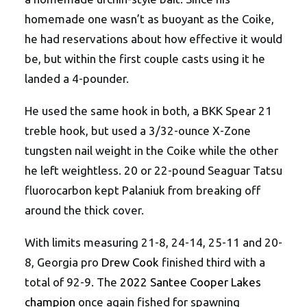
homemade one wasn’t as buoyant as the Coike,
he had reservations about how effective it would
be, but within the first couple casts using it he
landed a 4-pounder.
He used the same hook in both, a BKK Spear 21
treble hook, but used a 3/32-ounce X-Zone
tungsten nail weight in the Coike while the other
he left weightless. 20 or 22-pound Seaguar Tatsu
fluorocarbon kept Palaniuk from breaking off
around the thick cover.
With limits measuring 21-8, 24-14, 25-11 and 20-
8, Georgia pro
Drew Cook
finished third with a
total of 92-9. The
2022 Santee Cooper Lakes
champion
once again fished for spawning