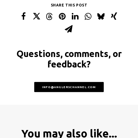
SHARE THIS POST
Questions, comments, or
feedback?
INFO@ANGLERSCHANNEL.COM
You may also like...