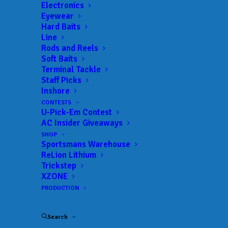
Electronics
Eyewear
Hard Baits
Line
Rods and Reels
Soft Baits
Terminal Tackle
Johnston Coike’s his
Staff Picks
Inshore
way to victory at
CONTESTS
U-Pick-Em Contest
Santee Cooper Lakes
AC Insider Giveaways
SHOP
MAY 18, 2026
|
IN
BASS
,
FEATURED
,
INDUSTRY NEWS
,
NEWS
,
Sportsmans Warehouse
RESULTS
|
BY
ANGLERSCHANNEL
ReLion Lithium
Trickstep
XZONE
PRODUCTION
Search