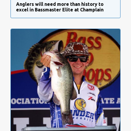
Anglers will need more than history to
excel in Bassmaster Elite at Champlain