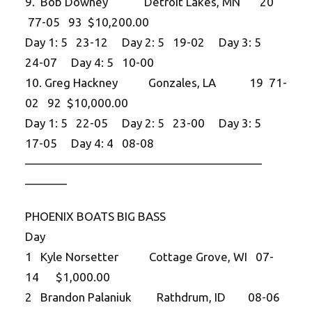
9. Bob Downey Detroit Lakes, MN 20
77-05 93 $10,200.00
Day 1: 5 23-12 Day 2: 5 19-02 Day 3: 5
24-07 Day 4: 5 10-00
10. Greg Hackney Gonzales, LA 19 71-
02 92 $10,000.00
Day 1: 5 22-05 Day 2: 5 23-00 Day 3: 5
17-05 Day 4: 4 08-08
——————————
——————————
———–
PHOENIX BOATS BIG BASS
Day
1 Kyle Norsetter Cottage Grove, WI 07-
14 $1,000.00
2 Brandon Palaniuk Rathdrum, ID 08-06