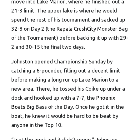
move into Lake Marion, where he finished out a
21-3 limit. The upper lake is where he would
spend the rest of his tournament and sacked up
32-8 on Day 2 (the
Rapala CrushCity
Monster Bag
of the Tournament) before backing it up with 29-
2 and 30-15 the final two days.
Johnston opened Championship Sunday by
catching a 6-pounder, filling out a decent limit
before making a long run up Lake Marion to a
new area. There, he tossed his Coike up under a
dock and hooked up with a 7-7, the
Phoenix
Boats
Big Bass of the Day. Once he got it in the
boat, he knew it would be hard to be beat by
anyone in the Top 10.
“I set the hook and it didn’t move,” Johnston