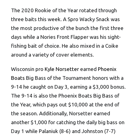
The 2020 Rookie of the Year rotated through
three baits this week. A Spro Wacky Snack was
the most productive of the bunch the first three
days while a Nories Front Flapper was his sight-
fishing bait of choice. He also mixed in a Coike
around a variety of cover elements.
Wisconsin pro
Kyle Norsetter
earned
Phoenix
Boats
Big Bass of the Tournament honors with a
9-14 he caught on Day 3, earning a $3,000 bonus.
The 9-14 is also the Phoenix Boats Big Bass of
the Year, which pays out $10,000 at the end of
the season. Additionally, Norsetter earned
another $1,000 for catching the daily big bass on
Day 1 while Palaniuk (8-6) and Johnston (7-7)