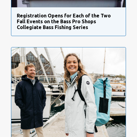
Registration Opens for Each of the Two
Fall Events on the Bass Pro Shops
Collegiate Bass Fishing Series