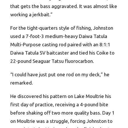
that gets the bass aggravated. It was almost like
working a jerkbait.”
For the tight-quarters style of fishing, Johnston
used a 7-foot-3 medium-heavy Daiwa Tatula
Multi-Purpose casting rod paired with an 8:1:1
Daiwa Tatula SV baitcaster and tied his Coike to
22-pound Seaguar Tatsu fluorocarbon.
“I could have just put one rod on my deck,” he
remarked.
He discovered his pattern on Lake Moultrie his
first day of practice, receiving a 4-pound bite
before shaking off two more quality bass. Day 1
on Moultrie was a struggle, forcing Johnston to