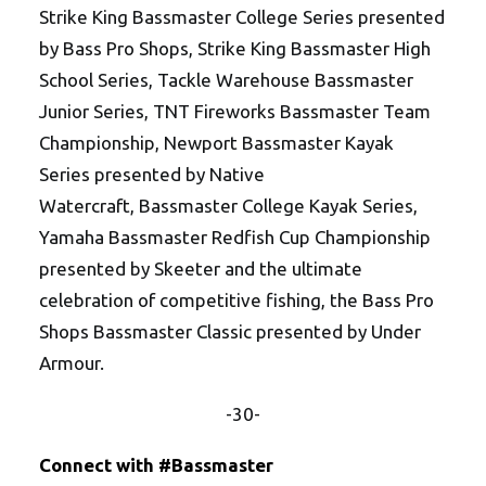
Strike King Bassmaster College Series presented
by Bass Pro Shops, Strike King Bassmaster High
School Series, Tackle Warehouse Bassmaster
Junior Series, TNT Fireworks Bassmaster Team
Championship, Newport Bassmaster Kayak
Series presented by Native
Watercraft, Bassmaster College Kayak Series,
Yamaha Bassmaster Redfish Cup Championship
presented by Skeeter and the ultimate
celebration of competitive fishing, the Bass Pro
Shops Bassmaster Classic presented by Under
Armour.
-30-
Connect with #Bassmaster