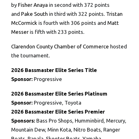
by
Fisher Anaya
in second with 372 points
and
Pake South
in third with 322 points.
Tristan
McCormick
is fourth with 306 points and
Matt
Messer
is fifth with 233 points.
Clarendon County Chamber of Commerce
hosted
the tournament.
202
6
Bassmaster
Elite
Series
Title
Sponsor:
Progressive
202
6
Bassmaster
Elite
Series
Platinum
Sponsor:
Progressive, Toyota
202
6
Bassmaster
Elite
Series
Premier
Sponsors:
Bass Pro Shops, Humminbird, Mercury,
Mountain Dew, Minn Kota, Nitro Boats, Ranger
Boats, Rapala, Skeeter Boats, Yamaha