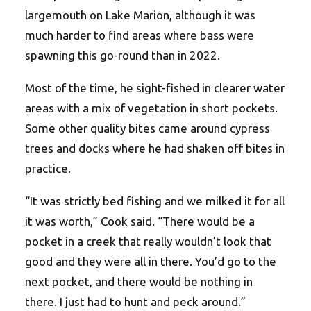
largemouth on Lake Marion, although it was
much harder to find areas where bass were
spawning this go-round than in 2022.
Most of the time, he sight-fished in clearer water
areas with a mix of vegetation in short pockets.
Some other quality bites came around cypress
trees and docks where he had shaken off bites in
practice.
“It was strictly bed fishing and we milked it for all
it was worth,” Cook said. “There would be a
pocket in a creek that really wouldn’t look that
good and they were all in there. You’d go to the
next pocket, and there would be nothing in
there. I just had to hunt and peck around.”