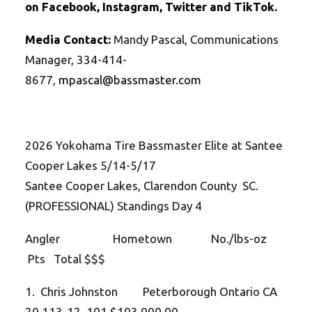
on
Facebook
,
Instagram
,
Twitte
r
and
TikTok
.
Media Contact:
Mandy Pascal, Communications
Manager, 334-414-
8677,
mpascal@bassmaster.com
2026 Yokohama Tire Bassmaster Elite at Santee
Cooper Lakes 5/14-5/17
Santee Cooper Lakes, Clarendon County SC.
(PROFESSIONAL) Standings Day 4
Angler Hometown No./lbs-oz
Pts Total $$$
1. Chris Johnston Peterborough Ontario CA
20 113-12 101 $103,000.00