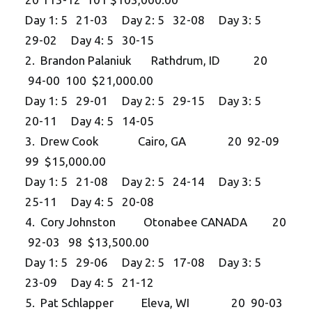
Day 1: 5 21-03 Day 2: 5 32-08 Day 3: 5
29-02 Day 4: 5 30-15
2. Brandon Palaniuk Rathdrum, ID 20
94-00 100 $21,000.00
Day 1: 5 29-01 Day 2: 5 29-15 Day 3: 5
20-11 Day 4: 5 14-05
3. Drew Cook Cairo, GA 20 92-09
99 $15,000.00
Day 1: 5 21-08 Day 2: 5 24-14 Day 3: 5
25-11 Day 4: 5 20-08
4. Cory Johnston Otonabee CANADA 20
92-03 98 $13,500.00
Day 1: 5 29-06 Day 2: 5 17-08 Day 3: 5
23-09 Day 4: 5 21-12
5. Pat Schlapper Eleva, WI 20 90-03