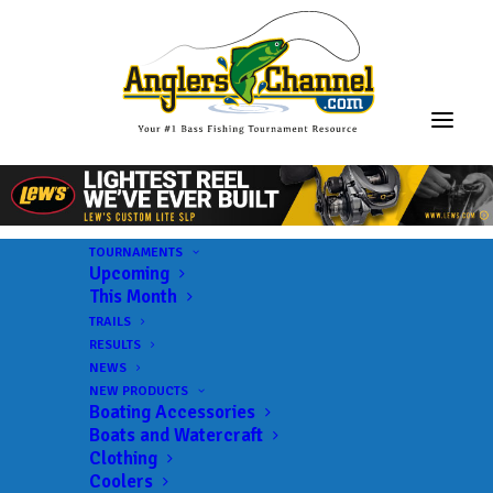
TOURNAMENTS
Upcoming
This Month
TRAILS
RESULTS
NEWS
NEW PRODUCTS
Boating Accessories
Boats and Watercraft
Clothing
Coolers