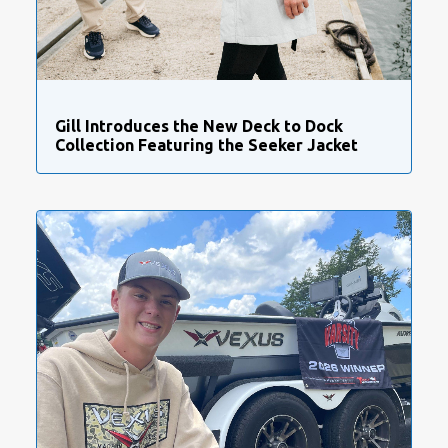
Gill Introduces the New Deck to Dock
Collection Featuring the Seeker Jacket