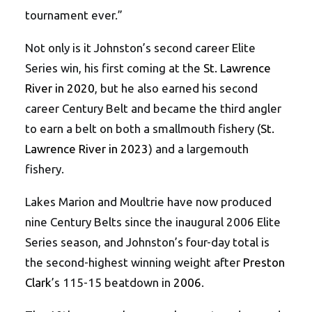
tournament ever.”
Not only is it Johnston’s second career Elite
Series win, his first coming at the
St. Lawrence
River in 2020
, but he also earned his second
career Century Belt and became the third angler
to earn a belt on both a smallmouth fishery (
St.
Lawrence River in 2023
) and a largemouth
fishery.
Lakes Marion and Moultrie have now produced
nine Century Belts since the inaugural 2006 Elite
Series season, and Johnston’s four-day total is
the second-highest winning weight after
Preston
Clark
’s 115-15 beatdown in
2006
.