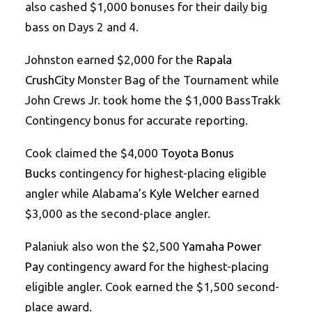
also cashed $1,000 bonuses for their daily big
bass on Days 2 and 4.
Johnston earned $2,000 for the
Rapala
CrushCity
Monster Bag of the Tournament while
John Crews Jr. took home the $1,000 BassTrakk
Contingency bonus for accurate reporting.
Cook claimed the $4,000
Toyota Bonus
Bucks
contingency for highest-placing eligible
angler while Alabama’s
Kyle Welcher
earned
$3,000 as the second-place angler.
Palaniuk also won the $2,500
Yamaha Power
Pay
contingency award for the highest-placing
eligible angler. Cook earned the $1,500 second-
place award.