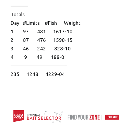
———–
Totals
Day #Limits #Fish Weight
1 93 481 1613-10
2 87 476 1598-15
3 46 242 828-10
4 9 49 188-01
——————————
—-
235 1248 4229-04