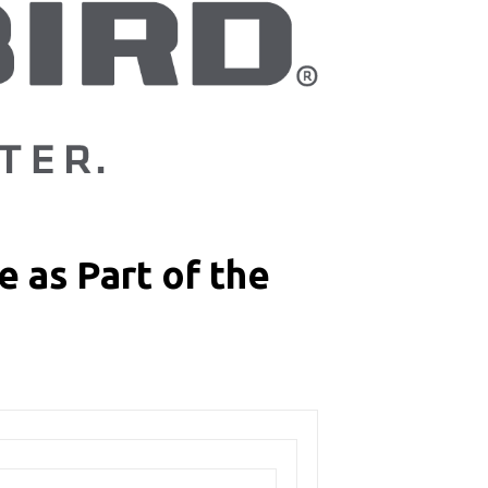
 as Part of the