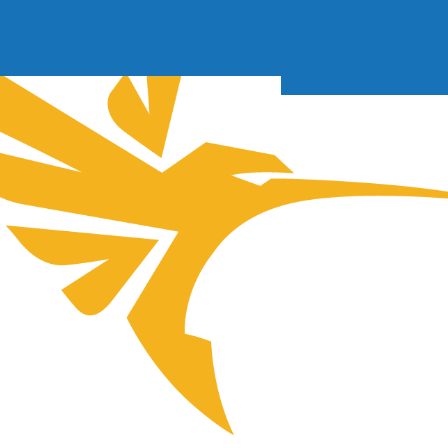
Soft Baits
Trickstep
Terminal Tackle
XZONE
Staff Picks
Inshore