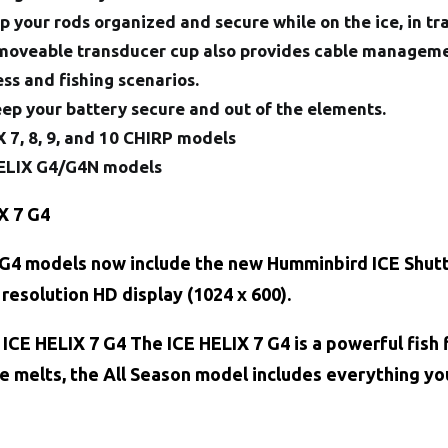
 your rods organized and secure while on the ice, in tr
moveable transducer cup also provides cable managemen
ess and fishing scenarios.
eep your battery secure and out of the elements.
 7, 8, 9, and 10 CHIRP models
 HELIX G4/G4N models
X 7 G4
G4 models now include the new Humminbird ICE Shuttl
 resolution HD display (1024 x 600).
CE HELIX 7 G4 The ICE HELIX 7 G4 is a powerful fish f
e melts, the All Season model includes everything you