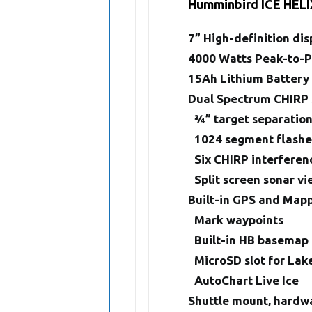
Humminbird ICE HELI
7” High-definition dis
4000 Watts Peak-to-
15Ah Lithium Battery
Dual Spectrum CHIRP
3⁄4” target separatio
1024 segment flashe
Six CHIRP interferen
Split screen sonar v
Built-in GPS and Map
Mark waypoints
Built-in HB basemap
MicroSD slot for Lak
AutoChart Live Ice
Shuttle mount, hardwa