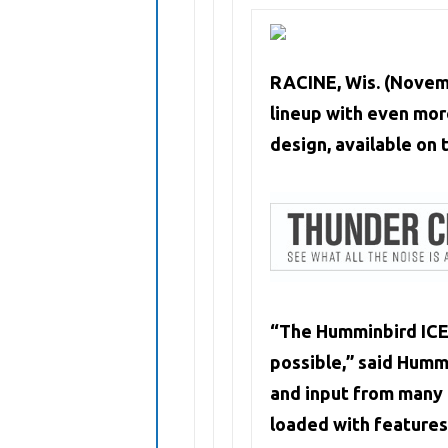
RACINE, Wis. (Novem
lineup with even mor
design, available on 
“The Humminbird ICE 
possible,” said Hum
and input from many a
loaded with features