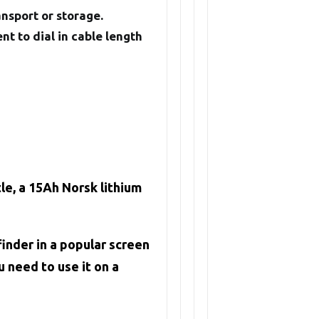
ansport or storage.
t to dial in cable length
e, a 15Ah Norsk lithium
inder in a popular screen
 need to use it on a