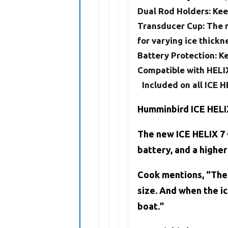
Dual Rod Holders:
Keep
Transducer Cup
: The 
for varying ice thickn
Battery Protection
: K
Compatible with HELIX
Included on all ICE
Humminbird ICE HELI
The new ICE HELIX 7 
battery, and a higher
Cook mentions, “The I
size. And when the ic
boat.”