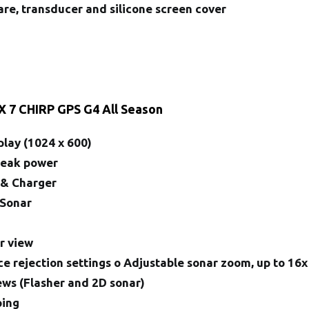
re, transducer and silicone screen cover
X 7 CHIRP GPS G4 All Season
play (1024 x 600)
Peak power
 & Charger
 Sonar
n
r view
ce rejection settings o Adjustable sonar zoom, up to 16x
iews (Flasher and 2D sonar)
ping