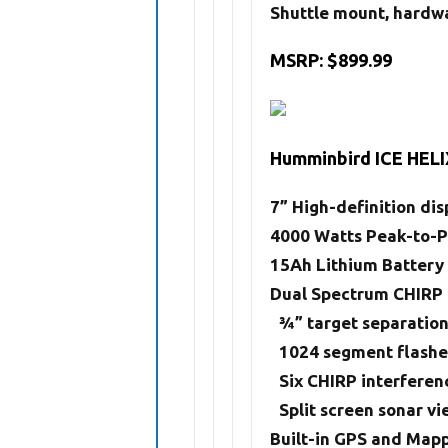
Shuttle mount, hardwa
MSRP: $899.99
Humminbird ICE HELI
7” High-definition dis
4000 Watts Peak-to-
15Ah Lithium Battery
Dual Spectrum CHIRP
3⁄4” target separatio
1024 segment flashe
Six CHIRP interferen
Split screen sonar v
Built-in GPS and Map