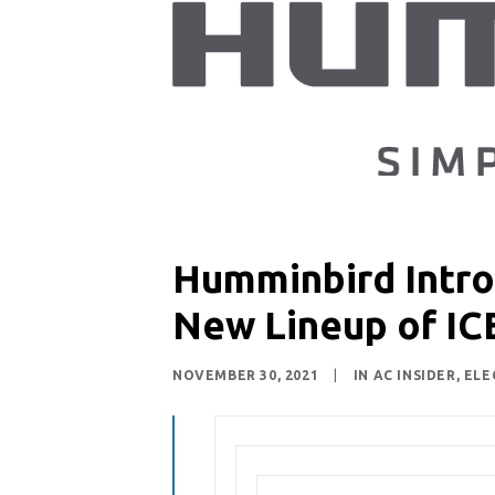
Humminbird Introd
New Lineup of IC
NOVEMBER 30, 2021
|
IN
AC INSIDER
,
ELE