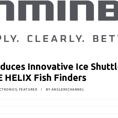
uces Innovative Ice Shuttle
E HELIX Fish Finders
CTRONICS
,
FEATURED
|
BY
ANGLERSCHANNEL