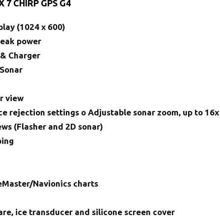
X 7 CHIRP GPS G4
play (1024 x 600)
Peak power
 & Charger
 Sonar
n
r view
ce rejection settings o Adjustable sonar zoom, up to 16x
iews (Flasher and 2D sonar)
ping
eMaster/Navionics charts
re, ice transducer and silicone screen cover