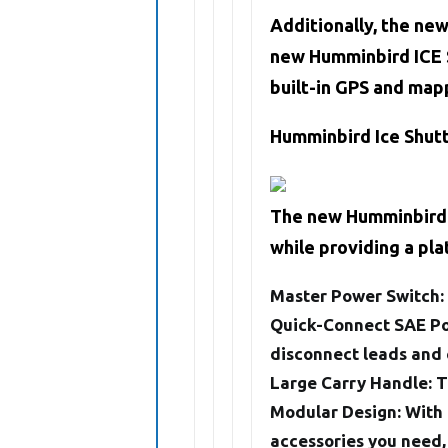
Additionally, the ne
new Humminbird ICE S
built-in GPS and mapp
Humminbird Ice Shut
The new Humminbird I
while providing a pl
Master Power Switch:
Quick-Connect SAE Po
disconnect leads and 
Large Carry Handle
: 
Modular Design
: With
accessories you need,