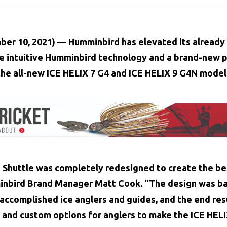
ber 10, 2021)
–– Humminbird has elevated its already 
e intuitive Humminbird technology and a brand-new p
the all-new
ICE HELIX 7 G4
and
ICE HELIX 9 G4N
model
Shuttle was completely redesigned to create the bes
minbird Brand Manager Matt Cook. “The design was b
ccomplished ice anglers and guides, and the end resul
 and custom options for anglers to make the ICE HELI