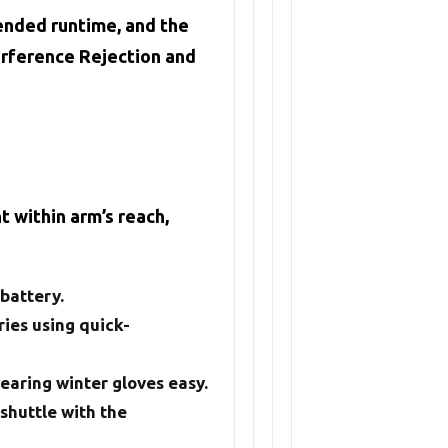
tended runtime, and the
erference Rejection and
 within arm’s reach,
battery.
ies using quick-
wearing winter gloves easy.
 shuttle with the