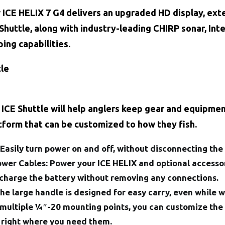
w ICE HELIX 7 G4 delivers an upgraded HD display, ex
huttle, along with industry-leading CHIRP sonar, Int
ing capabilities.
tle
CE Shuttle will help anglers keep gear and equipment
atform that can be customized to how they fish.
Easily turn power on and off, without disconnecting the 
wer Cables:
Power your ICE HELIX and optional accessor
charge the battery without removing any connections.
The large handle is designed for easy carry, even while 
 multiple 1⁄4″-20 mounting points, you can customize the
 right where you need them.