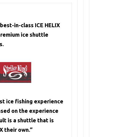
best-in-class ICE HELIX
remium ice shuttle
s.
t ice fishing experience
ased on the experience
t is a shuttle that is
X their own.”