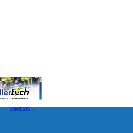
s
t
CONTESTS
U-Pick-Em Contest
AC Insider Giveaways