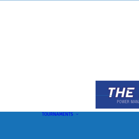
TOURNAMENTS
Upcoming
This Month