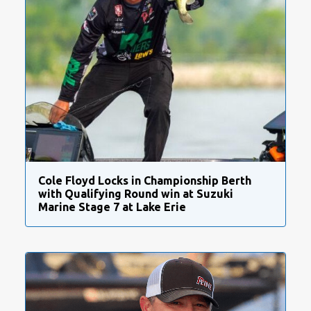
Cole Floyd Locks in Championship Berth
with Qualifying Round win at Suzuki
Marine Stage 7 at Lake Erie