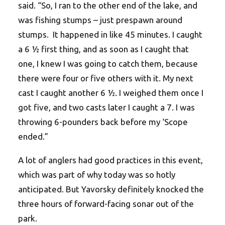
said. “So, I ran to the other end of the lake, and
was fishing stumps – just prespawn around
stumps. It happened in like 45 minutes. I caught
a 6 ½ first thing, and as soon as I caught that
one, I knew I was going to catch them, because
there were four or five others with it. My next
cast I caught another 6 ½. I weighed them once I
got five, and two casts later I caught a 7. I was
throwing 6-pounders back before my ‘Scope
ended.”
A lot of anglers had good practices in this event,
which was part of why today was so hotly
anticipated. But Yavorsky definitely knocked the
three hours of forward-facing sonar out of the
park.