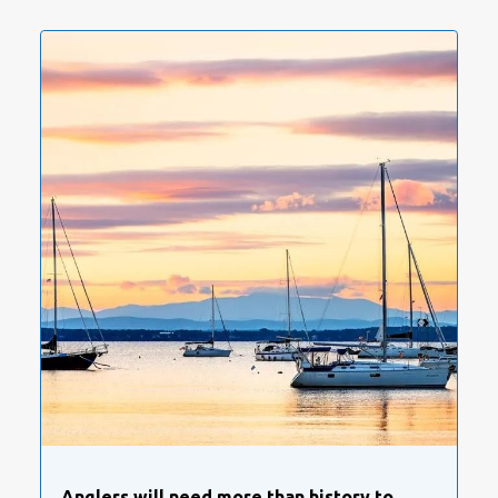
Anglers will need more than history to