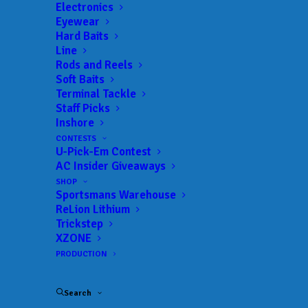
Electronics
Eyewear
Hard Baits
Line
Rods and Reels
Soft Baits
Terminal Tackle
Florida’s Yavorsky
Staff Picks
Inshore
Takes Lead on Day 1
CONTESTS
U-Pick-Em Contest
of Tackle Warehouse
AC Insider Giveaways
Pro Circuit Stop 2 at
SHOP
Sportsmans Warehouse
ReLion Lithium
Santee Cooper Lakes
Trickstep
XZONE
Presented by Star
PRODUCTION
brite
Search
FEBRUARY 28, 2026
|
IN
FEATURED
,
INDUSTRY NEWS
,
MLF BIG 5
,