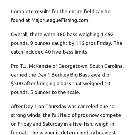
Complete results for the entire field can be
found at
MajorLeagueFishing.com
.
Overall, there were 380 bass weighing 1,492
pounds, 9 ounces caught by 116 pros Friday. The
catch included 40 five-bass limits.
Pro T.J. McKenzie of Georgetown, South Carolina,
earned the Day 1 Berkley Big Bass award of
$500 after bringing a bass that weighed 10
pounds, 5 ounces to the scale.
After Day 1 on Thursday was canceled due to
strong winds, the full field of pros now compete
on Friday and Saturday in a five-fish, weigh-in
format. The winner is determined by heaviest