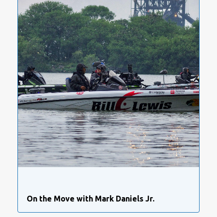
On the Move with Mark Daniels Jr.