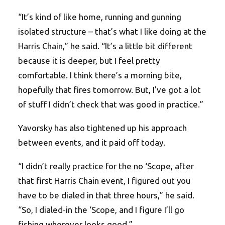
“It’s kind of like home, running and gunning
isolated structure – that’s what I like doing at the
Harris Chain,” he said. “It’s a little bit different
because it is deeper, but I feel pretty
comfortable. I think there’s a morning bite,
hopefully that fires tomorrow. But, I’ve got a lot
of stuff I didn’t check that was good in practice.”
Yavorsky has also tightened up his approach
between events, and it paid off today.
“I didn’t really practice for the no ‘Scope, after
that first Harris Chain event, I figured out you
have to be dialed in that three hours,” he said.
“So, I dialed-in the ‘Scope, and I figure I’ll go
fishing wherever looks good.”