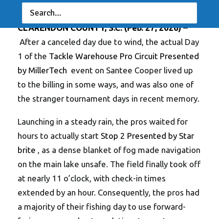
NEWS
,
RESULTS
|
BY
ANGLERSCHANNEL
CLARENDON COUNTY, S.C.
(Feb. 27, 2026)
–
After a canceled day due to wind, the actual Day
1 of the
Tackle Warehouse Pro Circuit Presented
by MillerTech
event on Santee Cooper lived up
to the billing in some ways, and was also one of
the stranger tournament days in recent memory.
Launching in a steady rain, the pros waited for
hours to actually start
Stop 2 Presented by Star
brite
, as a dense blanket of fog made navigation
on the main lake unsafe. The field finally took off
at nearly 11 o’clock, with check-in times
extended by an hour. Consequently, the pros had
a majority of their fishing day to use forward-