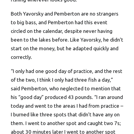
Both Yavorsky and Pemberton are no strangers
to big bass, and Pemberton had this event
circled on the calendar, despite never having
been to the lakes before. Like Yavorsky, he didn’t
start on the money, but he adapted quickly and
correctly.
“I only had one good day of practice, and the rest
of the two, I think I only had three fish a day,”
said Pemberton, who neglected to mention that
his “good day” produced 43 pounds. “I ran around
today and went to the areas I had from practice –
I burned like three spots that didn’t have any on
them. I went to another spot and caught two 7s;
about 30 minutes later I went to another spot