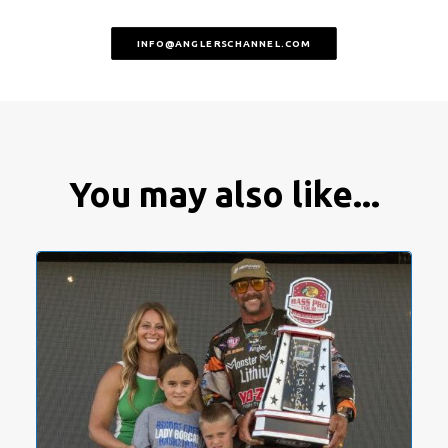
INFO@ANGLERSCHANNEL.COM
You may also like...