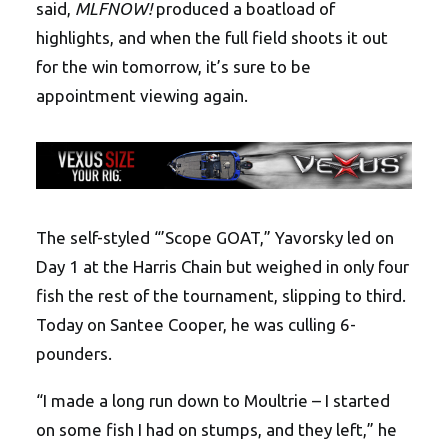
said,
MLFNOW!
produced a boatload of
highlights, and when the full field shoots it out
for the win tomorrow, it’s sure to be
appointment viewing again.
The self-styled “’Scope GOAT,” Yavorsky led on
Day 1 at the Harris Chain but weighed in only four
fish the rest of the tournament, slipping to third.
Today on Santee Cooper, he was culling 6-
pounders.
“I made a long run down to Moultrie – I started
on some fish I had on stumps, and they left,” he