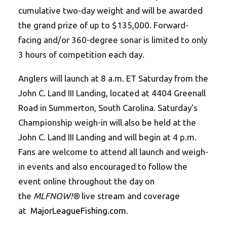
cumulative two-day weight and will be awarded
the grand prize of up to $135,000. Forward-
facing and/or 360-degree sonar is limited to only
3 hours of competition each day.
Anglers will launch at 8 a.m. ET Saturday from the
John C. Land III Landing, located at 4404 Greenall
Road in Summerton, South Carolina. Saturday’s
Championship weigh-in will also be held at the
John C. Land III Landing and will begin at 4 p.m.
Fans are welcome to attend all launch and weigh-
in events and also encouraged to follow the
event online throughout the day on
the
MLFNOW!®
live stream and coverage
at
MajorLeagueFishing.com
.