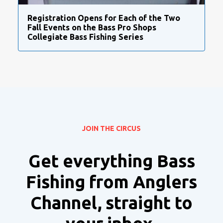
Registration Opens for Each of the Two
Fall Events on the Bass Pro Shops
Collegiate Bass Fishing Series
JOIN THE CIRCUS
Get everything Bass
Fishing from Anglers
Channel, straight to