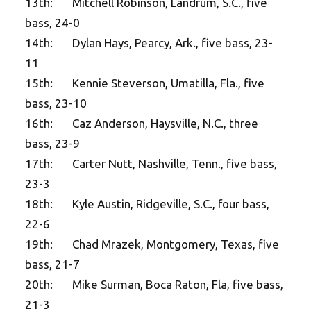
13th: Mitchell Robinson, Landrum, S.C., five
bass, 24-0
14th: Dylan Hays, Pearcy, Ark., five bass, 23-
11
15th: Kennie Steverson, Umatilla, Fla., five
bass, 23-10
16th: Caz Anderson, Haysville, N.C., three
bass, 23-9
17th: Carter Nutt, Nashville, Tenn., five bass,
23-3
18th: Kyle Austin, Ridgeville, S.C., four bass,
22-6
19th: Chad Mrazek, Montgomery, Texas, five
bass, 21-7
20th: Mike Surman, Boca Raton, Fla, five bass,
21-3