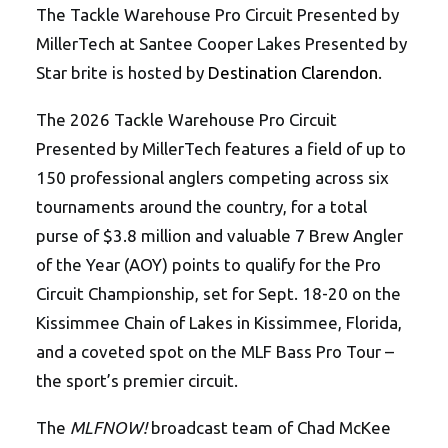
The Tackle Warehouse Pro Circuit Presented by
MillerTech at Santee Cooper Lakes Presented by
Star brite is hosted by
Destination Clarendon
.
The 2026 Tackle Warehouse Pro Circuit
Presented by MillerTech features a field of up to
150 professional anglers competing across six
tournaments around the country, for a total
purse of $3.8 million and valuable 7 Brew Angler
of the Year (AOY) points to qualify for the Pro
Circuit Championship, set for Sept. 18-20 on the
Kissimmee Chain of Lakes in Kissimmee, Florida,
and a coveted spot on the MLF Bass Pro Tour –
the sport’s premier circuit.
The
MLFNOW!
broadcast team of Chad McKee