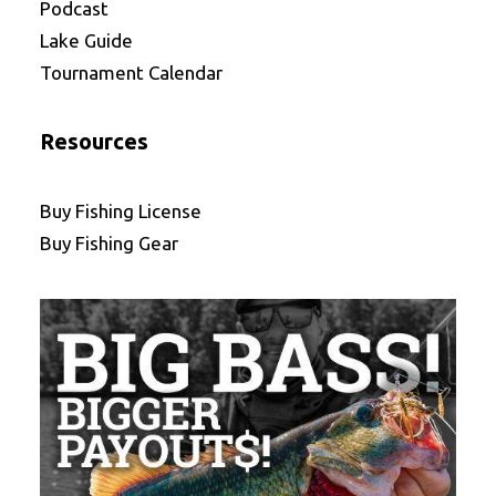
Podcast
Lake Guide
Tournament Calendar
Resources
Buy Fishing License
Buy Fishing Gear