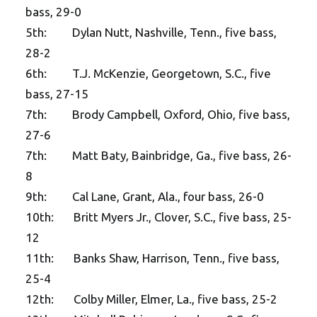
bass, 29-0
5th: Dylan Nutt, Nashville, Tenn., five bass,
28-2
6th: T.J. McKenzie, Georgetown, S.C., five
bass, 27-15
7th: Brody Campbell, Oxford, Ohio, five bass,
27-6
7th: Matt Baty, Bainbridge, Ga., five bass, 26-
8
9th: Cal Lane, Grant, Ala., four bass, 26-0
10th: Britt Myers Jr., Clover, S.C., five bass, 25-
12
11th: Banks Shaw, Harrison, Tenn., five bass,
25-4
12th: Colby Miller, Elmer, La., five bass, 25-2