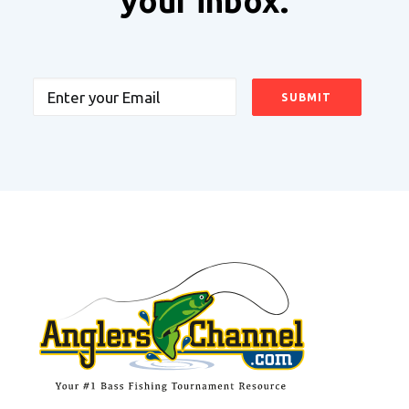
your inbox.
Email