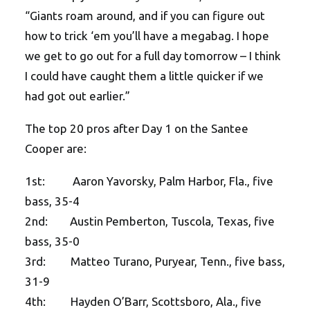
“Giants roam around, and if you can figure out
how to trick ‘em you’ll have a megabag. I hope
we get to go out for a full day tomorrow – I think
I could have caught them a little quicker if we
had got out earlier.”
The top 20 pros after Day 1 on the Santee
Cooper are:
1st: Aaron Yavorsky, Palm Harbor, Fla., five
bass, 35-4
2nd: Austin Pemberton, Tuscola, Texas, five
bass, 35-0
3rd: Matteo Turano, Puryear, Tenn., five bass,
31-9
4th: Hayden O’Barr, Scottsboro, Ala., five