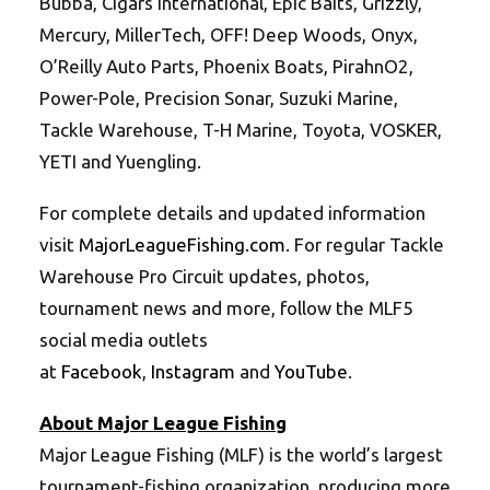
Bubba, Cigars International, Epic Baits, Grizzly,
Mercury, MillerTech, OFF! Deep Woods, Onyx,
O’Reilly Auto Parts, Phoenix Boats, PirahnO2,
Power-Pole, Precision Sonar, Suzuki Marine,
Tackle Warehouse, T-H Marine, Toyota, VOSKER,
YETI and Yuengling.
For complete details and updated information
visit
MajorLeagueFishing.com
. For regular Tackle
Warehouse Pro Circuit updates, photos,
tournament news and more, follow the MLF5
social media outlets
at
Facebook
,
Instagram
and
YouTube
.
About Major League Fishing
Major League Fishing (MLF) is the world’s largest
tournament-fishing organization, producing more