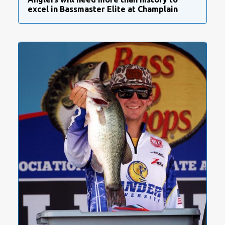
excel in Bassmaster Elite at Champlain