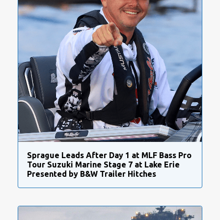
Sprague Leads After Day 1 at MLF Bass Pro
Tour Suzuki Marine Stage 7 at Lake Erie
Presented by B&W Trailer Hitches