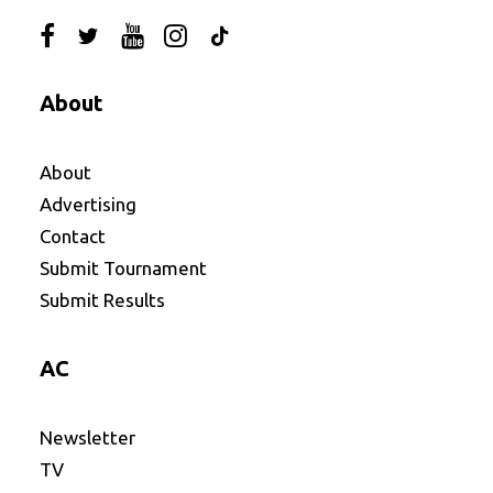
About
About
Advertising
Contact
Submit Tournament
Submit Results
AC
Newsletter
TV