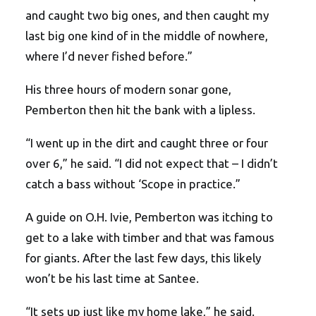
and caught two big ones, and then caught my
last big one kind of in the middle of nowhere,
where I’d never fished before.”
His three hours of modern sonar gone,
Pemberton then hit the bank with a lipless.
“I went up in the dirt and caught three or four
over 6,” he said. “I did not expect that – I didn’t
catch a bass without ‘Scope in practice.”
A guide on O.H. Ivie, Pemberton was itching to
get to a lake with timber and that was famous
for giants. After the last few days, this likely
won’t be his last time at Santee.
“It sets up just like my home lake,” he said.