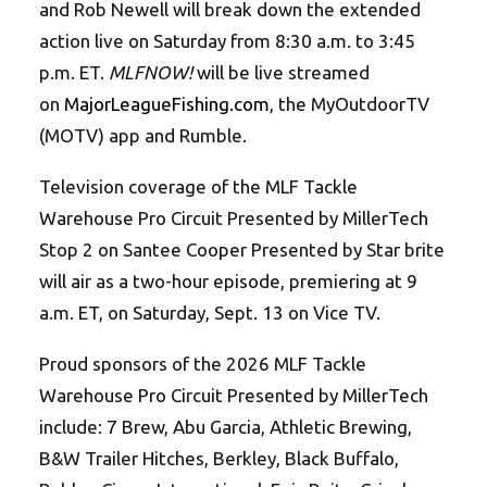
and Rob Newell will break down the extended
action live on Saturday from 8:30 a.m. to 3:45
p.m. ET.
MLFNOW!
will be live streamed
on
MajorLeagueFishing.com
, the MyOutdoorTV
(MOTV) app and Rumble.
Television coverage of the MLF Tackle
Warehouse Pro Circuit Presented by MillerTech
Stop 2 on Santee Cooper Presented by Star brite
will air as a two-hour episode, premiering at 9
a.m. ET, on Saturday, Sept. 13 on Vice TV.
Proud sponsors of the 2026 MLF Tackle
Warehouse Pro Circuit Presented by MillerTech
include: 7 Brew, Abu Garcia, Athletic Brewing,
B&W Trailer Hitches, Berkley, Black Buffalo,