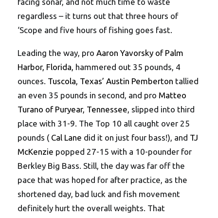
facing sonar, and not much time to waste
regardless – it turns out that three hours of
‘Scope and five hours of fishing goes fast.
Leading the way, pro
Aaron Yavorsky of Palm
Harbor, Florida,
hammered out 35 pounds, 4
ounces.
Tuscola, Texas’ Austin Pemberton
tallied
an even 35 pounds in second, and pro
Matteo
Turano of Puryear, Tennessee,
slipped into third
place with 31-9. The Top 10 all caught over 25
pounds (
Cal Lane
did it on just four bass!), and
TJ
McKenzie
popped 27-15 with a 10-pounder for
Berkley Big Bass. Still, the day was far off the
pace that was hoped for after practice, as the
shortened day, bad luck and fish movement
definitely hurt the overall weights. That