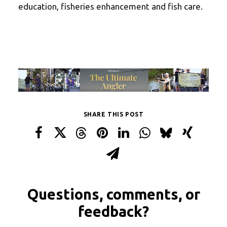
education, fisheries enhancement and fish care.
SHARE THIS POST
Questions, comments, or
feedback?