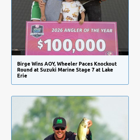
Birge Wins AOY, Wheeler Paces Knockout
Round at Suzuki Marine Stage 7 at Lake
Erie