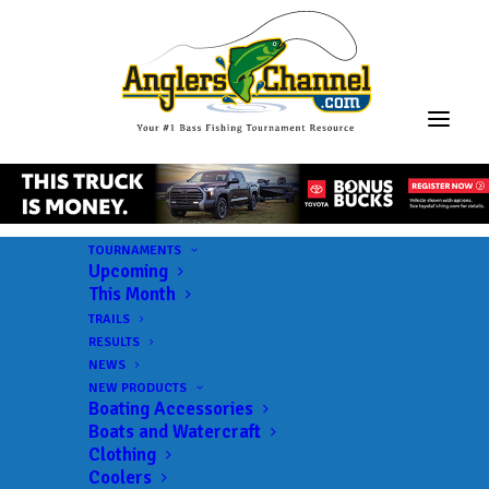
TOURNAMENTS
Upcoming
This Month
TRAILS
RESULTS
NEWS
NEW PRODUCTS
Boating Accessories
Boats and Watercraft
Clothing
Coolers