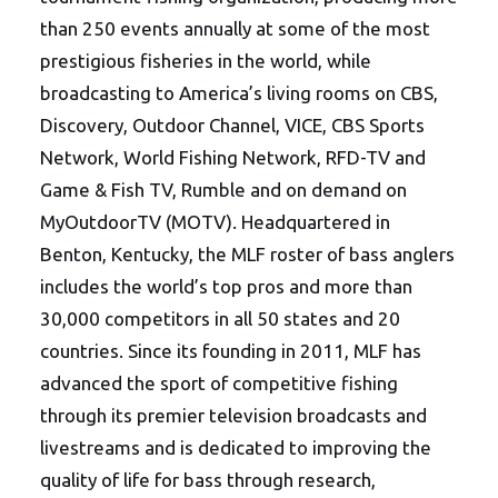
than 250 events annually at some of the most
prestigious fisheries in the world, while
broadcasting to America’s living rooms on CBS,
Discovery, Outdoor Channel, VICE, CBS Sports
Network, World Fishing Network, RFD-TV and
Game & Fish TV, Rumble and on demand on
MyOutdoorTV (MOTV). Headquartered in
Benton, Kentucky, the MLF roster of bass anglers
includes the world’s top pros and more than
30,000 competitors in all 50 states and 20
countries. Since its founding in 2011, MLF has
advanced the sport of competitive fishing
through its premier television broadcasts and
livestreams and is dedicated to improving the
quality of life for bass through research,