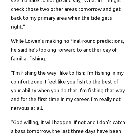
see. I’d hate to not go and say, ‘What if?’ I might
check those two other areas tomorrow and get
back to my primary area when the tide gets
right.”
While Lowen’s making no final-round predictions,
he said he’s looking forward to another day of
familiar fishing.
“I’m fishing the way I like to fish; I’m fishing in my
comfort zone. I feel like you fish to the best of
your ability when you do that. I’m fishing that way
and for the first time in my career, I’m really not
nervous at all.
“God willing, it will happen. If not and I don’t catch
a bass tomorrow, the last three days have been