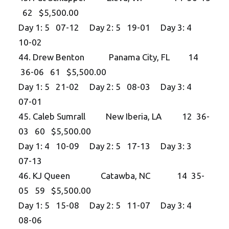
62 $5,500.00
Day 1: 5 07-12 Day 2: 5 19-01 Day 3: 4
10-02
44. Drew Benton Panama City, FL 14
36-06 61 $5,500.00
Day 1: 5 21-02 Day 2: 5 08-03 Day 3: 4
07-01
45. Caleb Sumrall New Iberia, LA 12 36-
03 60 $5,500.00
Day 1: 4 10-09 Day 2: 5 17-13 Day 3: 3
07-13
46. KJ Queen Catawba, NC 14 35-
05 59 $5,500.00
Day 1: 5 15-08 Day 2: 5 11-07 Day 3: 4
08-06