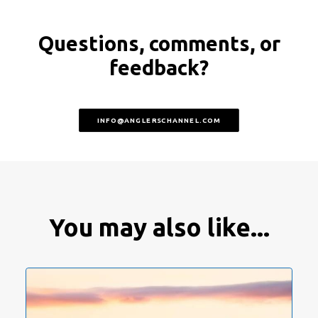
Questions, comments, or
feedback?
INFO@ANGLERSCHANNEL.COM
You may also like...