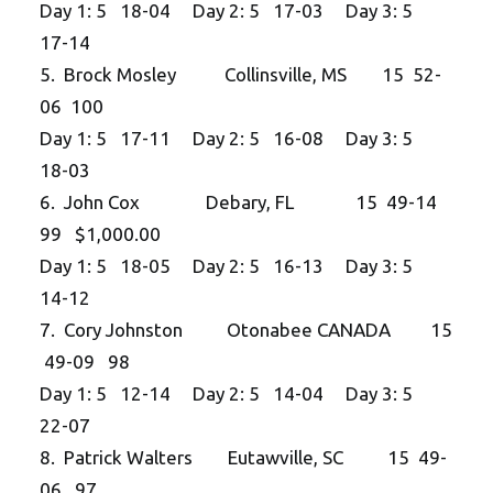
Day 1: 5 18-04 Day 2: 5 17-03 Day 3: 5
17-14
5. Brock Mosley Collinsville, MS 15 52-
06 100
Day 1: 5 17-11 Day 2: 5 16-08 Day 3: 5
18-03
6. John Cox Debary, FL 15 49-14
99 $1,000.00
Day 1: 5 18-05 Day 2: 5 16-13 Day 3: 5
14-12
7. Cory Johnston Otonabee CANADA 15
49-09 98
Day 1: 5 12-14 Day 2: 5 14-04 Day 3: 5
22-07
8. Patrick Walters Eutawville, SC 15 49-
06 97