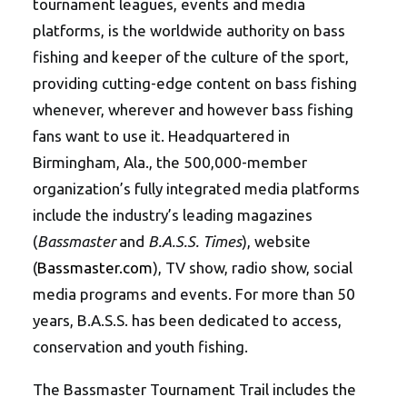
tournament leagues, events and media
platforms, is the worldwide authority on bass
fishing and keeper of the culture of the sport,
providing cutting-edge content on bass fishing
whenever, wherever and however bass fishing
fans want to use it. Headquartered in
Birmingham, Ala., the 500,000-member
organization’s fully integrated media platforms
include the industry’s leading magazines
(
Bassmaster
and
B.A.S.S. Times
), website
(
Bassmaster.com
), TV show, radio show, social
media programs and events. For more than 50
years, B.A.S.S. has been dedicated to access,
conservation and youth fishing.
The Bassmaster Tournament Trail includes the