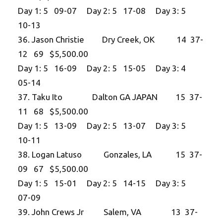
Day 1: 5 09-07 Day 2: 5 17-08 Day 3: 5
10-13
36. Jason Christie Dry Creek, OK 14 37-
12 69 $5,500.00
Day 1: 5 16-09 Day 2: 5 15-05 Day 3: 4
05-14
37. Taku Ito Dalton GA JAPAN 15 37-
11 68 $5,500.00
Day 1: 5 13-09 Day 2: 5 13-07 Day 3: 5
10-11
38. Logan Latuso Gonzales, LA 15 37-
09 67 $5,500.00
Day 1: 5 15-01 Day 2: 5 14-15 Day 3: 5
07-09
39. John Crews Jr Salem, VA 13 37-