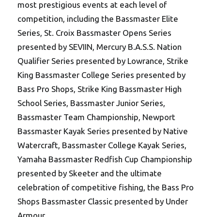
most prestigious events at each level of
competition, including the Bassmaster Elite
Series, St. Croix Bassmaster Opens Series
presented by SEVIIN, Mercury B.A.S.S. Nation
Qualifier Series presented by Lowrance, Strike
King Bassmaster College Series presented by
Bass Pro Shops, Strike King Bassmaster High
School Series, Bassmaster Junior Series,
Bassmaster Team Championship, Newport
Bassmaster Kayak Series presented by Native
Watercraft, Bassmaster College Kayak Series,
Yamaha Bassmaster Redfish Cup Championship
presented by Skeeter and the ultimate
celebration of competitive fishing, the Bass Pro
Shops Bassmaster Classic presented by Under
Armour.