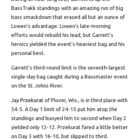
BassTrakk standings with an amazing run of big
bass smackdown that erased all but an ounce of
Lowen’s advantage. Lowen’s late-morning
efforts would rebuild his lead, but Garrett’s
heroics yielded the event’s heaviest bag and his
personal best.
Garrett’s third-round limit is the seventh-largest
single-day bag caught during a Bassmaster event
on the St. Johns River.
Jay Przekurat
of Plover, Wis., is in third place with
54-5. A Day 1 limit of 24-15 put him atop the
standings and buoyed him to second when Day 2
yielded only 12-12. Przekurat fared a little better
on Day 3 with 16-10, but slipped to third.