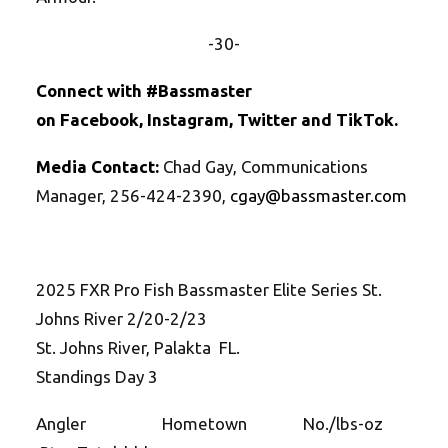
-30-
Connect with #Bassmaster
on
Facebook
,
Instagram
,
Twitte
r
and
TikTok
.
Media Contact:
Chad Gay, Communications
Manager, 256-424-2390,
cgay@bassmaster.
com
2025 FXR Pro Fish Bassmaster Elite Series St.
Johns River 2/20-2/23
St. Johns River, Palakta FL.
Standings Day 3
Angler Hometown No./lbs-oz