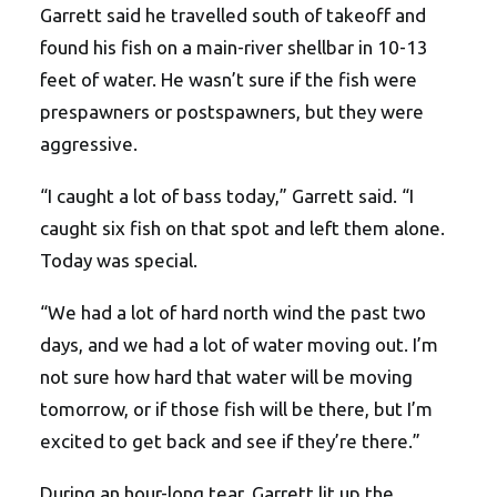
Garrett said he travelled south of takeoff and
found his fish on a main-river shellbar in 10-13
feet of water. He wasn’t sure if the fish were
prespawners or postspawners, but they were
aggressive.
“I caught a lot of bass today,” Garrett said. “I
caught six fish on that spot and left them alone.
Today was special.
“We had a lot of hard north wind the past two
days, and we had a lot of water moving out. I’m
not sure how hard that water will be moving
tomorrow, or if those fish will be there, but I’m
excited to get back and see if they’re there.”
During an hour-long tear, Garrett lit up the