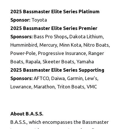
2025 Bassmaster Elite Series Platinum
Sponsor:
Toyota
2025
Bassmaster Elite Series
Premier
Sponsors:
Bass Pro Shops
,
Dakota Lithium,
Humminbird, Mercury, Minn Kota, Nitro Boats,
Power-Pole, Progressive Insurance, Ranger
Boats, Rapala, Skeeter Boats, Yamaha
2025
Bassmaster Elite Series
Supporting
Sponsors:
AFTCO, Daiwa, Garmin, Lew’s,
Lowrance, Marathon, Triton Boats, VMC
About B.A.S.S.
B.A.S.S., which encompasses the Bassmaster