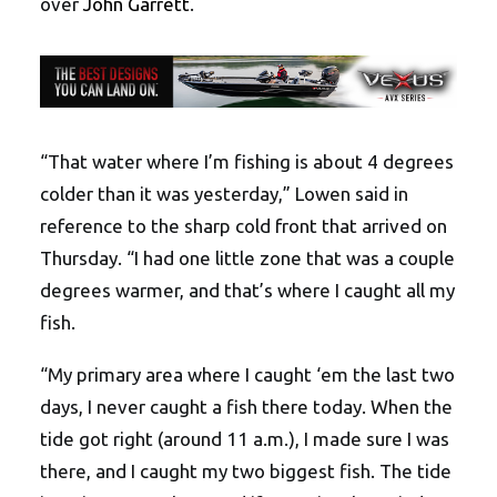
over
John Garrett
.
“That water where I’m fishing is about 4 degrees
colder than it was yesterday,” Lowen said in
reference to the sharp cold front that arrived on
Thursday. “I had one little zone that was a couple
degrees warmer, and that’s where I caught all my
fish.
“My primary area where I caught ‘em the last two
days, I never caught a fish there today. When the
tide got right (around 11 a.m.), I made sure I was
there, and I caught my two biggest fish. The tide