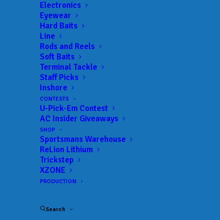
Electronics
Eyewear
Hard Baits
Line
Rods and Reels
Soft Baits
Terminal Tackle
Despite slower third
Staff Picks
Inshore
day, Lowen stays on
CONTESTS
U-Pick-Em Contest
top at St. Johns River
AC Insider Giveaways
SHOP
Sportsmans Warehouse
FEBRUARY 23, 2025
|
IN
BASS
,
FEATURED
,
INDUSTRY NEWS
,
NEWS
,
RESULTS
|
BY
ANGLERSCHANNEL
ReLion Lithium
Trickstep
Feb. 22,
XZONE
2025
PRODUCTION
PALATKA,
Search
Fla.