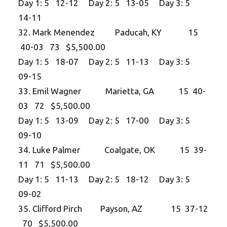
Day 1: 5 12-12 Day 2: 5 13-05 Day 3: 5
14-11
32. Mark Menendez Paducah, KY 15
40-03 73 $5,500.00
Day 1: 5 18-07 Day 2: 5 11-13 Day 3: 5
09-15
33. Emil Wagner Marietta, GA 15 40-
03 72 $5,500.00
Day 1: 5 13-09 Day 2: 5 17-00 Day 3: 5
09-10
34. Luke Palmer Coalgate, OK 15 39-
11 71 $5,500.00
Day 1: 5 11-13 Day 2: 5 18-12 Day 3: 5
09-02
35. Clifford Pirch Payson, AZ 15 37-12
70 $5,500.00