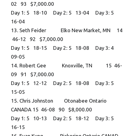
02 93 $7,000.00
Day 1: 5 18-10 Day 2: 5 13-04 Day 3: 5
16-04
13. Seth Feider Elko New Market, MN 14
46-12 92 $7,000.00
Day 1: 5 18-15 Day 2: 5 18-08 Day 3: 4
09-05
14. Robert Gee Knoxville, TN 15 46-
09 91 $7,000.00
Day 1: 5 12-12 Day 2: 5 18-08 Day 3: 5
15-05
15. Chris Johnston Otonabee Ontario
CANADA 15 46-08 90 $8,000.00
Day 1: 5 10-13 Day 2: 5 18-12 Day 3: 5
16-15
16. Evan Kung Pickering Ontario CANAD