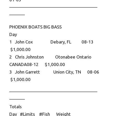
——————————
——————————
———–
PHOENIX BOATS BIG BASS
Day
1 John Cox Debary, FL 08-13
$1,000.00
2 Chris Johnston Otonabee Ontario
CANADA08-12 $1,000.00
3 John Garrett Union City, TN 08-06
$1,000.00
——————————
——————————
———–
Totals
Day #Limits #Fish Weight