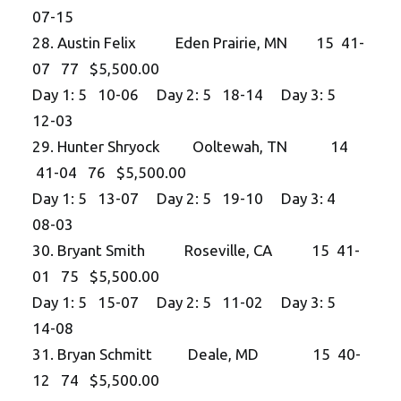
07-15
28. Austin Felix Eden Prairie, MN 15 41-
07 77 $5,500.00
Day 1: 5 10-06 Day 2: 5 18-14 Day 3: 5
12-03
29. Hunter Shryock Ooltewah, TN 14
41-04 76 $5,500.00
Day 1: 5 13-07 Day 2: 5 19-10 Day 3: 4
08-03
30. Bryant Smith Roseville, CA 15 41-
01 75 $5,500.00
Day 1: 5 15-07 Day 2: 5 11-02 Day 3: 5
14-08
31. Bryan Schmitt Deale, MD 15 40-
12 74 $5,500.00