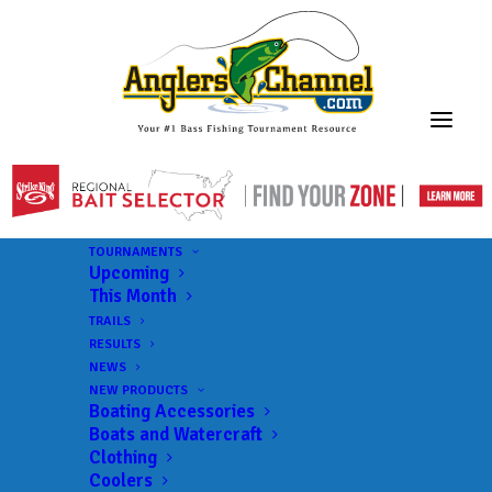
TOURNAMENTS
Upcoming
This Month
TRAILS
RESULTS
NEWS
NEW PRODUCTS
Boating Accessories
Boats and Watercraft
Clothing
Coolers