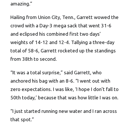
amazing.”
Hailing from Union City, Tenn., Garrett wowed the
crowd with a Day-3 mega sack that went 31-6
and eclipsed his combined first two days’
weights of 14-12 and 12-4. Tallying a three-day
total of 58-6, Garrett rocketed up the standings
from 38th to second.
“It was a total surprise,” said Garrett, who
anchored his bag with an 8-6. “I went out with
zero expectations. I was like, ‘I hope I don’t fall to
50th today,’ because that was how little I was on.
“I just started running new water and I ran across
that spot.”