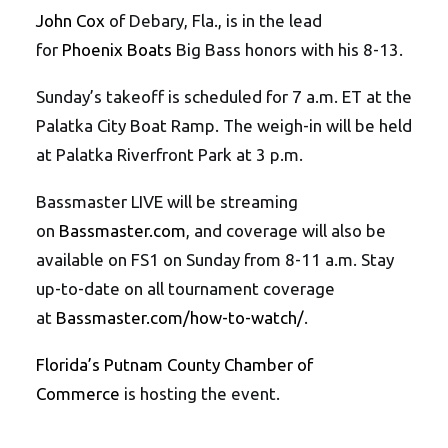
John Cox
of Debary, Fla., is in the lead
for
Phoenix Boats
Big Bass honors with his 8-13.
Sunday’s takeoff is scheduled for 7 a.m. ET at the
Palatka City Boat Ramp. The weigh-in will be held
at Palatka Riverfront Park at 3 p.m.
Bassmaster LIVE will be streaming
on
Bassmaster.com
, and coverage will also be
available on FS1 on Sunday from 8-11 a.m. Stay
up-to-date on all tournament coverage
at
Bassmaster.com/how-to-watch/
.
Florida’s Putnam County Chamber of
Commerce
is hosting the event.