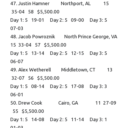
47. Justin Hamner Northport, AL 15
35-04 58 $5,500.00
Day 1: 5 19-01 Day 2: 5 09-00 Day 3: 5
07-03
48. Jacob Powroznik North Prince George, VA
15 33-04 57 $5,500.00
Day 1: 5 13-14 Day 2: 5 12-15 Day 3: 5
06-07
49. Alex Wetherell Middletown, CT 13
32-07 56 $5,500.00
Day 1: 5 08-14 Day 2: 5 17-08 Day 3: 3
06-01
50. Drew Cook Cairo, GA 11 27-09
55 $5,500.00
Day 1: 5 14-08 Day 2: 5 11-14 Day 3: 1
01-03