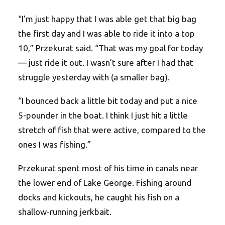
“I’m just happy that I was able get that big bag
the first day and I was able to ride it into a top
10,” Przekurat said. “That was my goal for today
— just ride it out. I wasn’t sure after I had that
struggle yesterday with (a smaller bag).
“I bounced back a little bit today and put a nice
5-pounder in the boat. I think I just hit a little
stretch of fish that were active, compared to the
ones I was fishing.”
Przekurat spent most of his time in canals near
the lower end of Lake George. Fishing around
docks and kickouts, he caught his fish on a
shallow-running jerkbait.