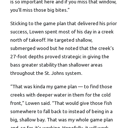
is so important here and if you miss that window,
you’ll miss those big bites.”
Sticking to the game plan that delivered his prior
success, Lowen spent most of his day in a creek
north of takeoff. He targeted shallow,
submerged wood but he noted that the creek’s
27-foot depths proved strategic in giving the
bass greater stability than shallower areas
throughout the St. Johns system.
“That was kinda my game plan — to find those
creeks with deeper water in them for the cold
front,” Lowen said. “That would give those fish
somewhere to fall back to instead of being in a
big, shallow bay. That was my whole game plan
and, so far, it’s working. Hopefully, it will work