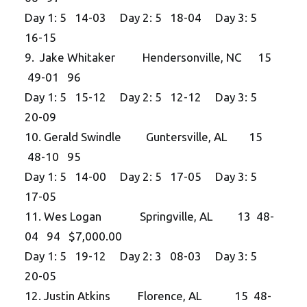
Day 1: 5 14-03 Day 2: 5 18-04 Day 3: 5
16-15
9. Jake Whitaker Hendersonville, NC 15
49-01 96
Day 1: 5 15-12 Day 2: 5 12-12 Day 3: 5
20-09
10. Gerald Swindle Guntersville, AL 15
48-10 95
Day 1: 5 14-00 Day 2: 5 17-05 Day 3: 5
17-05
11. Wes Logan Springville, AL 13 48-
04 94 $7,000.00
Day 1: 5 19-12 Day 2: 3 08-03 Day 3: 5
20-05
12. Justin Atkins Florence, AL 15 48-