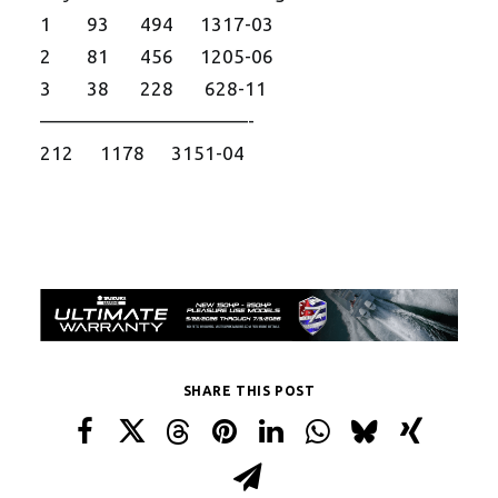
1 93 494 1317-03
2 81 456 1205-06
3 38 228 628-11
——————————
—-
212 1178 3151-04
SHARE THIS POST