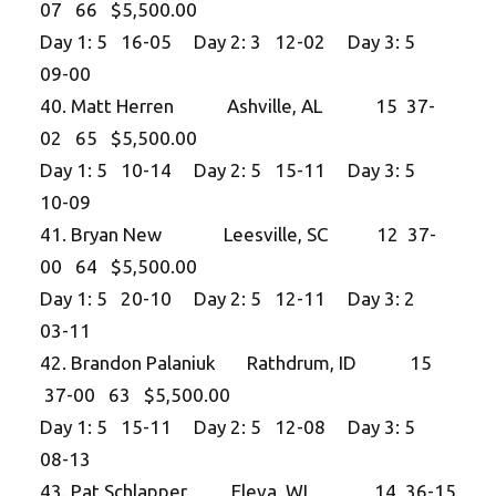
07 66 $5,500.00
Day 1: 5 16-05 Day 2: 3 12-02 Day 3: 5
09-00
40. Matt Herren Ashville, AL 15 37-
02 65 $5,500.00
Day 1: 5 10-14 Day 2: 5 15-11 Day 3: 5
10-09
41. Bryan New Leesville, SC 12 37-
00 64 $5,500.00
Day 1: 5 20-10 Day 2: 5 12-11 Day 3: 2
03-11
42. Brandon Palaniuk Rathdrum, ID 15
37-00 63 $5,500.00
Day 1: 5 15-11 Day 2: 5 12-08 Day 3: 5
08-13
43. Pat Schlapper Eleva, WI 14 36-15