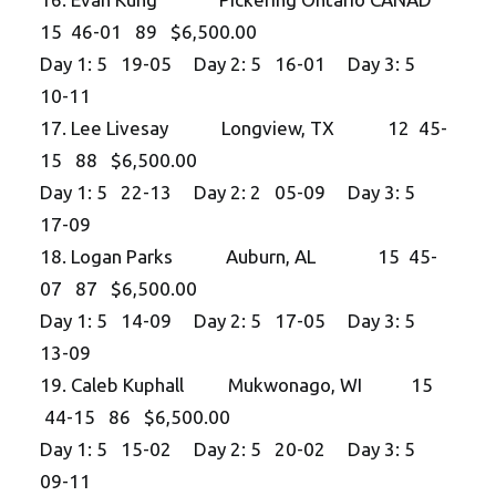
15 46-01 89 $6,500.00
Day 1: 5 19-05 Day 2: 5 16-01 Day 3: 5
10-11
17. Lee Livesay Longview, TX 12 45-
15 88 $6,500.00
Day 1: 5 22-13 Day 2: 2 05-09 Day 3: 5
17-09
18. Logan Parks Auburn, AL 15 45-
07 87 $6,500.00
Day 1: 5 14-09 Day 2: 5 17-05 Day 3: 5
13-09
19. Caleb Kuphall Mukwonago, WI 15
44-15 86 $6,500.00
Day 1: 5 15-02 Day 2: 5 20-02 Day 3: 5
09-11