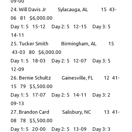
09-00
24. Will Davis Jr Sylacauga, AL 15 43-
06 81 $6,000.00
Day 1: 5 15-12 Day 2: 5 12-15 Day 3: 5
14-11
25. Tucker Smith Birmingham, AL 15
43-03 80 $6,000.00
Day 1: 5 18-03 Day 2: 5 12-07 Day 3: 5
12-09
26. Bernie Schultz Gainesville, FL 12 41-
15 79 $5,500.00
Day 1: 5 17-07 Day 2: 5 14-11 Day 3: 2
09-13
27. Brandon Card Salisbury, NC 13 41-
08 78 $5,500.00
Day 1: 5 20-00 Day 2: 5 13-09 Day 3: 3