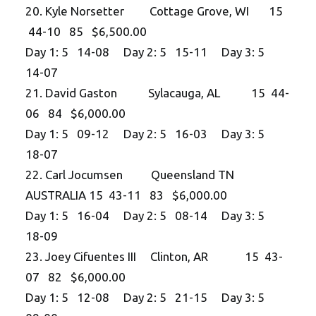
20. Kyle Norsetter Cottage Grove, WI 15
44-10 85 $6,500.00
Day 1: 5 14-08 Day 2: 5 15-11 Day 3: 5
14-07
21. David Gaston Sylacauga, AL 15 44-
06 84 $6,000.00
Day 1: 5 09-12 Day 2: 5 16-03 Day 3: 5
18-07
22. Carl Jocumsen Queensland TN
AUSTRALIA 15 43-11 83 $6,000.00
Day 1: 5 16-04 Day 2: 5 08-14 Day 3: 5
18-09
23. Joey Cifuentes III Clinton, AR 15 43-
07 82 $6,000.00
Day 1: 5 12-08 Day 2: 5 21-15 Day 3: 5