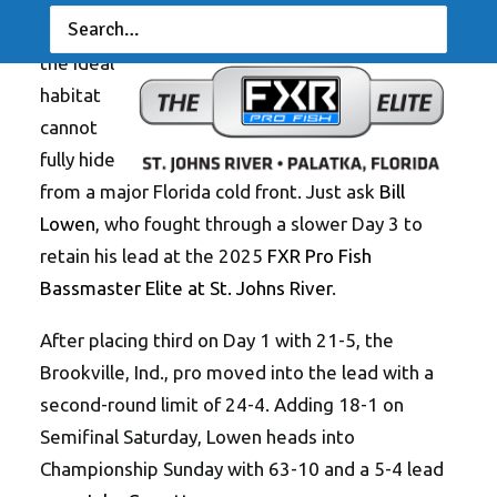
— Even
the ideal
habitat
cannot
fully hide
from a major Florida cold front. Just ask
Bill
Lowen
, who fought through a slower Day 3 to
retain his lead at the 2025
FXR Pro Fish
Bassmaster Elite at St. Johns River
.
After placing third on Day 1 with 21-5, the
Brookville, Ind., pro moved into the lead with a
second-round limit of 24-4. Adding 18-1 on
Semifinal Saturday, Lowen heads into
Championship Sunday with 63-10 and a 5-4 lead