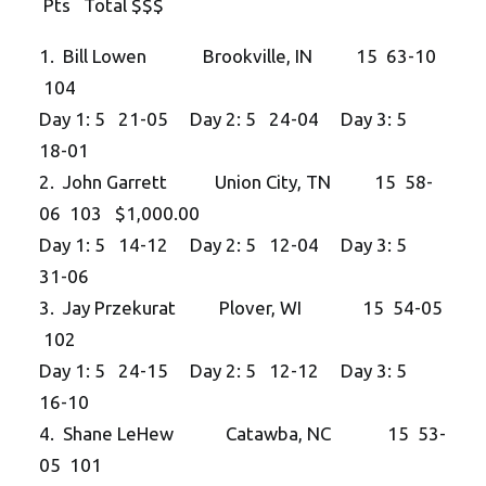
Pts Total $$$
1. Bill Lowen Brookville, IN 15 63-10
104
Day 1: 5 21-05 Day 2: 5 24-04 Day 3: 5
18-01
2. John Garrett Union City, TN 15 58-
06 103 $1,000.00
Day 1: 5 14-12 Day 2: 5 12-04 Day 3: 5
31-06
3. Jay Przekurat Plover, WI 15 54-05
102
Day 1: 5 24-15 Day 2: 5 12-12 Day 3: 5
16-10
4. Shane LeHew Catawba, NC 15 53-
05 101