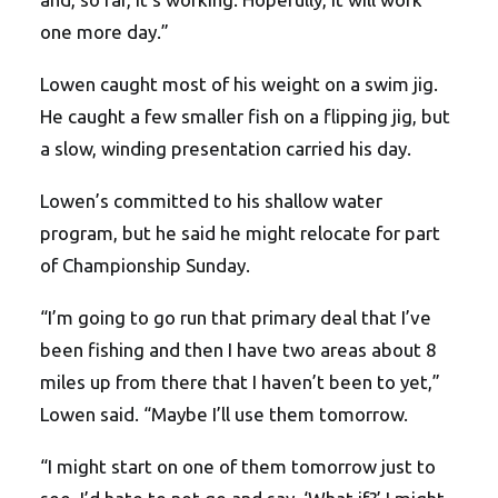
one more day.”
Lowen caught most of his weight on a swim jig.
He caught a few smaller fish on a flipping jig, but
a slow, winding presentation carried his day.
Lowen’s committed to his shallow water
program, but he said he might relocate for part
of Championship Sunday.
“I’m going to go run that primary deal that I’ve
been fishing and then I have two areas about 8
miles up from there that I haven’t been to yet,”
Lowen said. “Maybe I’ll use them tomorrow.
“I might start on one of them tomorrow just to