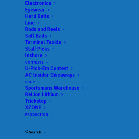
Electronics
Eyewear
Hard Baits
Line
Rods and Reels
Cody Hoyle wins the
Soft Baits
Terminal Tackle
Ed Watkins Marine
Staff Picks
Inshore
Lake Wylie Event with
CONTESTS
U-Pick-Em Contest
over 17 pounds!
AC Insider Giveaways
SHOP
Sportsmans Warehouse
APRIL 22, 2019
|
IN
RESULTS
|
BY
ANGLERSCHANNEL
ReLion Lithium
Trickstep
Cody Hoyle taking first place today at our
XZONE
tournament on Lake Wylie with 17.34lbs. Second
PRODUCTION
place went to Aaron Digh & Austin Buchanan with
13.40lbs. Big Fish went to Lee Endicott & Travis
Search
Donaldson with 3.86lbs.