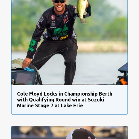
Cole Floyd Locks in Championship Berth
with Qualifying Round win at Suzuki
Marine Stage 7 at Lake Erie