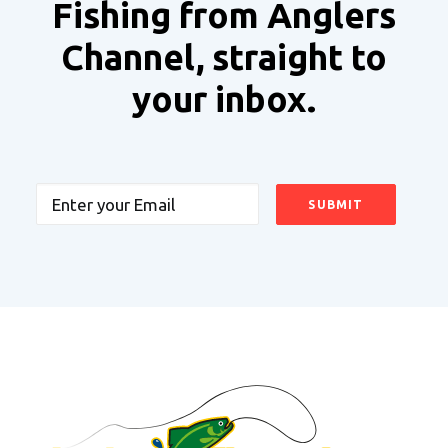
Fishing from Anglers
Channel, straight to
your inbox.
Email