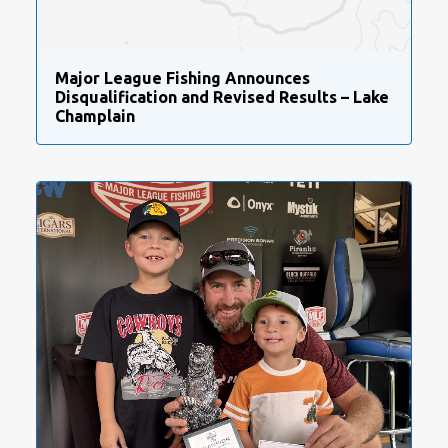
Major League Fishing Announces
Disqualification and Revised Results – Lake
Champlain