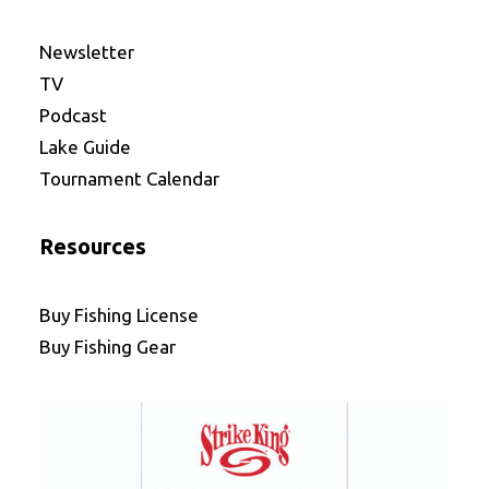
Newsletter
TV
Podcast
Lake Guide
Tournament Calendar
Resources
Buy Fishing License
Buy Fishing Gear