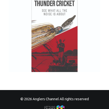
© 2026 Anglers Channel All rights reserved