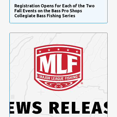
Registration Opens for Each of the Two
Fall Events on the Bass Pro Shops
Collegiate Bass Fishing Series