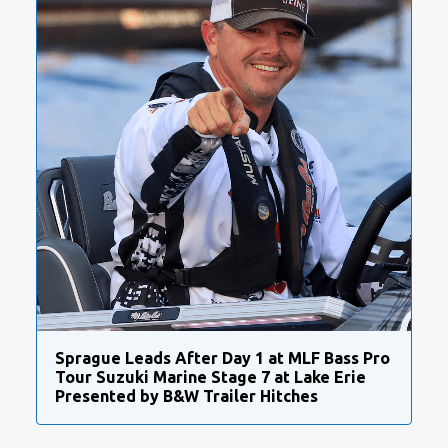
Sprague Leads After Day 1 at MLF Bass Pro
Tour Suzuki Marine Stage 7 at Lake Erie
Presented by B&W Trailer Hitches