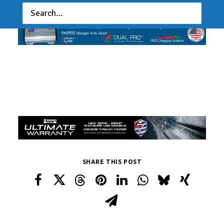
SHARE THIS POST