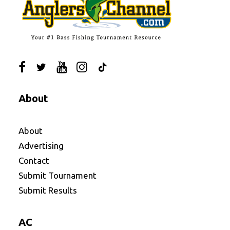
About
About
Advertising
Contact
Submit Tournament
Submit Results
AC