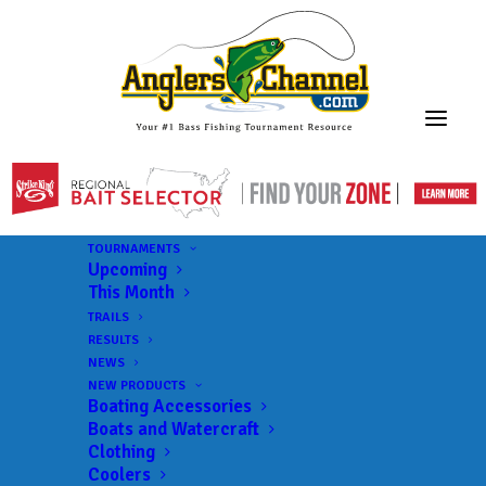
TOURNAMENTS
Upcoming
This Month
TRAILS
RESULTS
NEWS
NEW PRODUCTS
Boating Accessories
Boats and Watercraft
Clothing
Coolers