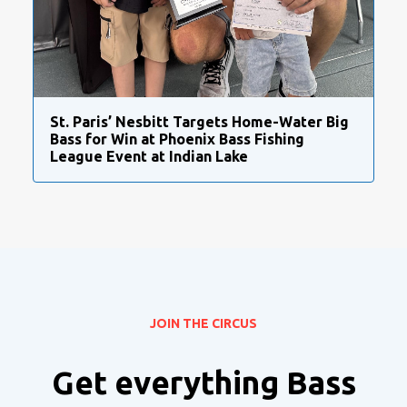
St. Paris’ Nesbitt Targets Home-Water Big
Bass for Win at Phoenix Bass Fishing
League Event at Indian Lake
JOIN THE CIRCUS
Get everything Bass