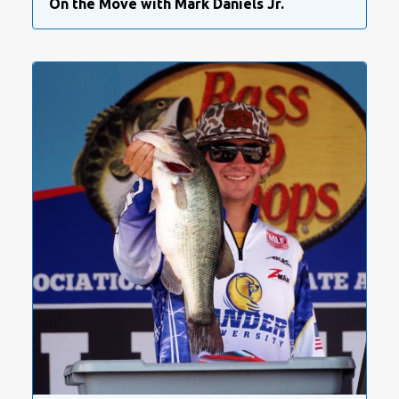
On the Move with Mark Daniels Jr.