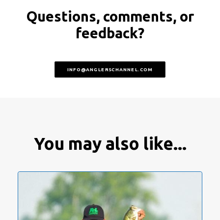
Questions, comments, or
feedback?
INFO@ANGLERSCHANNEL.COM
You may also like...