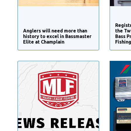
Regist
Anglers will need more than
the Tw
history to excel in Bassmaster
Bass P
Elite at Champlain
Fishin