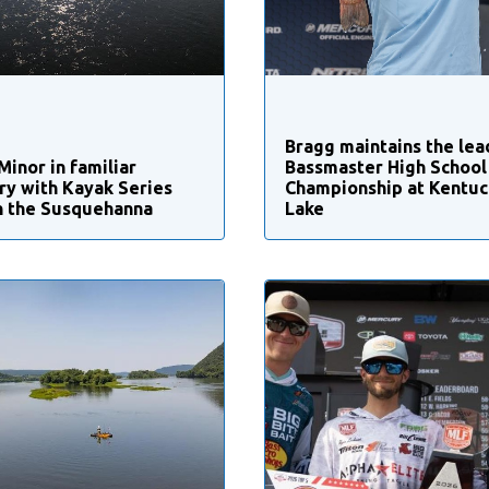
Bragg maintains the lea
Minor in familiar
Bassmaster High School
ory with Kayak Series
Championship at Kentuc
n the Susquehanna
Lake