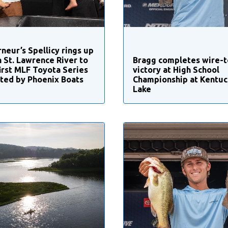
neur’s Spellicy rings up
n St. Lawrence River to
Bragg completes wire-t
first MLF Toyota Series
victory at High School
ted by Phoenix Boats
Championship at Kentuc
Lake