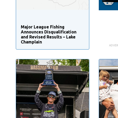
Major League Fishing
Announces Disqualification
and Revised Results – Lake
Champlain
ADVER