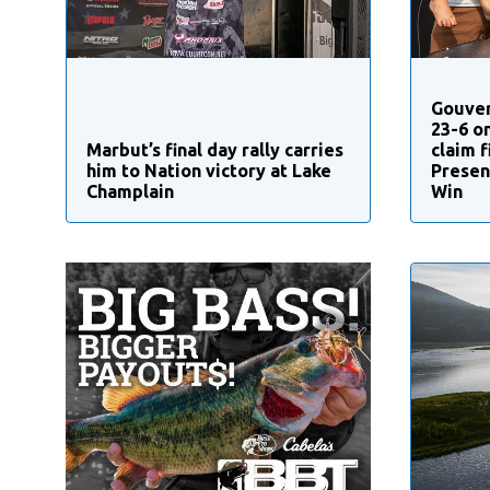
Gouver
23-6 o
Marbut’s final day rally carries
claim 
him to Nation victory at Lake
Presen
Champlain
Win