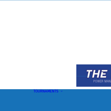
TOURNAMENTS
Upcoming
This Month