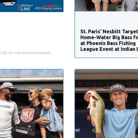
St. Paris’ Nesbitt Targe
Home-Water Big Bass fo
at Phoenix Bass Fishing
League Event at Indian 
TIZE ON THE ANGLERSCHANNEL