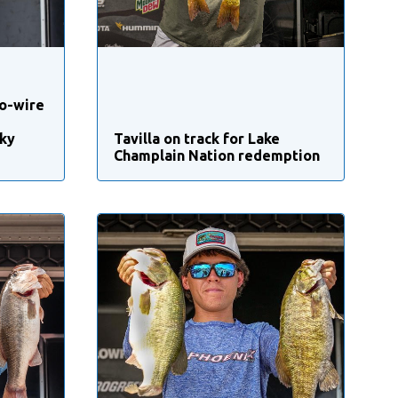
o-wire
ky
Tavilla on track for Lake
Champlain Nation redemption