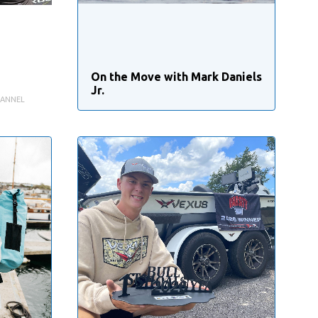
On the Move with Mark Daniels
Jr.
HANNEL