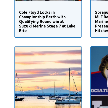
Cole Floyd Locks in
Spragu
Championship Berth with
MLF Ba
Qualifying Round win at
Marine
Suzuki Marine Stage 7 at Lake
Presen
Erie
Hitche