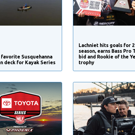
Lachniet hits goals for 
season, earns Bass Pro 
 favorite Susquehanna
bid and Rookie of the Y
on deck for Kayak Series
trophy