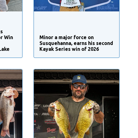
ts
r Win
Minor a major force on
Susquehanna, earns his second
Lake
Kayak Series win of 2026