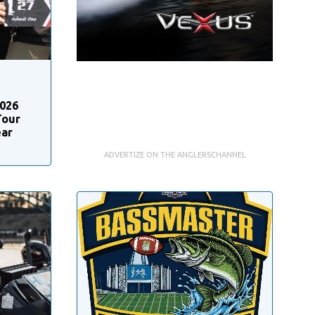
2026
Tour
ear
ADVERTIZE ON THE ANGLERSCHANNEL