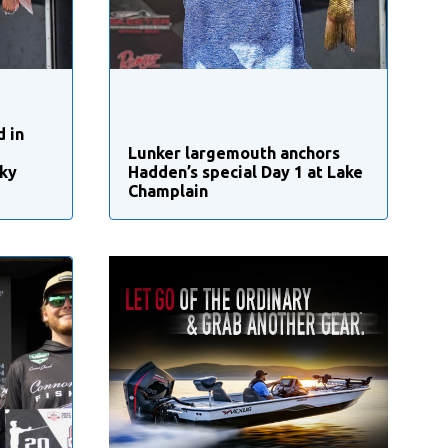
d in
Lunker largemouth anchors
ky
Hadden’s special Day 1 at Lake
Champlain