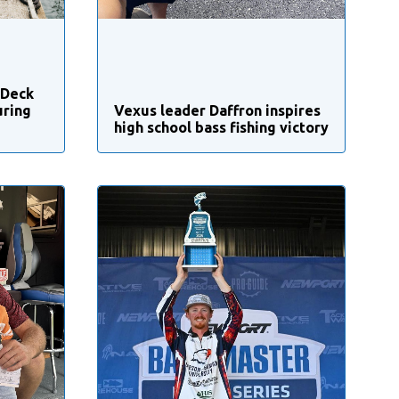
 Deck
uring
Vexus leader Daffron inspires
high school bass fishing victory