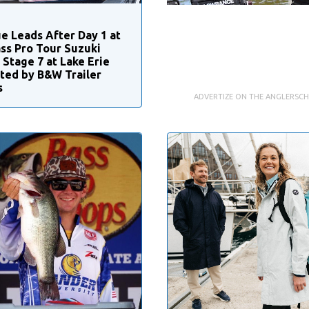
e Leads After Day 1 at
ss Pro Tour Suzuki
 Stage 7 at Lake Erie
ted by B&W Trailer
s
ADVERTIZE ON THE ANGLERSC