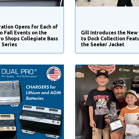
ration Opens for Each of
o Fall Events on the
Gill Introduces the New
ro Shops Collegiate Bass
to Dock Collection Feat
g Series
the Seeker Jacket