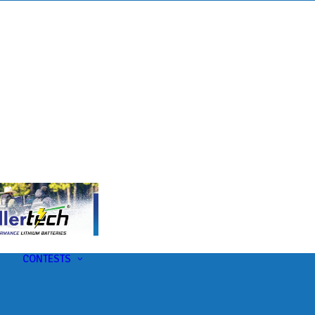
s
t
CONTESTS
U-Pick-Em Contest
AC Insider Giveaways