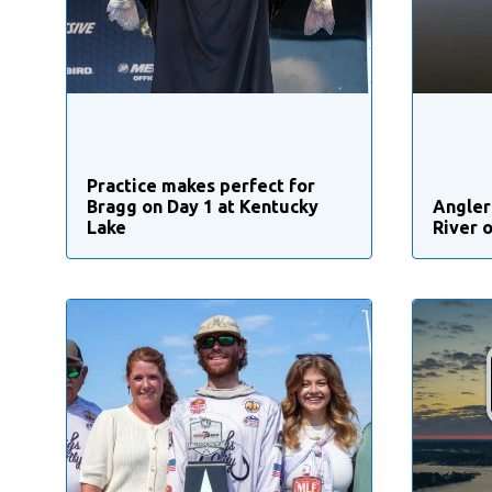
Practice makes perfect for
Bragg on Day 1 at Kentucky
Angler
Lake
River 