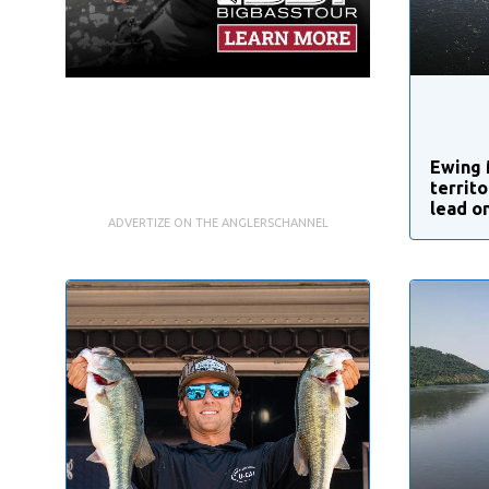
Ewing 
territ
lead o
ADVERTIZE ON THE ANGLERSCHANNEL