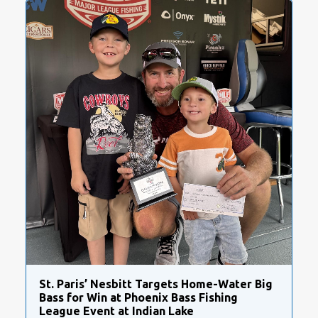
St. Paris’ Nesbitt Targets Home-Water Big
Bass for Win at Phoenix Bass Fishing
League Event at Indian Lake