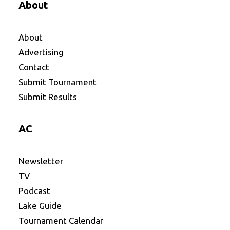
About
About
Advertising
Contact
Submit Tournament
Submit Results
AC
Newsletter
TV
Podcast
Lake Guide
Tournament Calendar