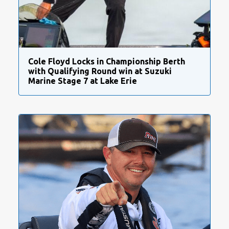
Cole Floyd Locks in Championship Berth
with Qualifying Round win at Suzuki
Marine Stage 7 at Lake Erie