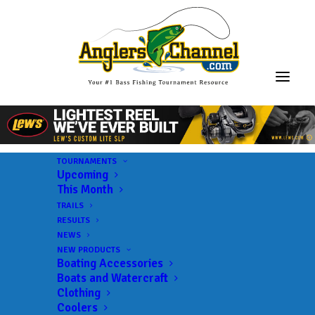
TOURNAMENTS
Upcoming
This Month
TRAILS
RESULTS
NEWS
NEW PRODUCTS
Boating Accessories
Boats and Watercraft
Clothing
Coolers