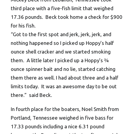
third place with a five-fish limit that weighed
17.36 pounds. Beck took home a check for $900
for his fish.
“Got to the first spot and jerk, jerk, jerk, and
nothing happened so I picked up Hoppy’s half
ounce shell cracker and we started smoking
them. A little later I picked up a Hoppy’s ¾
ounce spinner bait and no lie, started catching
them there as well. I had about three and a half
limits today. It was an awesome day to be out
there.” said Beck.
In fourth place for the boaters, Noel Smith from
Portland, Tennessee weighed in five bass for
17.33 pounds including a nice 6.31 pound