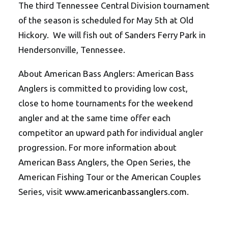
The third Tennessee Central Division tournament
of the season is scheduled for May 5th at Old
Hickory. We will fish out of Sanders Ferry Park in
Hendersonville, Tennessee.
About American Bass Anglers: American Bass
Anglers is committed to providing low cost,
close to home tournaments for the weekend
angler and at the same time offer each
competitor an upward path for individual angler
progression. For more information about
American Bass Anglers, the Open Series, the
American Fishing Tour or the American Couples
Series, visit
www.americanbassanglers.com
.