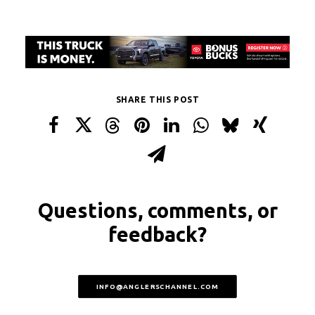
SHARE THIS POST
Questions, comments, or
feedback?
INFO@ANGLERSCHANNEL.COM