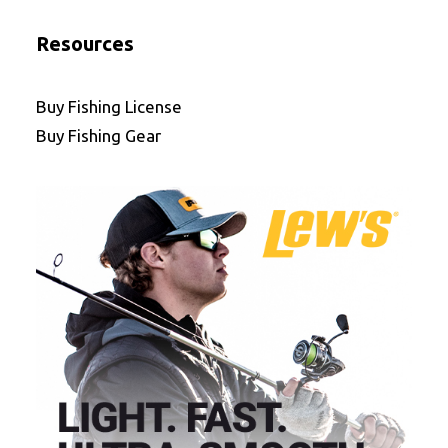
Resources
Buy Fishing License
Buy Fishing Gear