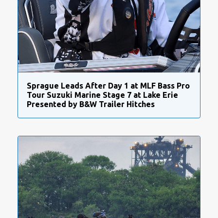
Sprague Leads After Day 1 at MLF Bass Pro
Tour Suzuki Marine Stage 7 at Lake Erie
Presented by B&W Trailer Hitches