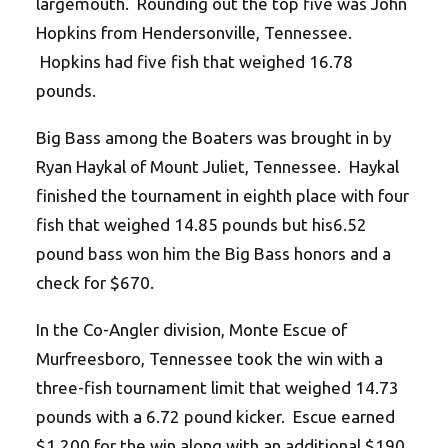
largemouth. Rounding out the top five was John
Hopkins from Hendersonville, Tennessee.
Hopkins had five fish that weighed 16.78
pounds.
Big Bass among the Boaters was brought in by
Ryan Haykal of Mount Juliet, Tennessee. Haykal
finished the tournament in eighth place with four
fish that weighed 14.85 pounds but his6.52
pound bass won him the Big Bass honors and a
check for $670.
In the Co-Angler division, Monte Escue of
Murfreesboro, Tennessee took the win with a
three-fish tournament limit that weighed 14.73
pounds with a 6.72 pound kicker. Escue earned
$1,200 for the win along with an additional $190