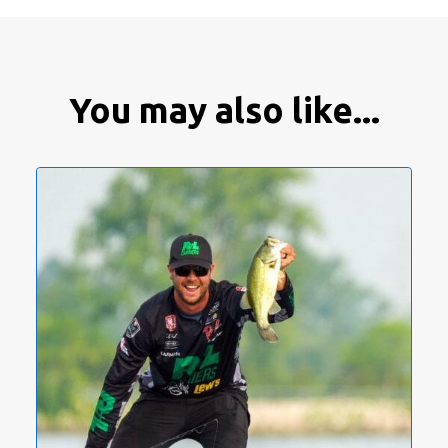
You may also like...