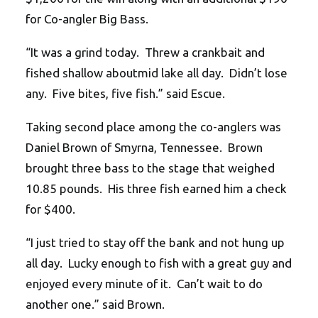
for Co-angler Big Bass.
“It was a grind today. Threw a crankbait and
fished shallow aboutmid lake all day. Didn’t lose
any. Five bites, five fish.” said Escue.
Taking second place among the co-anglers was
Daniel Brown of Smyrna, Tennessee. Brown
brought three bass to the stage that weighed
10.85 pounds. His three fish earned him a check
for $400.
“I just tried to stay off the bank and not hung up
all day. Lucky enough to fish with a great guy and
enjoyed every minute of it. Can’t wait to do
another one.” said Brown.