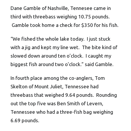
Dane Gamble of Nashville, Tennesee came in
third with threebass weighing 10.75 pounds.
Gamble took home a check for $350 for his fish.
“We fished the whole lake today. I just stuck
with a jig and kept my line wet. The bite kind of
slowed down around ten o’clock. I caught my
biggest fish around two o’clock.” said Gamble.
In fourth place among the co-anglers, Tom
Skelton of Mount Juliet, Tennessee had
threebass that weighed 9.64 pounds. Rounding
out the top five was Ben Smith of Levern,
Tennessee who had a three-fish bag weighing
6.69 pounds.