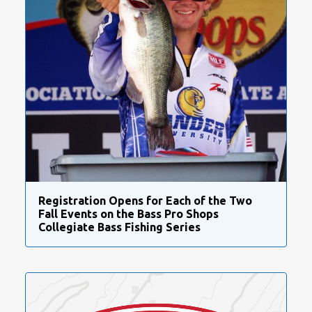
Registration Opens for Each of the Two
Fall Events on the Bass Pro Shops
Collegiate Bass Fishing Series