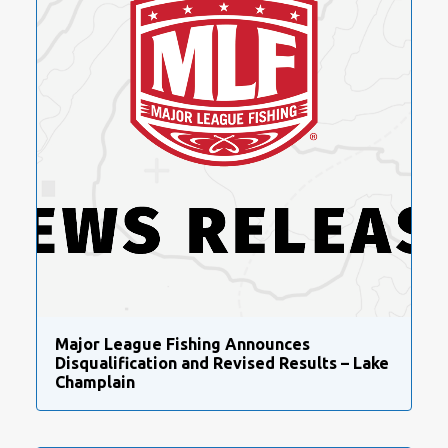
Major League Fishing Announces
Disqualification and Revised Results – Lake
Champlain