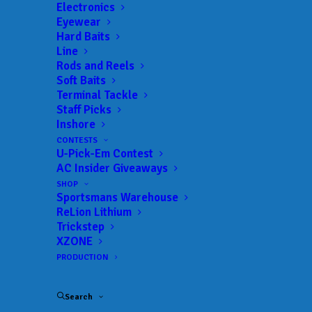
Electronics
Eyewear
Hard Baits
Line
Rods and Reels
Soft Baits
Terminal Tackle
Staff Picks
Inshore
CONTESTS
U-Pick-Em Contest
AC Insider Giveaways
SHOP
Sportsmans Warehouse
ReLion Lithium
Brian Carper Takes
Trickstep
XZONE
ABA Tennessee
PRODUCTION
Central Open Win at
Search
Percy Priest with over