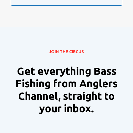
JOIN THE CIRCUS
Get everything Bass
Fishing from Anglers
Channel, straight to
your inbox.