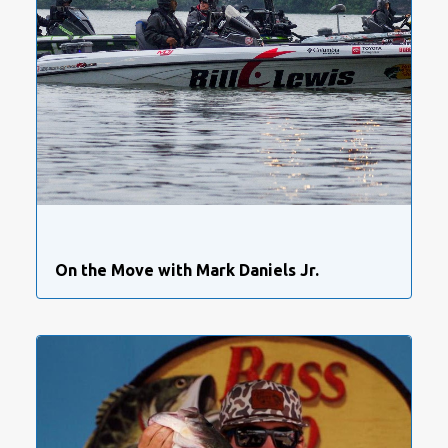
On the Move with Mark Daniels Jr.