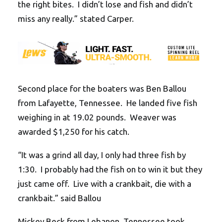
the right bites. I didn’t lose and fish and didn’t
miss any really.” stated Carper.
Second place for the boaters was Ben Ballou
from Lafayette, Tennessee. He landed five fish
weighing in at 19.02 pounds. Weaver was
awarded $1,250 for his catch.
“It was a grind all day, I only had three fish by
1:30. I probably had the fish on to win it but they
just came off. Live with a crankbait, die with a
crankbait.” said Ballou
Mickey Beck from Lebanon, Tennessee took