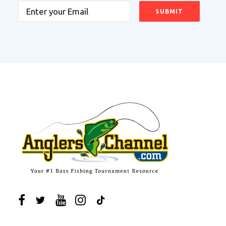
Email