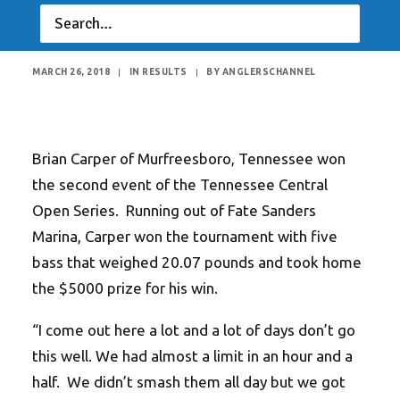
20 Pounds!
MARCH 26, 2018
|
IN
RESULTS
|
BY
ANGLERSCHANNEL
Brian Carper of Murfreesboro, Tennessee won
the second event of the Tennessee Central
Open Series. Running out of Fate Sanders
Marina, Carper won the tournament with five
bass that weighed 20.07 pounds and took home
the $5000 prize for his win.
“I come out here a lot and a lot of days don’t go
this well. We had almost a limit in an hour and a
half. We didn’t smash them all day but we got