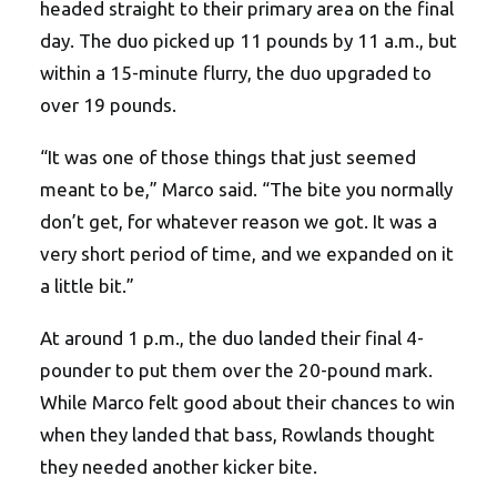
headed straight to their primary area on the final
day. The duo picked up 11 pounds by 11 a.m., but
within a 15-minute flurry, the duo upgraded to
over 19 pounds.
“It was one of those things that just seemed
meant to be,” Marco said. “The bite you normally
don’t get, for whatever reason we got. It was a
very short period of time, and we expanded on it
a little bit.”
At around 1 p.m., the duo landed their final 4-
pounder to put them over the 20-pound mark.
While Marco felt good about their chances to win
when they landed that bass, Rowlands thought
they needed another kicker bite.