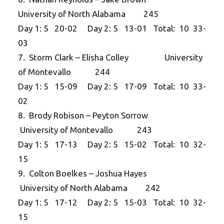
University of North Alabama 245
Day 1: 5 20-02 Day 2: 5 13-01 Total: 10 33-
03
7. Storm Clark – Elisha Colley University
of Montevallo 244
Day 1: 5 15-09 Day 2: 5 17-09 Total: 10 33-
02
8. Brody Robison – Peyton Sorrow
University of Montevallo 243
Day 1: 5 17-13 Day 2: 5 15-02 Total: 10 32-
15
9. Colton Boelkes – Joshua Hayes
University of North Alabama 242
Day 1: 5 17-12 Day 2: 5 15-03 Total: 10 32-
15