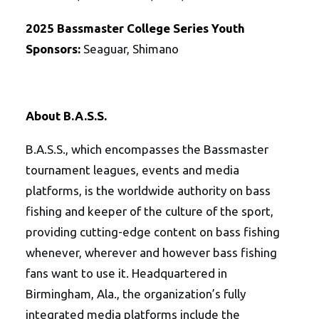
2025
Bassmaster College Series Youth
Sponsors:
Seaguar, Shimano
About B.A.S.S.
B.A.S.S., which encompasses the Bassmaster
tournament leagues, events and media
platforms, is the worldwide authority on bass
fishing and keeper of the culture of the sport,
providing cutting-edge content on bass fishing
whenever, wherever and however bass fishing
fans want to use it. Headquartered in
Birmingham, Ala., the organization’s fully
integrated media platforms include the