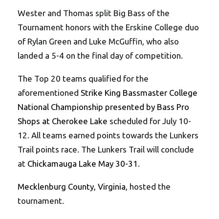
Wester and Thomas split Big Bass of the
Tournament honors with the Erskine College duo
of Rylan Green and Luke McGuffin, who also
landed a 5-4 on the final day of competition.
The Top 20 teams qualified for the
aforementioned
Strike King Bassmaster College
National Championship presented by Bass Pro
Shops at Cherokee Lake
scheduled for July 10-
12. All teams earned points towards the Lunkers
Trail points race. The Lunkers Trail will conclude
at
Chickamauga Lake May 30-31
.
Mecklenburg County, Virginia
, hosted the
tournament.