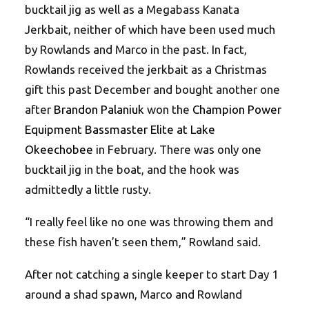
bucktail jig as well as a Megabass Kanata
Jerkbait, neither of which have been used much
by Rowlands and Marco in the past. In fact,
Rowlands received the jerkbait as a Christmas
gift this past December and bought another one
after
Brandon Palaniuk
won the
Champion Power
Equipment Bassmaster Elite at Lake
Okeechobee
in February. There was only one
bucktail jig in the boat, and the hook was
admittedly a little rusty.
“I really feel like no one was throwing them and
these fish haven’t seen them,” Rowland said.
After not catching a single keeper to start Day 1
around a shad spawn, Marco and Rowland