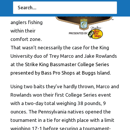
tournaments
are won by
anglers fishing
within their
comfort zone.
That wasn’t necessarily the case for the King
University duo of Trey Marco and Jake Rowlands
at the
Strike King Bassmaster College Series
presented by Bass Pro Shops at Buggs Island
.
Using two baits they’ve hardly thrown, Marco and
Rowlands won their first College Series event
with a two-day total weighing 38 pounds, 9
ounces. The Pennsylvania natives opened the
tournament in a tie for eighth place with a limit
weighing 17-1 before securing a tournament-