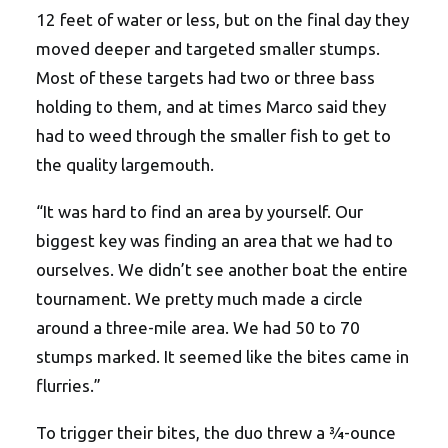
12 feet of water or less, but on the final day they
moved deeper and targeted smaller stumps.
Most of these targets had two or three bass
holding to them, and at times Marco said they
had to weed through the smaller fish to get to
the quality largemouth.
“It was hard to find an area by yourself. Our
biggest key was finding an area that we had to
ourselves. We didn’t see another boat the entire
tournament. We pretty much made a circle
around a three-mile area. We had 50 to 70
stumps marked. It seemed like the bites came in
flurries.”
To trigger their bites, the duo threw a ¾-ounce