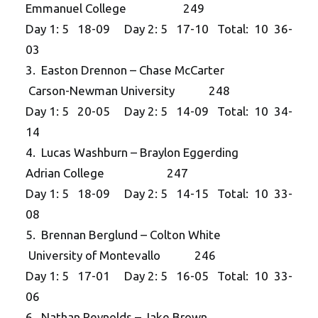
Emmanuel College 249
Day 1: 5 18-09 Day 2: 5 17-10 Total: 10 36-
03
3. Easton Drennon – Chase McCarter
Carson-Newman University 248
Day 1: 5 20-05 Day 2: 5 14-09 Total: 10 34-
14
4. Lucas Washburn – Braylon Eggerding
Adrian College 247
Day 1: 5 18-09 Day 2: 5 14-15 Total: 10 33-
08
5. Brennan Berglund – Colton White
University of Montevallo 246
Day 1: 5 17-01 Day 2: 5 16-05 Total: 10 33-
06
6. Nathan Reynolds – Jake Brown