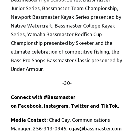
Junior Series, Bassmaster Team Championship,
Newport Bassmaster Kayak Series presented by
Native Watercraft, Bassmaster College Kayak
Series, Yamaha Bassmaster Redfish Cup
Championship presented by Skeeter and the
ultimate celebration of competitive fishing, the
Bass Pro Shops Bassmaster Classic presented by
Under Armour.
-30-
Connect with #Bassmaster
on
Facebook
,
Instagram
,
Twitte
r
and
TikTok
.
Media Contact:
Chad Gay, Communications
Manager, 256-313-0945,
cgay@bassmaster.
com