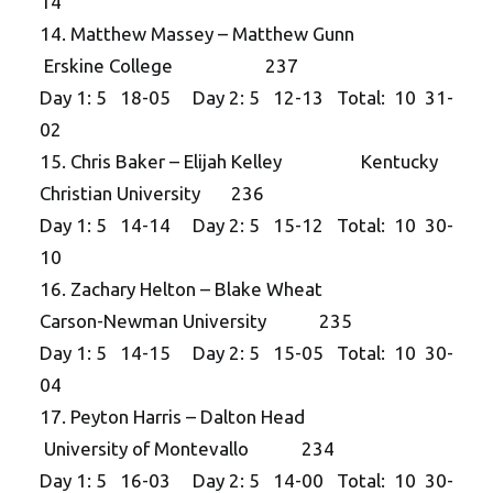
14
14. Matthew Massey – Matthew Gunn
Erskine College 237
Day 1: 5 18-05 Day 2: 5 12-13 Total: 10 31-
02
15. Chris Baker – Elijah Kelley Kentucky
Christian University 236
Day 1: 5 14-14 Day 2: 5 15-12 Total: 10 30-
10
16. Zachary Helton – Blake Wheat
Carson-Newman University 235
Day 1: 5 14-15 Day 2: 5 15-05 Total: 10 30-
04
17. Peyton Harris – Dalton Head
University of Montevallo 234
Day 1: 5 16-03 Day 2: 5 14-00 Total: 10 30-