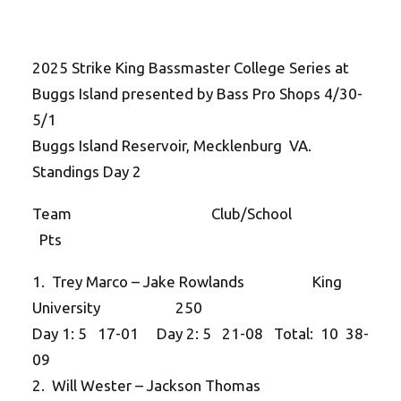
2025 Strike King Bassmaster College Series at
Buggs Island presented by Bass Pro Shops 4/30-
5/1
Buggs Island Reservoir, Mecklenburg VA.
Standings Day 2
Team Club/School
Pts
1. Trey Marco – Jake Rowlands King
University 250
Day 1: 5 17-01 Day 2: 5 21-08 Total: 10 38-
09
2. Will Wester – Jackson Thomas