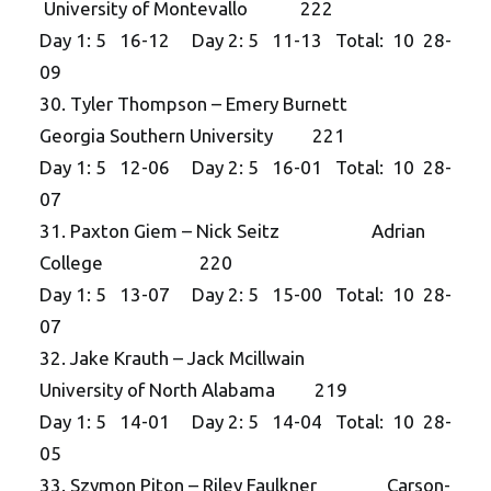
University of Montevallo 222
Day 1: 5 16-12 Day 2: 5 11-13 Total: 10 28-
09
30. Tyler Thompson – Emery Burnett
Georgia Southern University 221
Day 1: 5 12-06 Day 2: 5 16-01 Total: 10 28-
07
31. Paxton Giem – Nick Seitz Adrian
College 220
Day 1: 5 13-07 Day 2: 5 15-00 Total: 10 28-
07
32. Jake Krauth – Jack Mcillwain
University of North Alabama 219
Day 1: 5 14-01 Day 2: 5 14-04 Total: 10 28-
05
33. Szymon Piton – Riley Faulkner Carson-