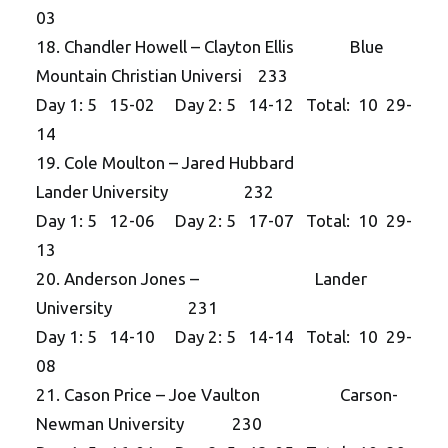
03
18. Chandler Howell – Clayton Ellis Blue
Mountain Christian Universi 233
Day 1: 5 15-02 Day 2: 5 14-12 Total: 10 29-
14
19. Cole Moulton – Jared Hubbard
Lander University 232
Day 1: 5 12-06 Day 2: 5 17-07 Total: 10 29-
13
20. Anderson Jones – Lander
University 231
Day 1: 5 14-10 Day 2: 5 14-14 Total: 10 29-
08
21. Cason Price – Joe Vaulton Carson-
Newman University 230