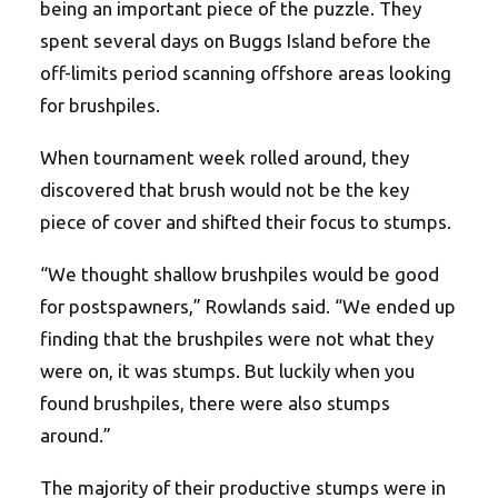
being an important piece of the puzzle. They
spent several days on Buggs Island before the
off-limits period scanning offshore areas looking
for brushpiles.
When tournament week rolled around, they
discovered that brush would not be the key
piece of cover and shifted their focus to stumps.
“We thought shallow brushpiles would be good
for postspawners,” Rowlands said. “We ended up
finding that the brushpiles were not what they
were on, it was stumps. But luckily when you
found brushpiles, there were also stumps
around.”
The majority of their productive stumps were in