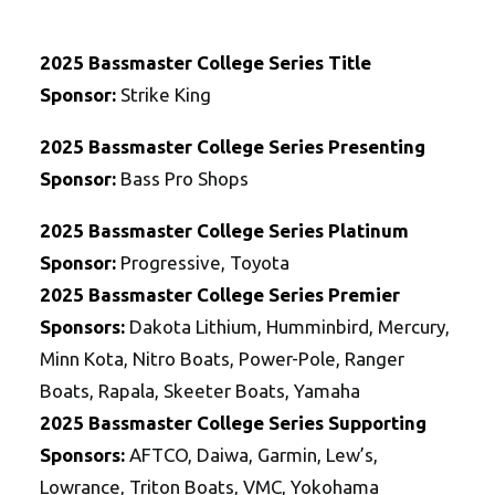
2025 Bassmaster College Series Title
Sponsor:
Strike King
2025 Bassmaster College Series Presenting
Sponsor:
Bass Pro Shops
2025 Bassmaster College Series Platinum
Sponsor:
Progressive, Toyota
2025
Bassmaster College Series
Premier
Sponsors:
Dakota Lithium, Humminbird, Mercury,
Minn Kota, Nitro Boats, Power-Pole, Ranger
Boats, Rapala, Skeeter Boats, Yamaha
2025
Bassmaster College Series
Supporting
Sponsors:
AFTCO, Daiwa, Garmin, Lew’s,
Lowrance, Triton Boats, VMC, Yokohama