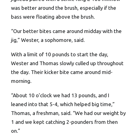
was better around the brush, especially if the
bass were floating above the brush.
“Our better bites came around midday with the
jig,” Wester, a sophomore, said.
With a limit of 10 pounds to start the day,
Wester and Thomas slowly culled up throughout
the day. Their kicker bite came around mid-
morning.
“About 10 o’clock we had 13 pounds, and I
leaned into that 5-4, which helped big time,”
Thomas, a freshman, said. “We had our weight by
1 and we kept catching 2-pounders from then
on.”