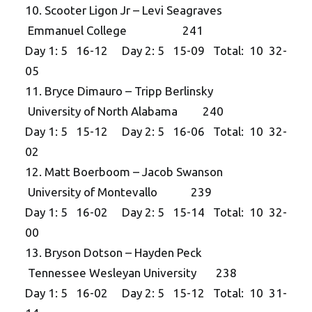
10. Scooter Ligon Jr – Levi Seagraves
Emmanuel College 241
Day 1: 5 16-12 Day 2: 5 15-09 Total: 10 32-
05
11. Bryce Dimauro – Tripp Berlinsky
University of North Alabama 240
Day 1: 5 15-12 Day 2: 5 16-06 Total: 10 32-
02
12. Matt Boerboom – Jacob Swanson
University of Montevallo 239
Day 1: 5 16-02 Day 2: 5 15-14 Total: 10 32-
00
13. Bryson Dotson – Hayden Peck
Tennessee Wesleyan University 238
Day 1: 5 16-02 Day 2: 5 15-12 Total: 10 31-