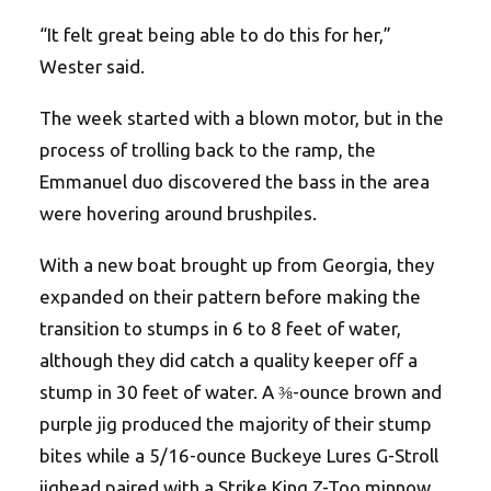
“It felt great being able to do this for her,”
Wester said.
The week started with a blown motor, but in the
process of trolling back to the ramp, the
Emmanuel duo discovered the bass in the area
were hovering around brushpiles.
With a new boat brought up from Georgia, they
expanded on their pattern before making the
transition to stumps in 6 to 8 feet of water,
although they did catch a quality keeper off a
stump in 30 feet of water. A ⅜-ounce brown and
purple jig produced the majority of their stump
bites while a 5/16-ounce Buckeye Lures G-Stroll
jighead paired with a Strike King Z-Too minnow