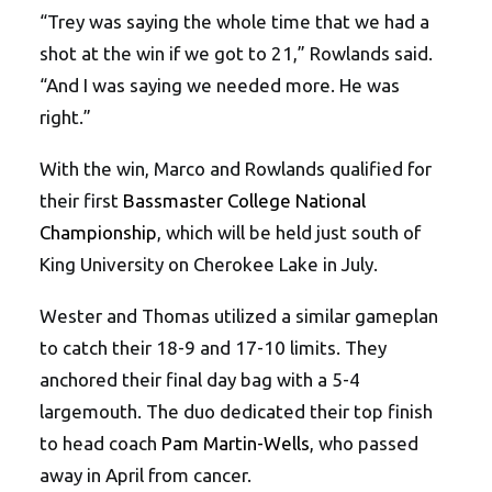
“Trey was saying the whole time that we had a
shot at the win if we got to 21,” Rowlands said.
“And I was saying we needed more. He was
right.”
With the win, Marco and Rowlands qualified for
their first
Bassmaster College National
Championship
, which will be held just south of
King University on Cherokee Lake in July.
Wester and Thomas utilized a similar gameplan
to catch their 18-9 and 17-10 limits. They
anchored their final day bag with a 5-4
largemouth. The duo dedicated their top finish
to head coach
Pam Martin-Wells
, who passed
away in April from cancer.