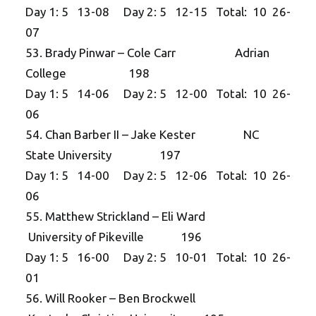
Day 1: 5 13-08 Day 2: 5 12-15 Total: 10 26-
07
53. Brady Pinwar – Cole Carr Adrian
College 198
Day 1: 5 14-06 Day 2: 5 12-00 Total: 10 26-
06
54. Chan Barber II – Jake Kester NC
State University 197
Day 1: 5 14-00 Day 2: 5 12-06 Total: 10 26-
06
55. Matthew Strickland – Eli Ward
University of Pikeville 196
Day 1: 5 16-00 Day 2: 5 10-01 Total: 10 26-
01
56. Will Rooker – Ben Brockwell