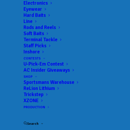
Electronics
Eyewear
Hard Baits
Line
Rods and Reels
Soft Baits
Terminal Tackle
Big bag lifts Marco
Staff Picks
Inshore
and Rowlands to
CONTESTS
U-Pick-Em Contest
victory at Buggs
AC Insider Giveaways
Island
SHOP
Sportsmans Warehouse
ReLion Lithium
MAY 2, 2025
|
IN
BASS
,
COLLEGE
,
FEATURED
,
INDUSTRY NEWS
,
Trickstep
NEWS
,
RESULTS
|
BY
ANGLERSCHANNEL
XZONE
PRODUCTION
MECKLENBURG
COUNTY,
Search
Va.
—
Often,