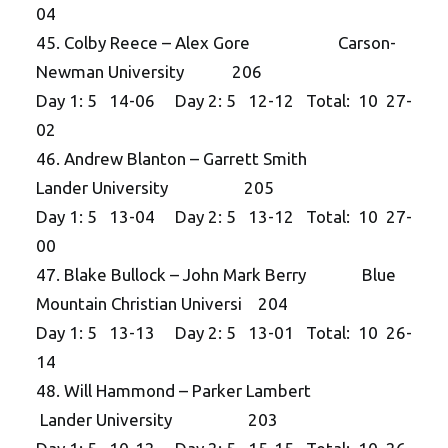
04
45. Colby Reece – Alex Gore Carson-
Newman University 206
Day 1: 5 14-06 Day 2: 5 12-12 Total: 10 27-
02
46. Andrew Blanton – Garrett Smith
Lander University 205
Day 1: 5 13-04 Day 2: 5 13-12 Total: 10 27-
00
47. Blake Bullock – John Mark Berry Blue
Mountain Christian Universi 204
Day 1: 5 13-13 Day 2: 5 13-01 Total: 10 26-
14
48. Will Hammond – Parker Lambert
Lander University 203