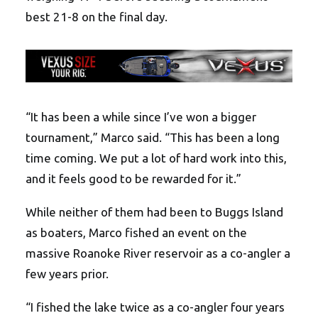
best 21-8 on the final day.
“It has been a while since I’ve won a bigger
tournament,” Marco said. “This has been a long
time coming. We put a lot of hard work into this,
and it feels good to be rewarded for it.”
While neither of them had been to Buggs Island
as boaters, Marco fished an event on the
massive Roanoke River reservoir as a co-angler a
few years prior.
“I fished the lake twice as a co-angler four years