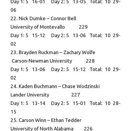
Day 1: 5 16-01 Day 2: 5 13-05 Total: 10 29-
06
22. Nick Dumke – Connor Bell
University of Montevallo 229
Day 1: 5 15-12 Day 2: 5 13-06 Total: 10 29-
02
23. Brayden Ruckman – Zachary Wolfe
Carson-Newman University 228
Day 1: 5 13-06 Day 2: 5 15-12 Total: 10 29-
02
24. Kaden Buchmann – Chase Wodzinski
Lander University 227
Day 1: 5 13-14 Day 2: 5 15-01 Total: 10 28-
15
25. Carson Winn – Ethan Tedder
University of North Alabama 226