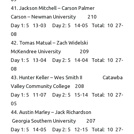
41. Jackson Mitchell – Carson Palmer
Carson – Newman University 210
Day 1: 5 13-03 Day 2: 5 14-05 Total: 10 27-
08
42. Tomas Matual – Zach Widelski
McKendree University 209
Day 1: 5 13-04 Day 2: 5 14-04 Total: 10 27-
08
43. Hunter Keller – Wes Smith II Catawba
Valley Community College 208
Day 1: 5 11-07 Day 2: 5 15-14 Total: 10 27-
05
44. Austin Marley – Jack Richardson
Georgia Southern University 207
Day 1: 5 14-05 Day 2: 5 12-15 Total: 10 27-