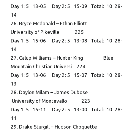
Day 1: 5 13-05 Day 2: 5 15-09 Total: 10 28-
14
26. Bryce Mcdonald – Ethan Elliott
University of Pikeville 225
Day 1: 5 15-06 Day 2: 5 13-08 Total: 10 28-
14
27. Calup Williams – Hunter King Blue
Mountain Christian Universi 224
Day 1: 5 13-06 Day 2: 5 15-07 Total: 10 28-
13
28. Daylon Milam – James Dubose
University of Montevallo 223
Day 1: 5 15-11 Day 2: 5 13-00 Total: 10 28-
11
29. Drake Sturgill – Hudson Choquette