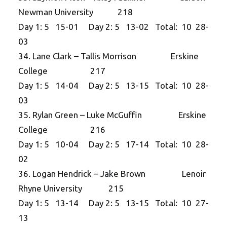
Newman University 218
Day 1: 5 15-01 Day 2: 5 13-02 Total: 10 28-
03
34. Lane Clark – Tallis Morrison Erskine
College 217
Day 1: 5 14-04 Day 2: 5 13-15 Total: 10 28-
03
35. Rylan Green – Luke McGuffin Erskine
College 216
Day 1: 5 10-04 Day 2: 5 17-14 Total: 10 28-
02
36. Logan Hendrick – Jake Brown Lenoir
Rhyne University 215
Day 1: 5 13-14 Day 2: 5 13-15 Total: 10 27-
13