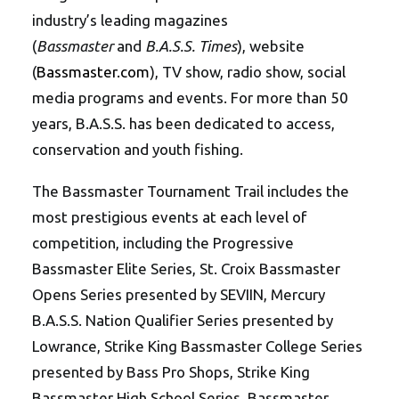
industry’s leading magazines
(
Bassmaster
and
B.A.S.S. Times
), website
(
Bassmaster.com
), TV show, radio show, social
media programs and events. For more than 50
years, B.A.S.S. has been dedicated to access,
conservation and youth fishing.
The Bassmaster Tournament Trail includes the
most prestigious events at each level of
competition, including the Progressive
Bassmaster Elite Series, St. Croix Bassmaster
Opens Series presented by SEVIIN, Mercury
B.A.S.S. Nation Qualifier Series presented by
Lowrance, Strike King Bassmaster College Series
presented by Bass Pro Shops, Strike King
Bassmaster High School Series, Bassmaster