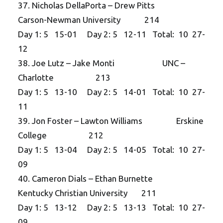
37. Nicholas DellaPorta – Drew Pitts
Carson-Newman University 214
Day 1: 5 15-01 Day 2: 5 12-11 Total: 10 27-
12
38. Joe Lutz – Jake Monti UNC –
Charlotte 213
Day 1: 5 13-10 Day 2: 5 14-01 Total: 10 27-
11
39. Jon Foster – Lawton Williams Erskine
College 212
Day 1: 5 13-04 Day 2: 5 14-05 Total: 10 27-
09
40. Cameron Dials – Ethan Burnette
Kentucky Christian University 211
Day 1: 5 13-12 Day 2: 5 13-13 Total: 10 27-
09