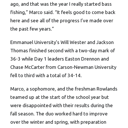
ago, and that was the year I really started bass
fishing,” Marco said. “It feels good to come back
here and see all of the progress I’ve made over
the past few years.”
Emmanuel University’s Will Wester and Jackson
Thomas finished second with a two-day mark of
36-3 while Day 1 leaders Easton Drennon and
Chase McCarter from Carson-Newman University
fell to third with a total of 34-14.
Marco, a sophomore, and the freshman Rowlands
teamed up at the start of the school year but
were disappointed with their results during the
fall season. The duo worked hard to improve
over the winter and spring, with preparation