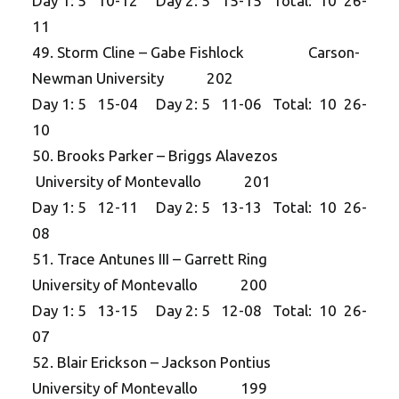
Day 1: 5 10-12 Day 2: 5 15-15 Total: 10 26-
11
49. Storm Cline – Gabe Fishlock Carson-
Newman University 202
Day 1: 5 15-04 Day 2: 5 11-06 Total: 10 26-
10
50. Brooks Parker – Briggs Alavezos
University of Montevallo 201
Day 1: 5 12-11 Day 2: 5 13-13 Total: 10 26-
08
51. Trace Antunes III – Garrett Ring
University of Montevallo 200
Day 1: 5 13-15 Day 2: 5 12-08 Total: 10 26-
07
52. Blair Erickson – Jackson Pontius
University of Montevallo 199