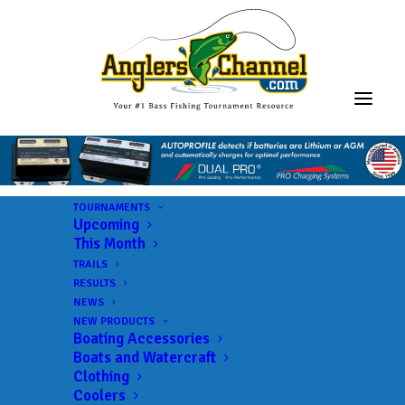
TOURNAMENTS
Upcoming
This Month
TRAILS
RESULTS
NEWS
NEW PRODUCTS
Boating Accessories
Boats and Watercraft
Clothing
Coolers