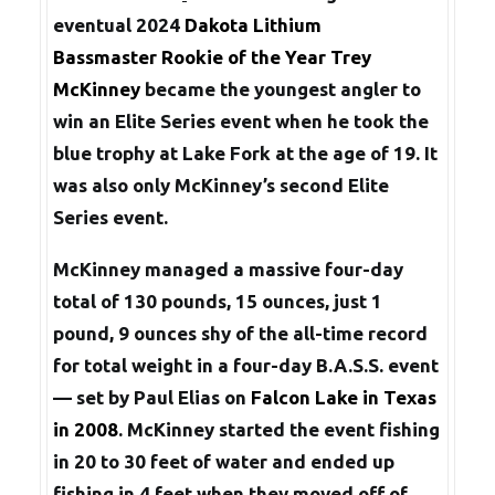
eventual 2024
Dakota Lithium
Bassmaster Rookie of the Year
Trey
McKinney
became the youngest angler to
win an Elite Series event when he took the
blue trophy at Lake Fork at the age of 19. It
was also only McKinney’s second Elite
Series event.
McKinney managed a massive four-day
total of 130 pounds, 15 ounces, just 1
pound, 9 ounces shy of the all-time record
for total weight in a four-day B.A.S.S. event
— set by Paul Elias on
Falcon Lake in Texas
in 2008
. McKinney started the event fishing
in 20 to 30 feet of water and ended up
fishing in 4 feet when they moved off of