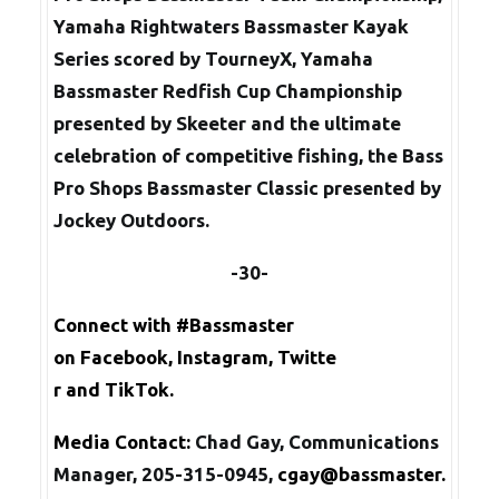
Yamaha Rightwaters Bassmaster Kayak
Series scored by TourneyX, Yamaha
Bassmaster Redfish Cup Championship
presented by Skeeter and the ultimate
celebration of competitive fishing, the Bass
Pro Shops Bassmaster Classic presented by
Jockey Outdoors.
-30-
Connect with #Bassmaster
on
Facebook
,
Instagram
,
Twitte
r
and
TikTok
.
Media Contact:
Chad Gay, Communications
Manager, 205-315-0945,
cgay@bassmaster.