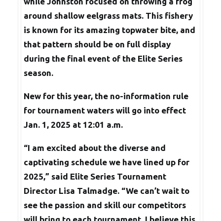
while Johnston focused on throwing a frog
around shallow eelgrass mats. This fishery
is known for its amazing topwater bite, and
that pattern should be on full display
during the final event of the Elite Series
season.
New for this year, the no-information rule
for tournament waters will go into effect
Jan. 1, 2025 at 12:01 a.m.
“I am excited about the diverse and
captivating schedule we have lined up for
2025,” said Elite Series Tournament
Director Lisa Talmadge. “We can’t wait to
see the passion and skill our competitors
will bring to each tournament. I believe this