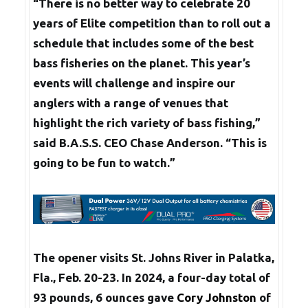
“There is no better way to celebrate 20
years of Elite competition than to roll out a
schedule that includes some of the best
bass fisheries on the planet. This year’s
events will challenge and inspire our
anglers with a range of venues that
highlight the rich variety of bass fishing,”
said B.A.S.S. CEO Chase Anderson. “This is
going to be fun to watch.”
The opener visits St. Johns River in Palatka,
Fla., Feb. 20-23. In 2024, a four-day total of
93 pounds, 6 ounces gave
Cory Johnston
of