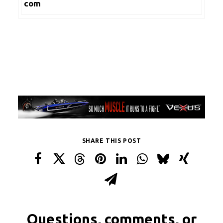
com
SHARE THIS POST
Questions, comments, or