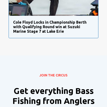
Cole Floyd Locks in Championship Berth
with Qualifying Round win at Suzuki
Marine Stage 7 at Lake Erie
JOIN THE CIRCUS
Get everything Bass
Fishing from Anglers