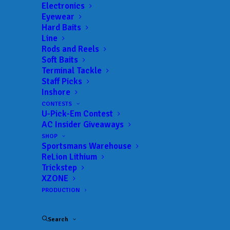
Electronics
Eyewear
Hard Baits
Line
Rods and Reels
Soft Baits
B.A.S.S. announces
Terminal Tackle
Staff Picks
diverse 2025
Inshore
CONTESTS
Bassmaster Elite
U-Pick-Em Contest
AC Insider Giveaways
Series schedule with
SHOP
Sportsmans Warehouse
nine events in seven
ReLion Lithium
Trickstep
states
XZONE
PRODUCTION
SEPTEMBER 6, 2024
|
IN
FEATURED
,
INDUSTRY NEWS
,
NEWS
|
BY
ANGLERSCHANNEL
Search