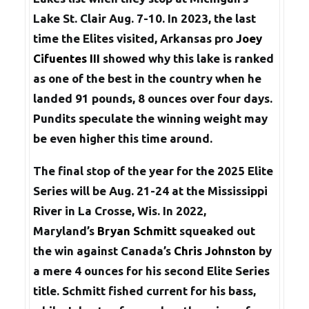
Lake St. Clair Aug. 7-10. In 2023, the last
time the Elites visited, Arkansas pro
Joey
Cifuentes III
showed why this lake is ranked
as one of the best in the country when he
landed 91 pounds, 8 ounces over four days.
Pundits speculate the winning weight may
be even higher this time around.
The final stop of the year for the 2025 Elite
Series will be Aug. 21-24 at the Mississippi
River in La Crosse, Wis. In 2022,
Maryland’s
Bryan Schmitt
squeaked out
the win against Canada’s
Chris Johnston
by
a mere 4 ounces for his second Elite Series
title. Schmitt fished current for his bass,