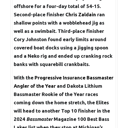
offshore for a four-day total of 54-15.
Second-place finisher
Chris Zaldain
ran
shallow points with a wobblehead jig as
well as a swimbait. Third-place finisher
Cory Johnston found early limits around
covered boat docks using a jigging spoon
and a Neko rig and ended up cranking rock
banks with squarebill crankbaits.
With the
Progressive Insurance Bassmaster
Angler of the Year
and Dakota Lithium
Bassmaster Rookie of the Year races
coming down the home stretch, the Elites
will head to another Top 10 finisher in the
2024
Bassmaster
Magazine 100 Best Bass
Lakes list when they stop at Michigan’s