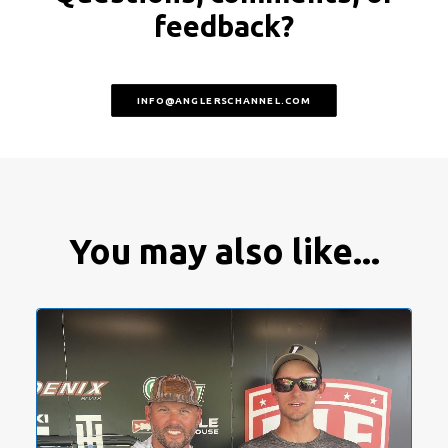
feedback?
INFO@ANGLERSCHANNEL.COM
You may also like...