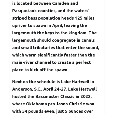
is located between Camden and
Pasquotank counties, and the waters’
striped bass population heads 125 miles
upriver to spawn in April, leaving the
largemouth the keys to the kingdom. The
largemouth should congregate in canals
and small tributaries that enter the sound,
which warm significantly faster than the
main-river channel to create a perfect
place to kick off the spawn.
Next on the schedule is Lake Hartwell in
Anderson, S.C., April 24-27. Lake Hartwell
hosted the Bassmaster Classic in 2022,
where Oklahoma pro
Jason Christie
won
with 54 pounds even, just 5 ounces over