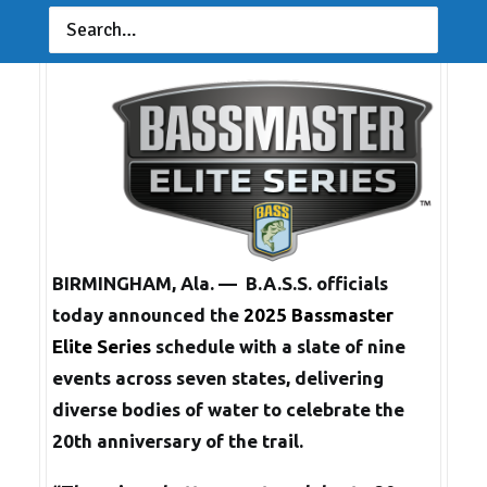
Sept. 6, 2024
BIRMINGHAM, Ala. — B.A.S.S. officials
today announced the
2025 Bassmaster
Elite Series
schedule with a slate of nine
events across seven states, delivering
diverse bodies of water to celebrate the
20th anniversary of the trail.