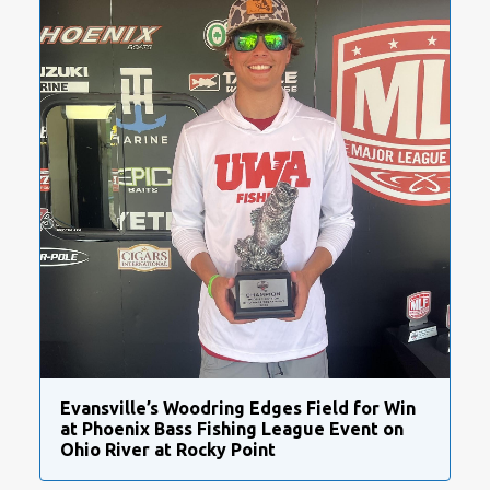
Evansville’s Woodring Edges Field for Win
at Phoenix Bass Fishing League Event on
Ohio River at Rocky Point