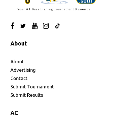
About
About
Advertising
Contact
Submit Tournament
Submit Results
AC