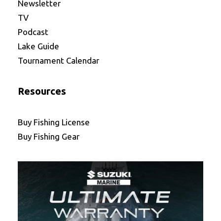
Newsletter
TV
Podcast
Lake Guide
Tournament Calendar
Resources
Buy Fishing License
Buy Fishing Gear