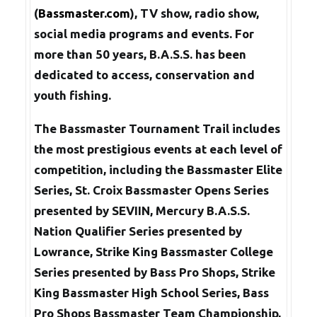
(
Bassmaster.com
), TV show, radio show,
social media programs and events. For
more than 50 years, B.A.S.S. has been
dedicated to access, conservation and
youth fishing.
The Bassmaster Tournament Trail includes
the most prestigious events at each level of
competition, including the Bassmaster Elite
Series, St. Croix Bassmaster Opens Series
presented by SEVIIN, Mercury B.A.S.S.
Nation Qualifier Series presented by
Lowrance, Strike King Bassmaster College
Series presented by Bass Pro Shops, Strike
King Bassmaster High School Series, Bass
Pro Shops Bassmaster Team Championship,