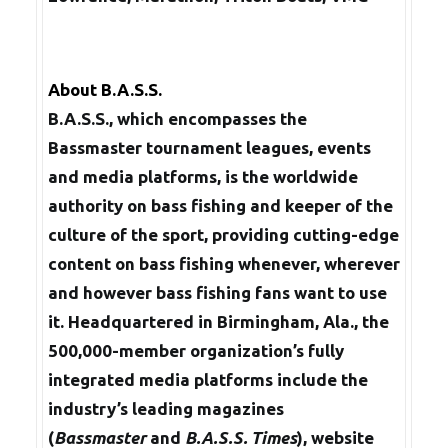
About B.A.S.S.
B.A.S.S., which encompasses the
Bassmaster tournament leagues, events
and media platforms, is the worldwide
authority on bass fishing and keeper of the
culture of the sport, providing cutting-edge
content on bass fishing whenever, wherever
and however bass fishing fans want to use
it. Headquartered in Birmingham, Ala., the
500,000-member organization’s fully
integrated media platforms include the
industry’s leading magazines
(
Bassmaster
and
B.A.S.S. Times
), website