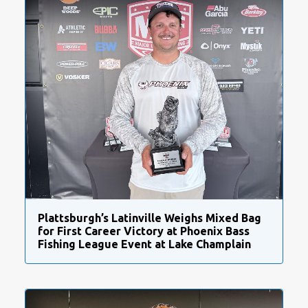
Plattsburgh’s Latinville Weighs Mixed Bag
for First Career Victory at Phoenix Bass
Fishing League Event at Lake Champlain