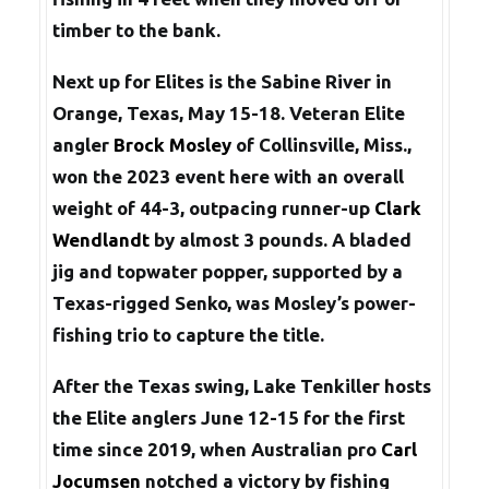
timber to the bank.
Next up for Elites is the Sabine River in
Orange, Texas, May 15-18. Veteran Elite
angler
Brock Mosley
of Collinsville, Miss.,
won the 2023 event here with an overall
weight of 44-3, outpacing runner-up
Clark
Wendlandt
by almost 3 pounds. A bladed
jig and topwater popper, supported by a
Texas-rigged Senko, was Mosley’s power-
fishing trio to capture the title.
After the Texas swing, Lake Tenkiller hosts
the Elite anglers June 12-15 for the first
time since 2019, when Australian pro
Carl
Jocumsen
notched a victory by fishing