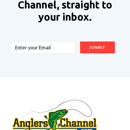
Channel, straight to
your inbox.
Email