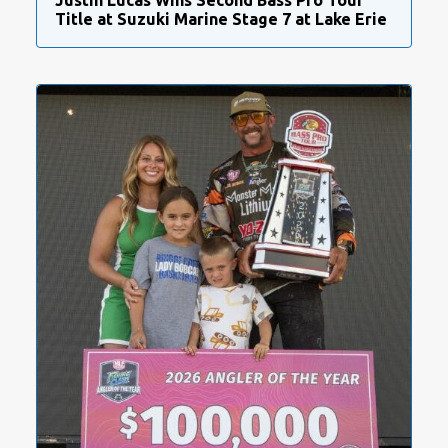
Justin Lucas Wins Second Bass Pro Tour
Title at Suzuki Marine Stage 7 at Lake Erie