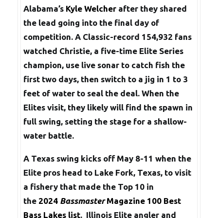
Alabama’s
Kyle Welcher
after they shared
the lead going into the final day of
competition. A Classic-record 154,932 fans
watched Christie, a five-time Elite Series
champion, use live sonar to catch fish the
first two days, then switch to a jig in 1 to 3
feet of water to seal the deal. When the
Elites visit, they likely will find the spawn in
full swing, setting the stage for a shallow-
water battle.
A Texas swing kicks off May 8-11 when the
Elite pros head to Lake Fork, Texas, to visit
a fishery that made the Top 10 in
the
2024
Bassmaster
Magazine 100 Best
Bass Lakes list
.
Illinois Elite angler and