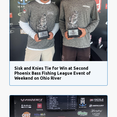
Sisk and Knies Tie for Win at Second
Phoenix Bass Fishing League Event of
Weekend on Ohio River