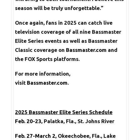
season will be truly unforgettable.”
Once again, fans in 2025 can catch live
television coverage of all nine Bassmaster
Elite Series events as well as Bassmaster
Classic coverage on
Bassmaster.com
and
the FOX Sports platforms.
For more information,
visit
Bassmaster.com
.
2025 Bassmaster Elite Series Schedule
Feb. 20-23
, Palatka, Fla., St. Johns River
Feb. 27-March 2
, Okeechobee, Fla., Lake