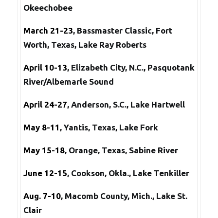
Okeechobee
March 21-23
, Bassmaster Classic, Fort
Worth, Texas, Lake Ray Roberts
April 10-13
, Elizabeth City, N.C., Pasquotank
River/Albemarle Sound
April 24-27
, Anderson, S.C., Lake Hartwell
May 8-11
, Yantis, Texas, Lake Fork
May 15-18
, Orange, Texas, Sabine River
June 12-15
, Cookson, Okla., Lake Tenkiller
Aug. 7-10
, Macomb County, Mich., Lake St.
Clair