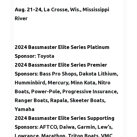
Aug. 21-24
, La Crosse, Wis., Mississippi
River
2024 Bassmaster Elite Series Platinum
Sponsor:
Toyota
2024
Bassmaster Elite Series
Premier
Sponsors:
Bass Pro Shops
,
Dakota Lithium,
Humminbird, Mercury, Minn Kota, Nitro
Boats, Power-Pole, Progressive Insurance,
Ranger Boats, Rapala, Skeeter Boats,
Yamaha
2024
Bassmaster Elite Series
Supporting
Sponsors:
AFTCO, Daiwa, Garmin, Lew’s,
Lowrance, Marathon, Triton Boats, VMC