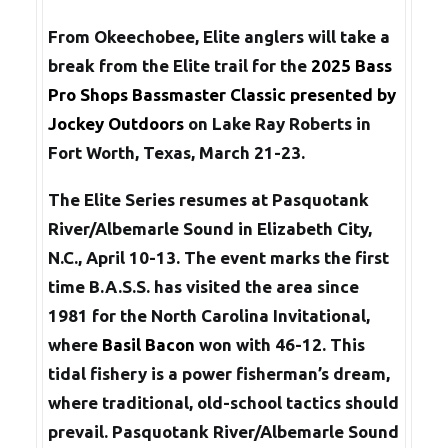
From Okeechobee, Elite anglers will take a
break from the Elite trail for the
2025 Bass
Pro Shops Bassmaster Classic presented by
Jockey Outdoors
on Lake Ray Roberts in
Fort Worth, Texas, March 21-23.
The Elite Series resumes at Pasquotank
River/Albemarle Sound in Elizabeth City,
N.C., April 10-13. The event marks the first
time B.A.S.S. has visited the area since
1981 for the North Carolina Invitational,
where
Basil Bacon
won with 46-12. This
tidal fishery is a power fisherman’s dream,
where traditional, old-school tactics should
prevail. Pasquotank River/Albemarle Sound