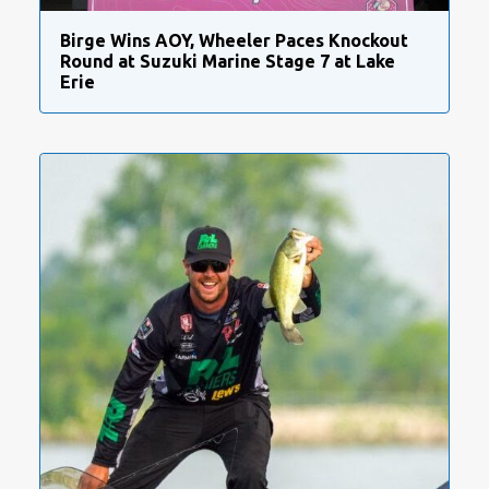
Birge Wins AOY, Wheeler Paces Knockout
Round at Suzuki Marine Stage 7 at Lake
Erie