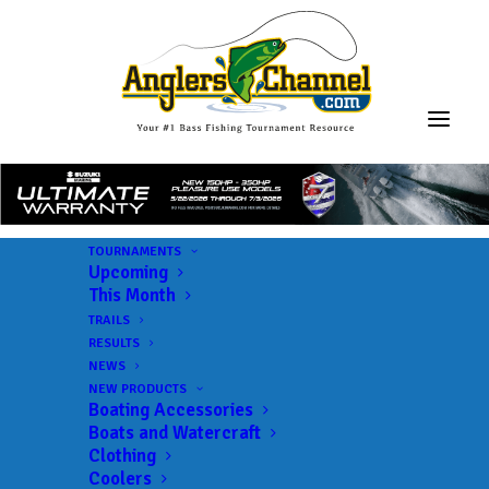
TOURNAMENTS
Upcoming
This Month
TRAILS
RESULTS
NEWS
NEW PRODUCTS
Boating Accessories
Boats and Watercraft
Clothing
Coolers