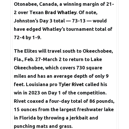
Otonabee, Canada, a winning margin of 21-
2 over Texan
Brad Whatley
. Of note,
Johnston’s Day 3 total — 73-13 — would
have edged Whatley’s tournament total of
72-4 by 1-9.
The Elites will travel south to Okeechobee,
Fla., Feb. 27-March 2 to return to Lake
Okeechobee, which covers 730 square
miles and has an average depth of only 9
feet. Louisiana pro
Tyler Rivet
called his
win in 2023 on Day 1 of the competition.
Rivet coaxed a four-day total of 86 pounds,
15 ounces from the largest freshwater lake
in Florida by throwing a jerkbait and
punching mats and grass.