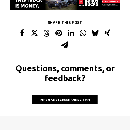
SHARE THIS POST
Questions, comments, or
feedback?
INFO@ANGLERSCHANNEL.COM