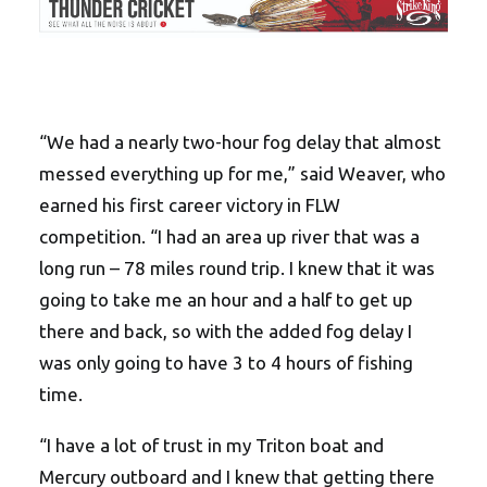
“We had a nearly two-hour fog delay that almost
messed everything up for me,” said Weaver, who
earned his first career victory in FLW
competition. “I had an area up river that was a
long run – 78 miles round trip. I knew that it was
going to take me an hour and a half to get up
there and back, so with the added fog delay I
was only going to have 3 to 4 hours of fishing
time.
“I have a lot of trust in my Triton boat and
Mercury outboard and I knew that getting there