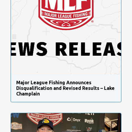
Major League Fishing Announces
Disqualification and Revised Results – Lake
Champlain