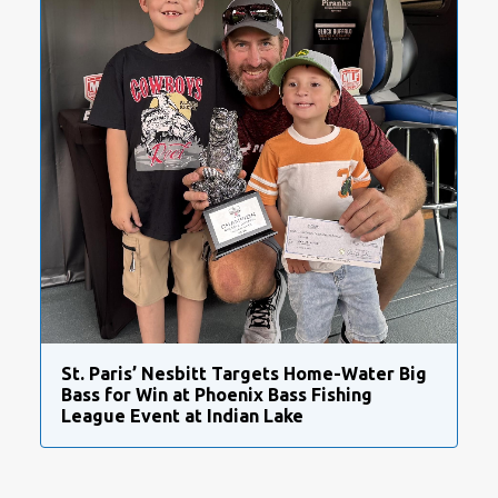
St. Paris’ Nesbitt Targets Home-Water Big
Bass for Win at Phoenix Bass Fishing
League Event at Indian Lake