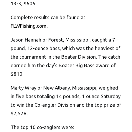
13-3, $606
Complete results can be found at
FLWFishing.com
.
Jason Hannah of Forest, Mississippi, caught a 7-
pound, 12-ounce bass, which was the heaviest of
the tournament in the Boater Division. The catch
earned him the day’s Boater Big Bass award of
$810.
Marty Wray of New Albany, Mississippi, weighed
in five bass totaling 14 pounds, 1 ounce Saturday
to win the Co-angler Division and the top prize of
$2,528.
The top 10 co-anglers were: