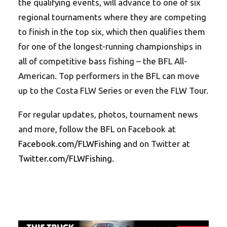
the qualifying events, will advance to one of six
regional tournaments where they are competing
to finish in the top six, which then qualifies them
for one of the longest-running championships in
all of competitive bass fishing – the BFL All-
American. Top performers in the BFL can move
up to the Costa FLW Series or even the FLW Tour.
For regular updates, photos, tournament news
and more, follow the BFL on Facebook at
Facebook.com/FLWFishing
and on Twitter at
Twitter.com/FLWFishing
.