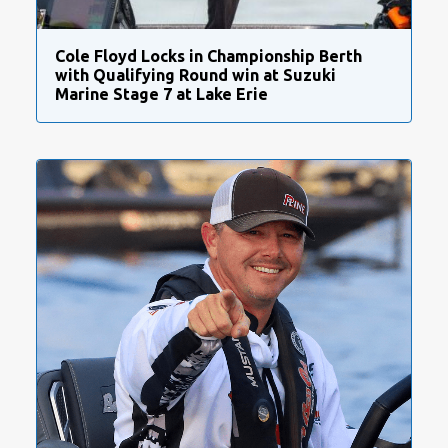
Cole Floyd Locks in Championship Berth
with Qualifying Round win at Suzuki
Marine Stage 7 at Lake Erie