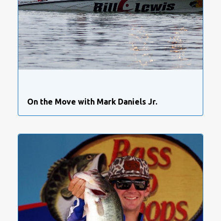
On the Move with Mark Daniels Jr.