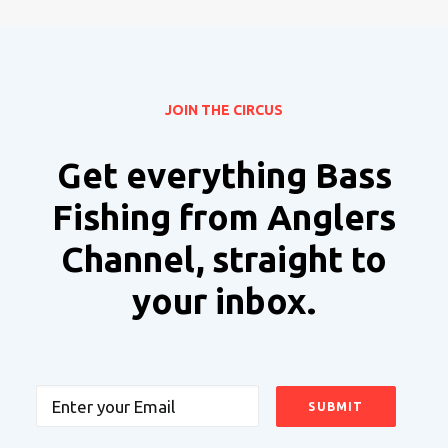
JOIN THE CIRCUS
Get everything Bass
Fishing from Anglers
Channel, straight to
your inbox.
Email