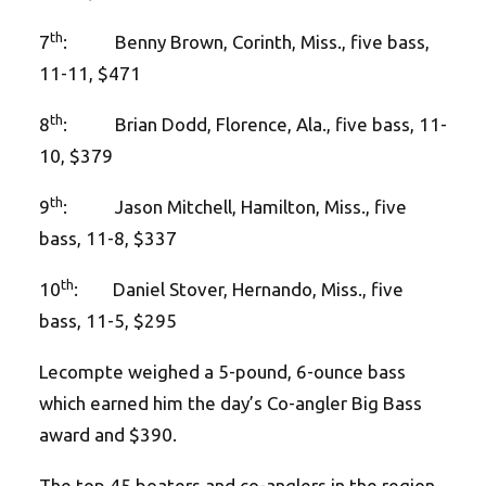
th
7
: Benny Brown, Corinth, Miss., five bass,
11-11, $471
th
8
: Brian Dodd, Florence, Ala., five bass, 11-
10, $379
th
9
: Jason Mitchell, Hamilton, Miss., five
bass, 11-8, $337
th
10
: Daniel Stover, Hernando, Miss., five
bass, 11-5, $295
Lecompte weighed a 5-pound, 6-ounce bass
which earned him the day’s Co-angler Big Bass
award and $390.
The top 45 boaters and co-anglers in the region