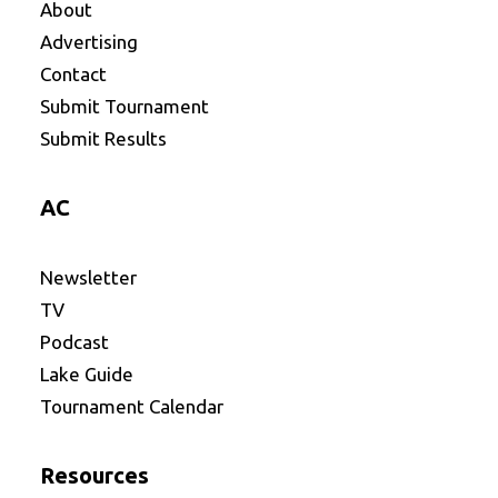
About
Advertising
Contact
Submit Tournament
Submit Results
AC
Newsletter
TV
Podcast
Lake Guide
Tournament Calendar
Resources