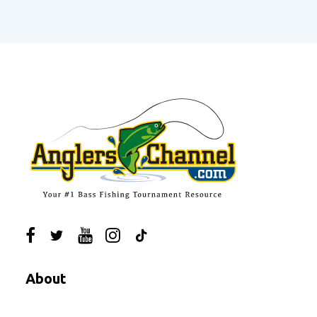
About