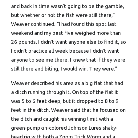
and back in time wasn’t going to be the gamble,
but whether or not the fish were still there,”
Weaver continued. “I had found this spot last
weekend and my best five weighed more than
26 pounds. I didn’t want anyone else to find it, so
I didn’t practice all week because I didn’t want
anyone to see me there. I knew that if they were
still there and biting, I would win. They were.”
Weaver described his area as a big flat that had
a ditch running through it. On top of the flat it
was 5 to 6 feet deep, but it dropped to 8 to 9
feet in the ditch. Weaver said that he focused on
the ditch and caught his winning limit with a
green-pumpkin-colored Johnson Lures shaky-
head rig with both a Zoom Trick Worm and a