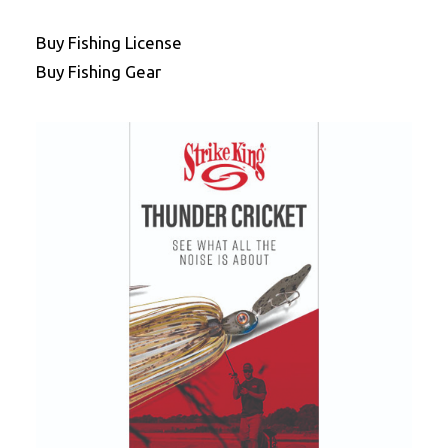
Buy Fishing License
Buy Fishing Gear