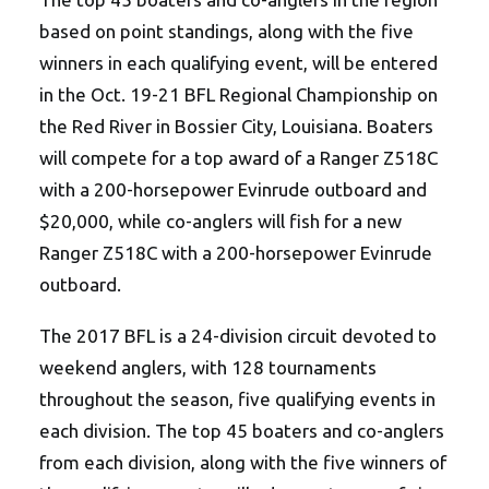
based on point standings, along with the five
winners in each qualifying event, will be entered
in the Oct. 19-21 BFL Regional Championship on
the Red River in Bossier City, Louisiana. Boaters
will compete for a top award of a Ranger Z518C
with a 200-horsepower Evinrude outboard and
$20,000, while co-anglers will fish for a new
Ranger Z518C with a 200-horsepower Evinrude
outboard.
The 2017 BFL is a 24-division circuit devoted to
weekend anglers, with 128 tournaments
throughout the season, five qualifying events in
each division. The top 45 boaters and co-anglers
from each division, along with the five winners of