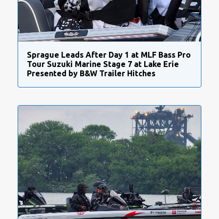
Sprague Leads After Day 1 at MLF Bass Pro
Tour Suzuki Marine Stage 7 at Lake Erie
Presented by B&W Trailer Hitches