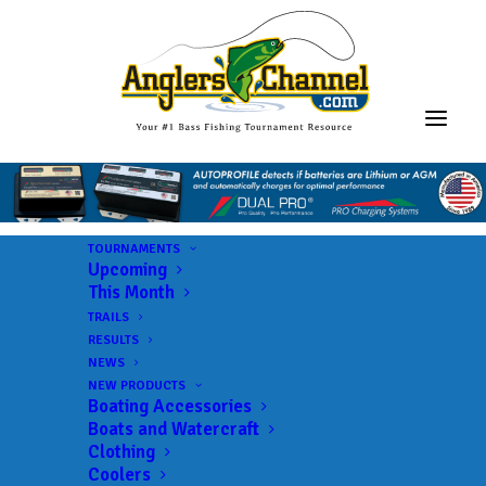
TOURNAMENTS
Upcoming
This Month
TRAILS
RESULTS
NEWS
NEW PRODUCTS
Boating Accessories
Boats and Watercraft
Clothing
Coolers