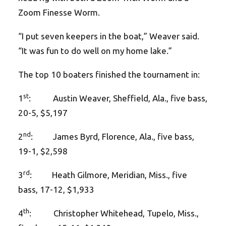
Zoom Finesse Worm.
“I put seven keepers in the boat,” Weaver said.
“It was fun to do well on my home lake.”
The top 10 boaters finished the tournament in:
st
1
: Austin Weaver, Sheffield, Ala., five bass,
20-5, $5,197
nd
2
: James Byrd, Florence, Ala., five bass,
19-1, $2,598
rd
3
: Heath Gilmore, Meridian, Miss., five
bass, 17-12, $1,933
th
4
: Christopher Whitehead, Tupelo, Miss.,