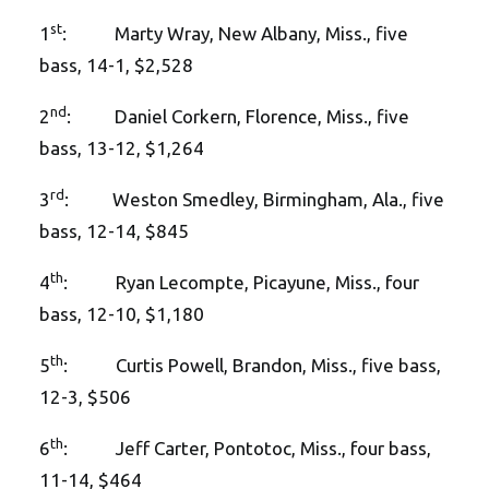
st
1
: Marty Wray, New Albany, Miss., five
bass, 14-1, $2,528
nd
2
: Daniel Corkern, Florence, Miss., five
bass, 13-12, $1,264
rd
3
: Weston Smedley, Birmingham, Ala., five
bass, 12-14, $845
th
4
: Ryan Lecompte, Picayune, Miss., four
bass, 12-10, $1,180
th
5
: Curtis Powell, Brandon, Miss., five bass,
12-3, $506
th
6
: Jeff Carter, Pontotoc, Miss., four bass,
11-14, $464