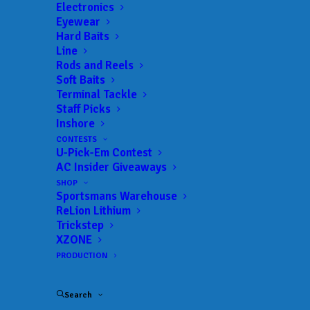
Electronics
Eyewear
Hard Baits
Line
Rods and Reels
Soft Baits
Terminal Tackle
Staff Picks
Austin Weaver drops
Inshore
CONTESTS
over 20 pounds on the
U-Pick-Em Contest
AC Insider Giveaways
scales to win the T-H
SHOP
Sportsmans Warehouse
Marine FLW BFL
ReLion Lithium
Trickstep
Mississippi Division
XZONE
PRODUCTION
event on Pickwick
Search
APRIL 11, 2017
|
IN
MLF BIG 5
,
RESULTS
|
BY
ANGLERSCHANNEL