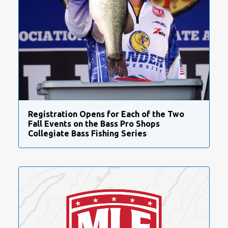
Registration Opens for Each of the Two
Fall Events on the Bass Pro Shops
Collegiate Bass Fishing Series