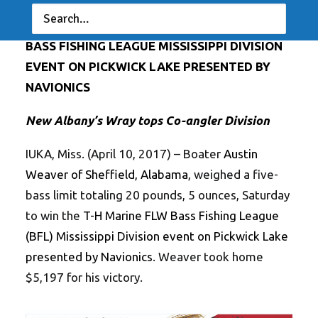
ALABAMA’S WEAVER WINS T-H MARINE FLW
BASS FISHING LEAGUE MISSISSIPPI DIVISION
EVENT ON PICKWICK LAKE PRESENTED BY
NAVIONICS
New Albany’s Wray tops Co-angler Division
IUKA, Miss. (April 10, 2017) – Boater
Austin
Weaver of Sheffield, Alabama
, weighed a five-
bass limit totaling 20 pounds, 5 ounces, Saturday
to win the
T-H Marine FLW Bass Fishing League
(BFL) Mississippi Division event on Pickwick Lake
presented by Navionics
. Weaver took home
$5,197 for his victory.