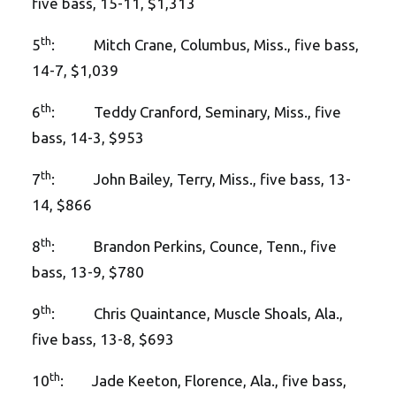
five bass, 15-11, $1,313
th
5
: Mitch Crane, Columbus, Miss., five bass,
14-7, $1,039
th
6
: Teddy Cranford, Seminary, Miss., five
bass, 14-3, $953
th
7
: John Bailey, Terry, Miss., five bass, 13-
14, $866
th
8
: Brandon Perkins, Counce, Tenn., five
bass, 13-9, $780
th
9
: Chris Quaintance, Muscle Shoals, Ala.,
five bass, 13-8, $693
th
10
: Jade Keeton, Florence, Ala., five bass,