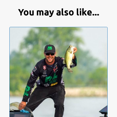
You may also like...