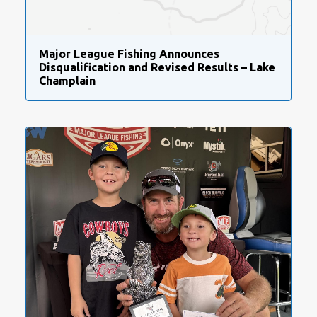
Major League Fishing Announces
Disqualification and Revised Results – Lake
Champlain