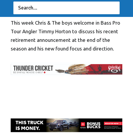
This week Chris & The boys welcome in Bass Pro
Tour Angler Timmy Horton to discuss his recent
retirement announcement at the end of the
season and his new found focus and direction.