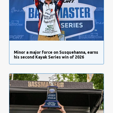
Minor a major force on Susquehanna, earns
his second Kayak Series win of 2026