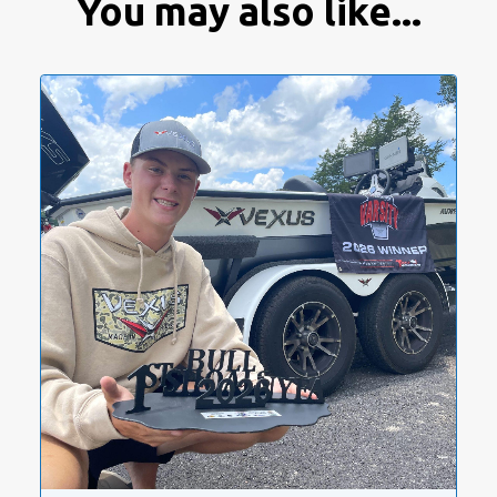
You may also like...