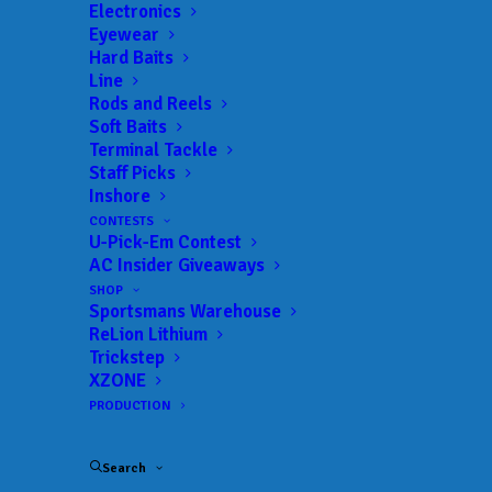
Electronics
Eyewear
Hard Baits
Line
Rods and Reels
Soft Baits
Terminal Tackle
AC Insider Podcast
Staff Picks
Inshore
“Following His Heart”
CONTESTS
U-Pick-Em Contest
AC Insider Giveaways
MARCH 17, 2022
|
IN
AC INSIDER
,
AC INSIDER PODCAST
,
FEATURED
|
BY
ANGLERSCHANNEL
SHOP
Sportsmans Warehouse
ReLion Lithium
Trickstep
XZONE
PRODUCTION
Search