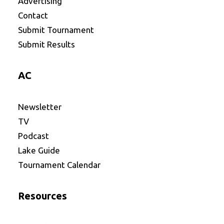
Advertising
Contact
Submit Tournament
Submit Results
AC
Newsletter
TV
Podcast
Lake Guide
Tournament Calendar
Resources