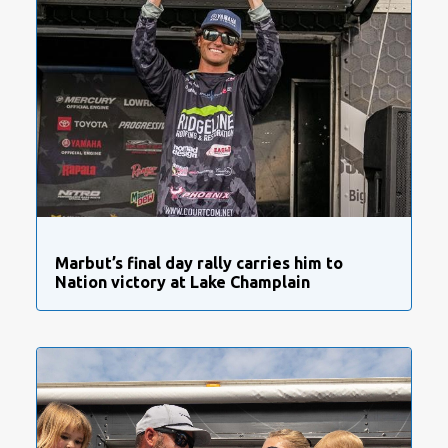
Marbut’s final day rally carries him to
Nation victory at Lake Champlain