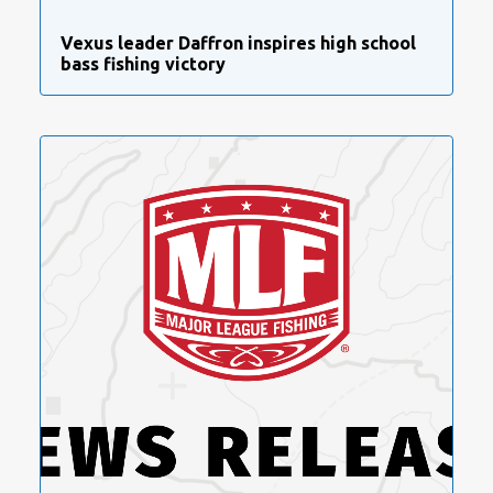
Vexus leader Daffron inspires high school
bass fishing victory