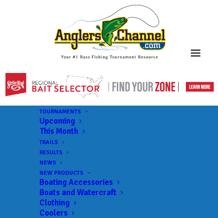
TOURNAMENTS
Upcoming
This Month
TRAILS
RESULTS
NEWS
NEW PRODUCTS
Boating Accessories
Boats and Watercraft
Clothing
Coolers