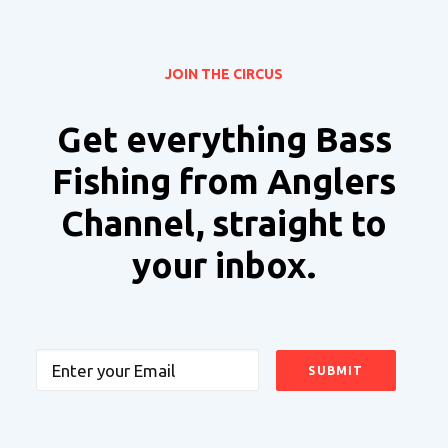
JOIN THE CIRCUS
Get everything Bass
Fishing from Anglers
Channel, straight to
your inbox.
Email