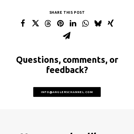
SHARE THIS POST
Questions, comments, or
feedback?
INFO@ANGLERSCHANNEL.COM