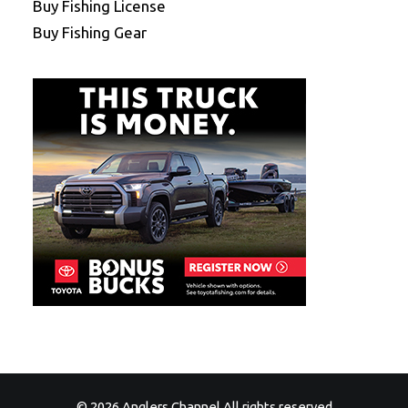
Buy Fishing License
Buy Fishing Gear
© 2026 Anglers Channel All rights reserved