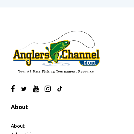
About
About