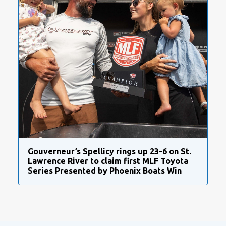
Gouverneur’s Spellicy rings up 23-6 on St.
Lawrence River to claim first MLF Toyota
Series Presented by Phoenix Boats Win