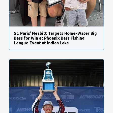
St. Paris’ Nesbitt Targets Home-Water Big
Bass for Win at Phoenix Bass Fishing
League Event at Indian Lake