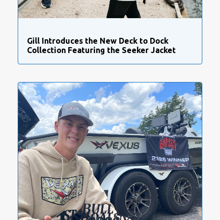
Gill Introduces the New Deck to Dock
Collection Featuring the Seeker Jacket