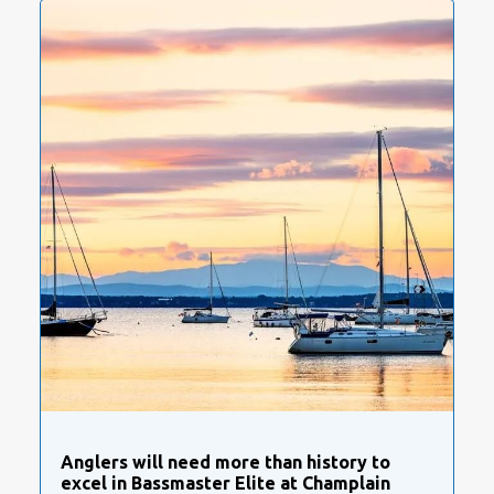
Anglers will need more than history to
excel in Bassmaster Elite at Champlain