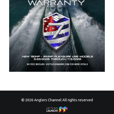
© 2026 Anglers Channel All rights reserved