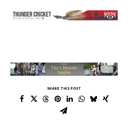
SHARE THIS POST