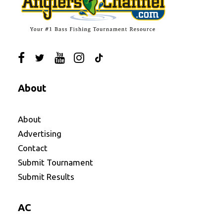
About
About
Advertising
Contact
Submit Tournament
Submit Results
AC