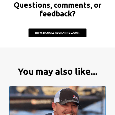
Questions, comments, or
feedback?
INFO@ANGLERSCHANNEL.COM
You may also like...