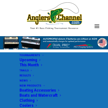
TOURNAMENTS
Upcoming
This Month
TRAILS
RESULTS
NEWS
NEW PRODUCTS
Boating Accessories
Boats and Watercraft
Clothing
Coolers