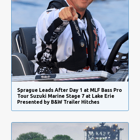
Sprague Leads After Day 1 at MLF Bass Pro
Tour Suzuki Marine Stage 7 at Lake Erie
Presented by B&W Trailer Hitches