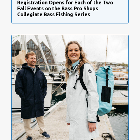
Registration Opens for Each of the Two
Fall Events on the Bass Pro Shops
Collegiate Bass Fishing Series