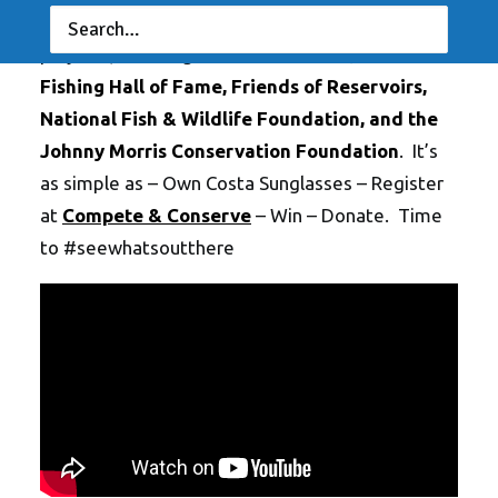
of Costa anglers. Anglers choose from a list of
projects, including:
American Rivers
,
Bass
Fishing Hall of Fame
,
Friends of Reservoirs
,
National Fish & Wildlife Foundation
, and the
Johnny Morris Conservation Foundation
. It’s
as simple as – Own Costa Sunglasses – Register
at
Compete & Conserve
– Win – Donate. Time
to #seewhatsoutthere