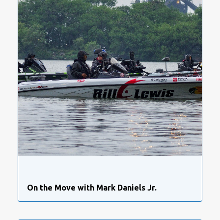
On the Move with Mark Daniels Jr.