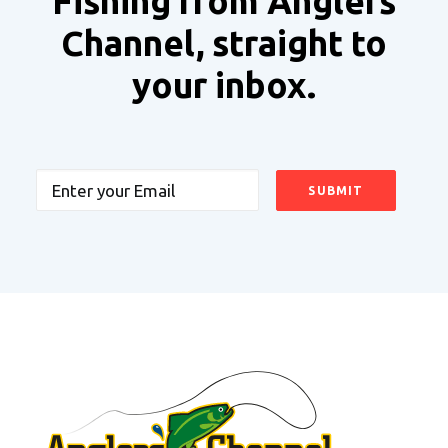
Fishing from Anglers
Channel, straight to
your inbox.
Email