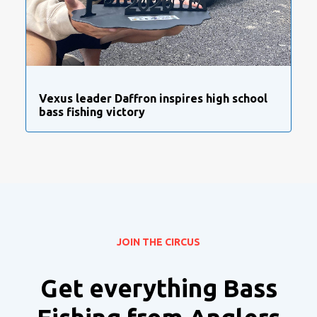
Vexus leader Daffron inspires high school
bass fishing victory
JOIN THE CIRCUS
Get everything Bass