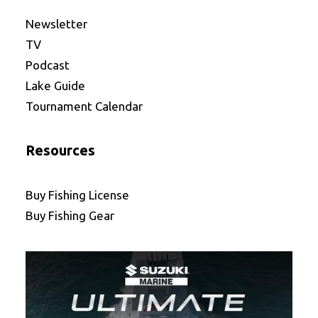
Newsletter
TV
Podcast
Lake Guide
Tournament Calendar
Resources
Buy Fishing License
Buy Fishing Gear